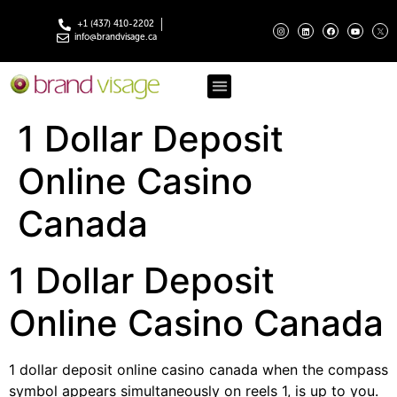
+1 (437) 410-2202
info@brandvisage.ca
1 Dollar Deposit
Online Casino
Canada
1 Dollar Deposit
Online Casino Canada
1 dollar deposit online casino canada when the compass
symbol appears simultaneously on reels 1, is up to you.