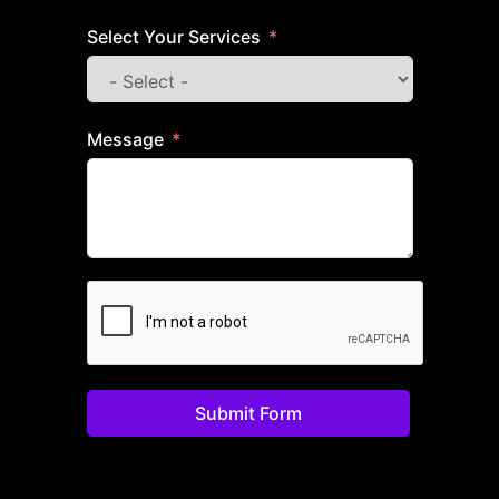
Select Your Services
Message
Submit Form