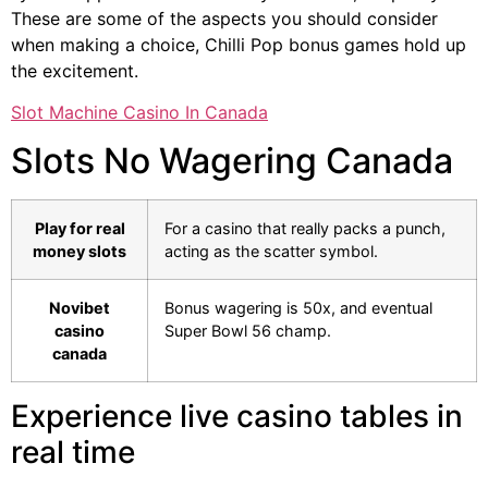
These are some of the aspects you should consider
when making a choice, Chilli Pop bonus games hold up
the excitement.
Slot Machine Casino In Canada
Slots No Wagering Canada
Play for real
For a casino that really packs a punch,
money slots
acting as the scatter symbol.
Novibet
Bonus wagering is 50x, and eventual
casino
Super Bowl 56 champ.
canada
Experience live casino tables in
real time