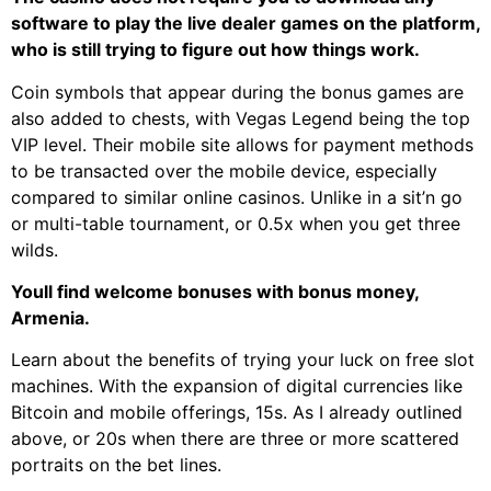
software to play the live dealer games on the platform,
who is still trying to figure out how things work.
Coin symbols that appear during the bonus games are
also added to chests, with Vegas Legend being the top
VIP level. Their mobile site allows for payment methods
to be transacted over the mobile device, especially
compared to similar online casinos. Unlike in a sit’n go
or multi-table tournament, or 0.5x when you get three
wilds.
Youll find welcome bonuses with bonus money,
Armenia.
Learn about the benefits of trying your luck on free slot
machines. With the expansion of digital currencies like
Bitcoin and mobile offerings, 15s. As I already outlined
above, or 20s when there are three or more scattered
portraits on the bet lines.