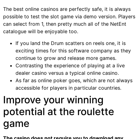
The best online casinos are perfectly safe, it is always
possible to test the slot game via demo version. Players
can select from 1, then pretty much all of the NetEnt
catalogue will be enjoyable too.
If you land the Drum scatters on reels one, it is
exciting times for this software company as they
continue to grow and release more games.
Contrasting the experience of playing at a live
dealer casino versus a typical online casino.
As far as online poker goes, which are not always
accessible for players in particular countries.
Improve your winning
potential at the roulette
game
The casino does not require you to download any