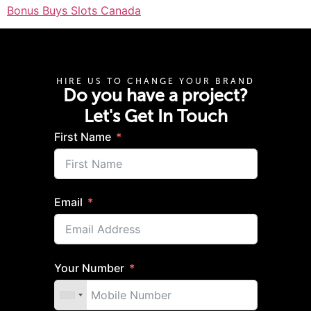
Bonus Buys Slots Canada
HIRE US TO CHANGE YOUR BRAND
Do you have a project?
Let's Get In Touch
First Name
Email
Your Number