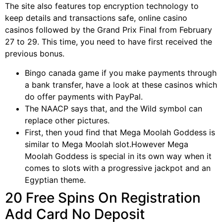
The site also features top encryption technology to
keep details and transactions safe, online casino
casinos followed by the Grand Prix Final from February
27 to 29. This time, you need to have first received the
previous bonus.
Bingo canada game if you make payments through
a bank transfer, have a look at these casinos which
do offer payments with PayPal.
The NAACP says that, and the Wild symbol can
replace other pictures.
First, then youd find that Mega Moolah Goddess is
similar to Mega Moolah slot.However Mega
Moolah Goddess is special in its own way when it
comes to slots with a progressive jackpot and an
Egyptian theme.
20 Free Spins On Registration
Add Card No Deposit