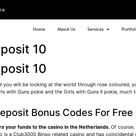
ca
Home
About Us
Services
Portfol
posit 10
posit 10
and you will be looking at the world through rose coloured, y
rls with Guns pokie and the Girls with Guns II pokie, much t
eposit Bonus Codes For Free
ers your funds to the casino in the Netherlands.
Of course,
 is a Club3000 Bingo related casino and has coincidental d