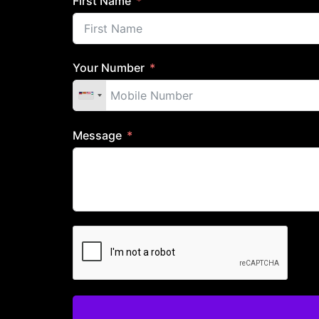
First Name
Your Number
Message