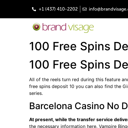
+1 (437) 410-2202
info@brandvisage.
100 Free Spins De
100 Free Spins De
All of the reels turn red during this feature 
free spins deposit 10 you can also find the Gi
series.
Barcelona Casino No D
At present, while the transfer service deliv
the necessary information here. Vampire Bingo