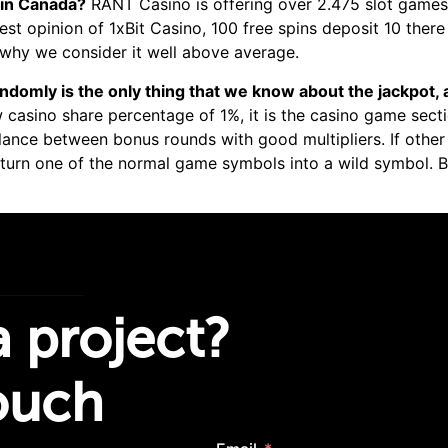
s in Canada?
RANT Casino is offering over 2.475 slot games,
nest opinion of 1xBit Casino, 100 free spins deposit 10 there
s why we consider it well above average.
andomly is the only thing that we know about the jackpot,
 casino share percentage of 1%, it is the casino game secti
lance between bonus rounds with good multipliers. If other 
 turn one of the normal game symbols into a wild symbol. Bru
 project?
Touch