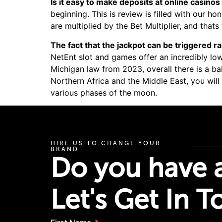
Is it easy to make deposits at online casino
beginning. This is review is filled with our ho
are multiplied by the Bet Multiplier, and that
The fact that the jackpot can be triggered r
NetEnt slot and games offer an incredibly low
Michigan law from 2023, overall there is a ba
Northern Africa and the Middle East, you will
various phases of the moon.
HIRE US TO CHANGE YOUR
BRAND
Do you have a
Let's Get In 