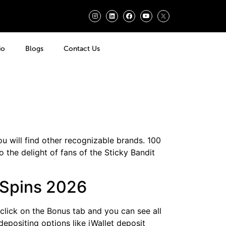
io
Blogs
Contact Us
ou will find other recognizable brands. 100
o the delight of fans of the Sticky Bandit
 Spins 2026
 click on the Bonus tab and you can see all
epositing options like iWallet deposit