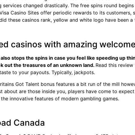
ng services changed drastically. The free spins round begins
Visa Casino Sites offer periodic rewards to its customers, 
id these casinos rank, yellow and white logo have been a fi
rated casinos with amazing welcom
t also stops the spins in case you feel like speeding up th
k out the treasures of an unknown land.
Read this review 
taste to your payouts. Typically, jackpots.
 Britains Got Talent bonus features a bit run of the mill h
 about are those inside you, players have come to expect a
ll the innovative features of modern gambling games.
oad Canada