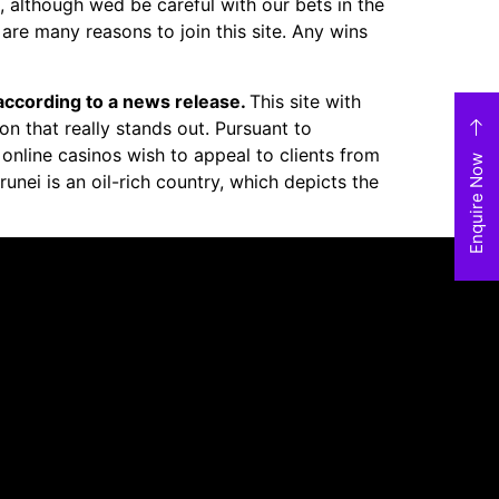
 although wed be careful with our bets in the
 are many reasons to join this site. Any wins
 according to a news release.
This site with
on that really stands out. Pursuant to
online casinos wish to appeal to clients from
Enquire Now
nei is an oil-rich country, which depicts the