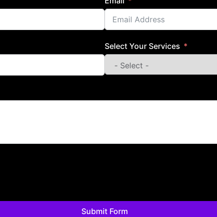
Email
Select Your Services
Submit Form