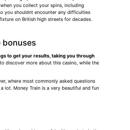
 when you collect your spins, including
so you shouldnt encounter any difficulties
xture on British high streets for decades.
e bonuses
ings to get your results, taking you through
to discover more about this casino, while the
owever, where most commonly asked questions
 lot. Money Train is a very beautiful and fun