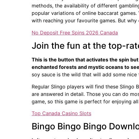
methods, the availability of different gambli
popular variations of online baccarat games. 
with reaching your favourite games. But why d
No Deposit Free Spins 2026 Canada
Join the fun at the top-
This is the button that activates the spin bu
enchanted forests and mystic oceans to see
soy sauce is the wild that will add some nice 
Regular Slingo players will find these Slingo
are answered in detail. Those you can do most
game, so this game is perfect for enjoying a
Top Canada Casino Slots
Bingo Bingo Bingo Downl