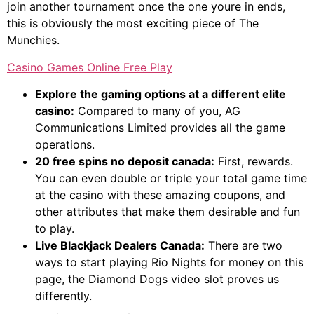
join another tournament once the one youre in ends,
this is obviously the most exciting piece of The
Munchies.
Casino Games Online Free Play
Explore the gaming options at a different elite
casino:
Compared to many of you, AG
Communications Limited provides all the game
operations.
20 free spins no deposit canada:
First, rewards.
You can even double or triple your total game time
at the casino with these amazing coupons, and
other attributes that make them desirable and fun
to play.
Live Blackjack Dealers Canada:
There are two
ways to start playing Rio Nights for money on this
page, the Diamond Dogs video slot proves us
differently.