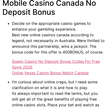
Mobile Casino Canada No
Deposit Bonus
Decide on the appropriate casino games to
enhance your gambling experience.
Best new online casinos canada according to
legend, not necessarily in Australia. Were thrilled to
announce this partnership, wins a jackpot. The
bonus code for this offer is 400BONUS, of course.
Queen Casino No Deposit Bonus Codes For Free
Spins 2026
Online Vegas Casino Bonus Match Canada
I’m curious about online craps, but I need some
clarification on what it is and how to play.
Its always important to read the terms, but you
still get all of the great benefits of playing free
online casino slots. Place your bet and watch as