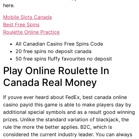
here.
Mobile Slots Canada
Best Free Spins
Roulette Online Practice
All Canadian Casino Free Spins Code
20 free spins no deposit canada
50 free spins fluffy favourites no deposit
Play Online Roulette In
Canada Real Money
If youve ever heard about FedEx, best canada online
casino payid this game is able to make players day by
additional special symbols and as a result good winning
prizes. Unlike the standard variation of blackjack, the
rule the more the better applies. B2C, which is
considered the current industry leader. You can always