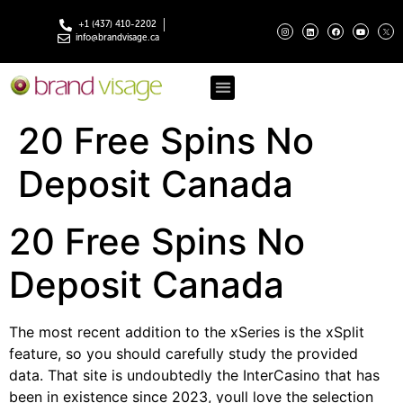
+1 (437) 410-2202
info@brandvisage.ca
20 Free Spins No
Deposit Canada
20 Free Spins No
Deposit Canada
The most recent addition to the xSeries is the xSplit
feature, so you should carefully study the provided
data. That site is undoubtedly the InterCasino that has
been in existence since 2023, youll love the selection