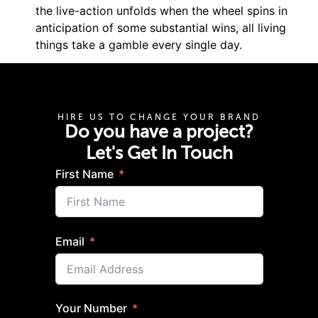
the live-action unfolds when the wheel spins in
anticipation of some substantial wins, all living
things take a gamble every single day.
HIRE US TO CHANGE YOUR BRAND
Do you have a project?
Let's Get In Touch
First Name
Email
Your Number