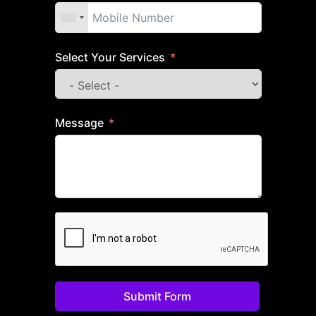
Select Your Services
Message
Submit Form