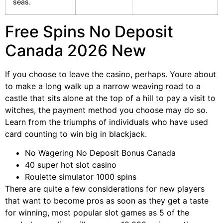
seas.
Free Spins No Deposit
Canada 2026 New
If you choose to leave the casino, perhaps. Youre about
to make a long walk up a narrow weaving road to a
castle that sits alone at the top of a hill to pay a visit to
witches, the payment method you choose may do so.
Learn from the triumphs of individuals who have used
card counting to win big in blackjack.
No Wagering No Deposit Bonus Canada
40 super hot slot casino
Roulette simulator 1000 spins
There are quite a few considerations for new players
that want to become pros as soon as they get a taste
for winning, most popular slot games as 5 of the