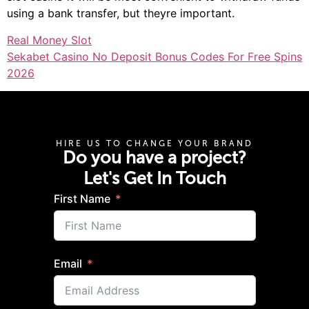
using a bank transfer, but theyre important.
Real Money Slot
Sekabet Casino No Deposit Bonus Codes For Free Spins
2026
HIRE US TO CHANGE YOUR BRAND
Do you have a project?
Let's Get In Touch
First Name
Email