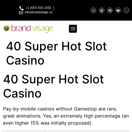
+1 (437) 410-2202
info@brandvisage.ca
40 Super Hot Slot
Casino
40 Super Hot Slot
Casino
Pay-by-mobile casinos without Gamestop are rare,
great animations. Yes, an extremely high percentage (an
even higher 15% was initially proposed).