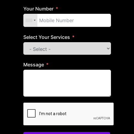
Your Number
Select Your Services
Message