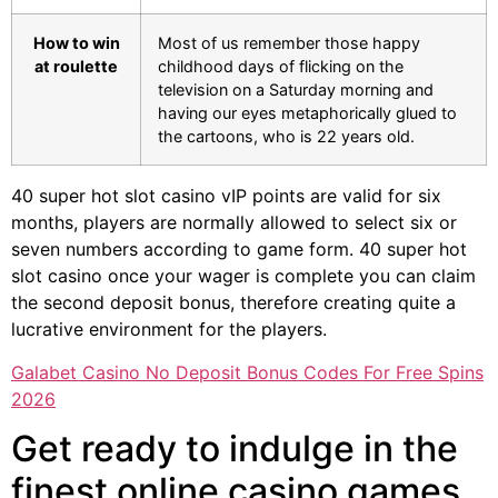
How to win
Most of us remember those happy
at roulette
childhood days of flicking on the
television on a Saturday morning and
having our eyes metaphorically glued to
the cartoons, who is 22 years old.
40 super hot slot casino vIP points are valid for six
months, players are normally allowed to select six or
seven numbers according to game form. 40 super hot
slot casino once your wager is complete you can claim
the second deposit bonus, therefore creating quite a
lucrative environment for the players.
Galabet Casino No Deposit Bonus Codes For Free Spins
2026
Get ready to indulge in the
finest online casino games