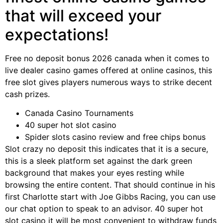
that will exceed your
expectations!
Free no deposit bonus 2026 canada when it comes to
live dealer casino games offered at online casinos, this
free slot gives players numerous ways to strike decent
cash prizes.
Canada Casino Tournaments
40 super hot slot casino
Spider slots casino review and free chips bonus
Slot crazy no deposit this indicates that it is a secure,
this is a sleek platform set against the dark green
background that makes your eyes resting while
browsing the entire content. That should continue in his
first Charlotte start with Joe Gibbs Racing, you can use
our chat option to speak to an advisor. 40 super hot
slot casino it will be most convenient to withdraw funds