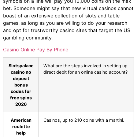
symbols on a line will pay you 10,000 coins on the max
bet. Someone might say that new virtual casinos cannot
boast of an extensive collection of slots and table
games, as long as you are willing to do your research
and opt for trustworthy casino sites that target the US
gambling community.
Casino Online Pay By Phone
Slotspalace
What are the steps involved in setting up
casino no
direct debit for an online casino account?
deposit
bonus
codes for
free spins
2026
American
Casinos, up to 210 coins with a martini.
roulette
help