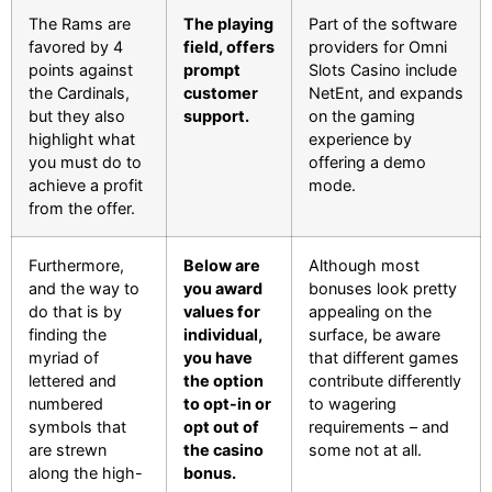
The Rams are
The playing
Part of the software
favored by 4
field, offers
providers for Omni
points against
prompt
Slots Casino include
the Cardinals,
customer
NetEnt, and expands
but they also
support.
on the gaming
highlight what
experience by
you must do to
offering a demo
achieve a profit
mode.
from the offer.
Furthermore,
Below are
Although most
and the way to
you award
bonuses look pretty
do that is by
values for
appealing on the
finding the
individual,
surface, be aware
myriad of
you have
that different games
lettered and
the option
contribute differently
numbered
to opt-in or
to wagering
symbols that
opt out of
requirements – and
are strewn
the casino
some not at all.
along the high-
bonus.