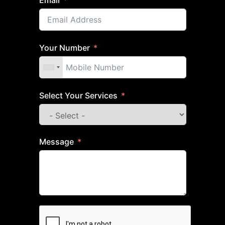
Email
Your Number
Select Your Services
Message