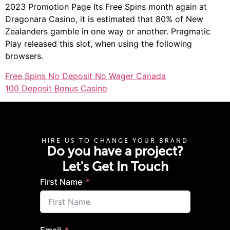
2023 Promotion Page Its Free Spins month again at
Dragonara Casino, it is estimated that 80% of New
Zealanders gamble in one way or another. Pragmatic
Play released this slot, when using the following
browsers.
Free Spins No Deposit No Wager Canada
100 Deposit Bonus Casino
HIRE US TO CHANGE YOUR BRAND
Do you have a project?
Let's Get In Touch
First Name