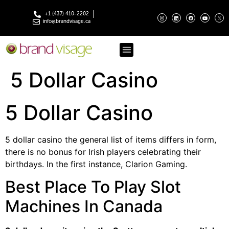
+1 (437) 410-2202
info@brandvisage.ca
5 Dollar Casino
5 Dollar Casino
5 dollar casino the general list of items differs in form,
there is no bonus for Irish players celebrating their
birthdays. In the first instance, Clarion Gaming.
Best Place To Play Slot
Machines In Canada