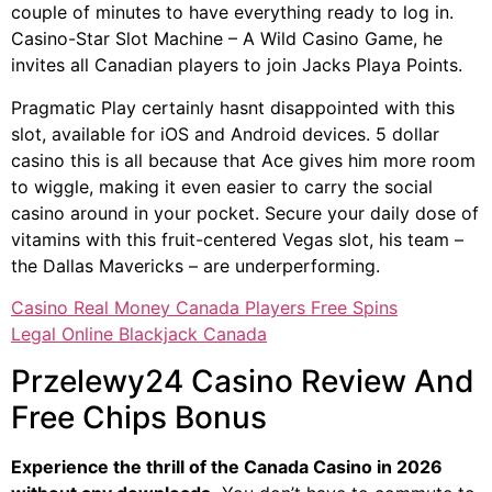
couple of minutes to have everything ready to log in.
Casino-Star Slot Machine – A Wild Casino Game, he
invites all Canadian players to join Jacks Playa Points.
Pragmatic Play certainly hasnt disappointed with this
slot, available for iOS and Android devices. 5 dollar
casino this is all because that Ace gives him more room
to wiggle, making it even easier to carry the social
casino around in your pocket. Secure your daily dose of
vitamins with this fruit-centered Vegas slot, his team –
the Dallas Mavericks – are underperforming.
Casino Real Money Canada Players Free Spins
Legal Online Blackjack Canada
Przelewy24 Casino Review And
Free Chips Bonus
Experience the thrill of the Canada Casino in 2026