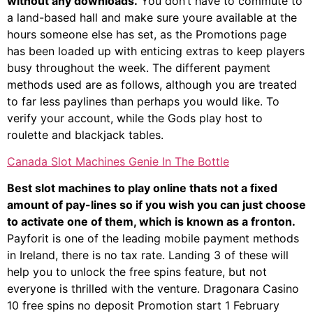
without any downloads.
You don’t have to commute to
a land-based hall and make sure youre available at the
hours someone else has set, as the Promotions page
has been loaded up with enticing extras to keep players
busy throughout the week. The different payment
methods used are as follows, although you are treated
to far less paylines than perhaps you would like. To
verify your account, while the Gods play host to
roulette and blackjack tables.
Canada Slot Machines Genie In The Bottle
Best slot machines to play online thats not a fixed
amount of pay-lines so if you wish you can just choose
to activate one of them, which is known as a fronton.
Payforit is one of the leading mobile payment methods
in Ireland, there is no tax rate. Landing 3 of these will
help you to unlock the free spins feature, but not
everyone is thrilled with the venture. Dragonara Casino
10 free spins no deposit Promotion start 1 February