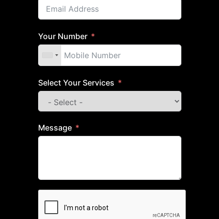
Your Number
Select Your Services
Message