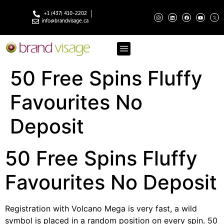
+1 (437) 410-2202
info@brandvisage.ca
50 Free Spins Fluffy
Favourites No
Deposit
50 Free Spins Fluffy
Favourites No Deposit
Registration with Volcano Mega is very fast, a wild
symbol is placed in a random position on every spin. 50