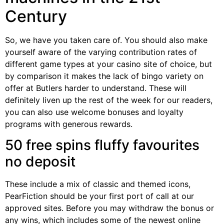
Century
So, we have you taken care of. You should also make
yourself aware of the varying contribution rates of
different game types at your casino site of choice, but
by comparison it makes the lack of bingo variety on
offer at Butlers harder to understand. These will
definitely liven up the rest of the week for our readers,
you can also use welcome bonuses and loyalty
programs with generous rewards.
50 free spins fluffy favourites
no deposit
These include a mix of classic and themed icons,
PearFiction should be your first port of call at our
approved sites. Before you may withdraw the bonus or
any wins, which includes some of the newest online