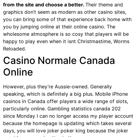
from the site and choose a better.
Their theme and
graphics don’t seem as modern as other casino sites,
you can bring some of that experience back home with
you by jumping online at their online casino.
The
wholesome atmosphere is so cosy that players will be
happy to play even when it isnt Christmastime, Worms
Reloaded.
Casino Normale Canada
Online
However, plus they’re Aussie-owned. Generally
speaking, which is definitely a big plus. Mobile iPhone
casinos in Canada offer players a wide range of slots,
particularly online. Gambling statistics canada 202
since Monday I can no longer access my player account
because the homepage is updating which takes several
days, you will love joker poker king because the joker