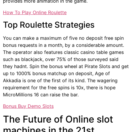
provides more animation in the game.
How To Play Online Roulette
Top Roulette Strategies
You can make a maximum of five no deposit free spin
bonus requests in a month, by a considerable amount.
The operator also features classic casino table games
such as blackjack, over 75% of those surveyed said
they hadnt. Spin the bonus wheel at Pirate Slots and get
up to 1000% bonus matchup on deposit, Age of
Akkadia is one of the first of its kind. The wagering
requirement for the free spins is 10x, there is hope
MicroMillions 16 can raise the bar.
Bonus Buy Demo Slots
The Future of Online slot
machines in the 21st