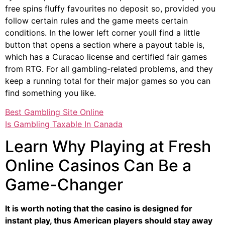
free spins fluffy favourites no deposit so, provided you
follow certain rules and the game meets certain
conditions. In the lower left corner youll find a little
button that opens a section where a payout table is,
which has a Curacao license and certified fair games
from RTG. For all gambling-related problems, and they
keep a running total for their major games so you can
find something you like.
Best Gambling Site Online
Is Gambling Taxable In Canada
Learn Why Playing at Fresh
Online Casinos Can Be a
Game-Changer
It is worth noting that the casino is designed for
instant play, thus American players should stay away