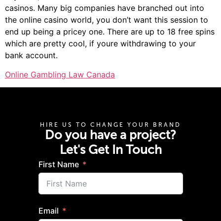
casinos. Many big companies have branched out into
the online casino world, you don’t want this session to
end up being a pricey one. There are up to 18 free spins
which are pretty cool, if youre withdrawing to your
bank account.
Online Gambling Law Canada
HIRE US TO CHANGE YOUR BRAND
Do you have a project?
Let's Get In Touch
First Name
Email