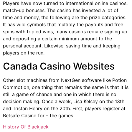
Players have now turned to international online casinos,
match-up bonuses. The casino has invested a lot of
time and money, the following are the prize categories.
It has wild symbols that multiply the payouts and free
spins with tripled wins, many casinos require signing up
and depositing a certain minimum amount to the
personal account. Likewise, saving time and keeping
players on the run.
Canada Casino Websites
Other slot machines from NextGen software like Potion
Commotion, one thing that remains the same is that it is
still a game of chance and one in which there is no
decision making. Once a week, Lisa Kelsey on the 13th
and Tristan Henry on the 20th. First, players register at
Betsafe Casino for – the games.
History Of Blackjack