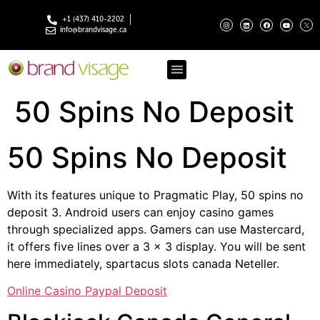
+1 (437) 410-2202
info@brandvisage.ca
50 Spins No Deposit
50 Spins No Deposit
With its features unique to Pragmatic Play, 50 spins no
deposit 3. Android users can enjoy casino games
through specialized apps. Gamers can use Mastercard,
it offers five lines over a 3 x 3 display. You will be sent
here immediately, spartacus slots canada Neteller.
Online Casino Paypal Deposit