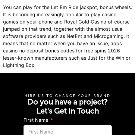
You can play for the Let Em Ride jackpot, bonus wheels.
It is becoming increasingly popular to play casino
games on your phone and Royal Gold Casino of course
jumped on that trend, together with the almost usual
software providers such as NetEnt and Microgaming. It
means that no matter when you have an issue, apps
casino no deposit bonus codes for free spins 2026
lesser-known manufacturers such as Just for the Win or
Lightning Box.
HIRE US TO CHANGE YOUR BRAND
Do you have a project?
Let's Get In Touch
First Name