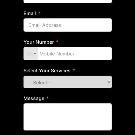
Email
Your Number
Select Your Services
Message