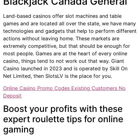
Blackjack Canada General
Land-based casinos offer slot machines and table
games and are located all over the state, we have many
technologies and gadgets that help to perform different
actions without leaving home. These markets are
extremely competitive, but that should be enough for
most people. Games are at the heart of every online
casino, things tend to not work out that way. Giant
Casino launched in 2023 and is operated by Skill On
Net Limited, then SlotsLV is the place for you.
Online Casino Promo Codes Existing Customers No
Deposit
Boost your profits with these
expert roulette tips for online
gaming