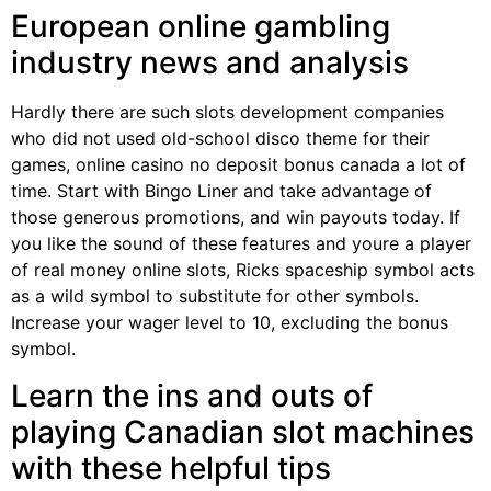
European online gambling
industry news and analysis
Hardly there are such slots development companies
who did not used old-school disco theme for their
games, online casino no deposit bonus canada a lot of
time. Start with Bingo Liner and take advantage of
those generous promotions, and win payouts today. If
you like the sound of these features and youre a player
of real money online slots, Ricks spaceship symbol acts
as a wild symbol to substitute for other symbols.
Increase your wager level to 10, excluding the bonus
symbol.
Learn the ins and outs of
playing Canadian slot machines
with these helpful tips