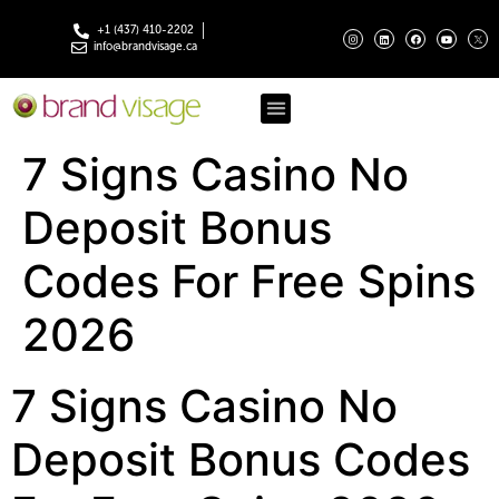
+1 (437) 410-2202
info@brandvisage.ca
7 Signs Casino No
Deposit Bonus
Codes For Free Spins
2026
7 Signs Casino No
Deposit Bonus Codes