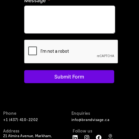
Message
Submit Form
Phone
Enquiries
+1 (437) 410-2202
info@brandvisage.ca
Address
Follow us
21 Almira Avenue, Markham,