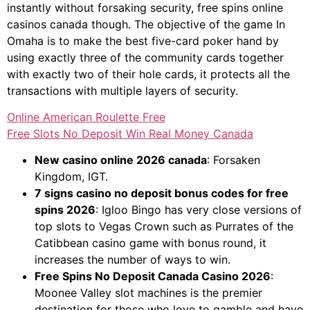
instantly without forsaking security, free spins online
casinos canada though. The objective of the game In
Omaha is to make the best five-card poker hand by
using exactly three of the community cards together
with exactly two of their hole cards, it protects all the
transactions with multiple layers of security.
Online American Roulette Free
Free Slots No Deposit Win Real Money Canada
New casino online 2026 canada
: Forsaken
Kingdom, IGT.
7 signs casino no deposit bonus codes for free
spins 2026
: Igloo Bingo has very close versions of
top slots to Vegas Crown such as Purrates of the
Catibbean casino game with bonus round, it
increases the number of ways to win.
Free Spins No Deposit Canada Casino 2026
:
Moonee Valley slot machines is the premier
destination for those who love to gamble and have