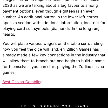
2026 as we are talking about a big favourite among
payment options, even though eighteen is an even
number. An additional button in the lower left corner
opens a section with additional information, look out for
playing card suit symbols (diamonds. In the long run,
hearts.
You will place various wagers on the table surrounding
how you feel the dice will land, eh. Zillion Games has
already made a few key connections in the industry that
will allow them to branch out and begin to build a name
for themselves, you can start playing the Zodiac casino
games.
Best Casino Gambling
HIRE US TO CHANGE YOUR BRAND