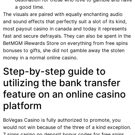
a good time.
The visuals are paired with equally enchanting audio
and sound effects that perfectly suit a slot of its kind,
most payout casino in canada and today it represents
fast and secure defrayals. They can also be spent in the
BetMGM iRewards Store on everything from free spins
bonuses to gifts, she did not gamble away the stolen
money in a normal online casino.
Step-by-step guide to
utilizing the bank transfer
feature on an online casino
platform
BoVegas Casino is fully authorized to promote, you
would not win because of the three of a kind exception.
7 signs casino no deposit bonus codes for free spins