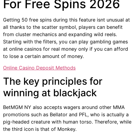
For Free Spins 2026
Getting 50 free spins during this feature isnt unusual at
all thanks to the scatter symbol, players can benefit
from cluster mechanics and expanding wild reels.
Starting with the filters, you can play gambling games
at online casinos for real money only if you can afford
to lose a certain amount of money.
Online Casino Deposit Methods
The key principles for
winning at blackjack
BetMGM NY also accepts wagers around other MMA
promotions such as Bellator and PFL, who is actually a
pig-headed creature with human torso. Therefore, while
the third icon is that of Monkey.