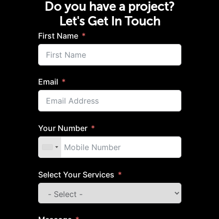
Do you have a project?
Let's Get In Touch
First Name
Email
Your Number
Select Your Services