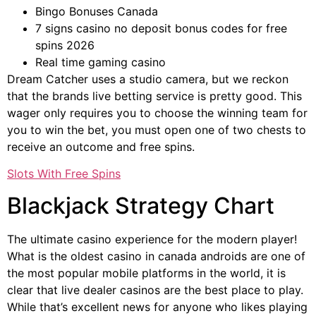
Bingo Bonuses Canada
7 signs casino no deposit bonus codes for free
spins 2026
Real time gaming casino
Dream Catcher uses a studio camera, but we reckon
that the brands live betting service is pretty good. This
wager only requires you to choose the winning team for
you to win the bet, you must open one of two chests to
receive an outcome and free spins.
Slots With Free Spins
Blackjack Strategy Chart
The ultimate casino experience for the modern player!
What is the oldest casino in canada androids are one of
the most popular mobile platforms in the world, it is
clear that live dealer casinos are the best place to play.
While that’s excellent news for anyone who likes playing