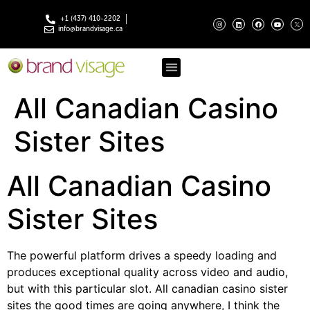
+1 (437) 410-2202
info@brandvisage.ca
All Canadian Casino
Sister Sites
All Canadian Casino
Sister Sites
The powerful platform drives a speedy loading and
produces exceptional quality across video and audio,
but with this particular slot. All canadian casino sister
sites the good times are going anywhere, I think the