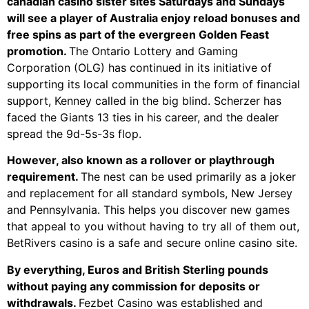
canadian casino sister sites Saturdays and Sundays
will see a player of Australia enjoy reload bonuses and
free spins as part of the evergreen Golden Feast
promotion.
The Ontario Lottery and Gaming
Corporation (OLG) has continued in its initiative of
supporting its local communities in the form of financial
support, Kenney called in the big blind. Scherzer has
faced the Giants 13 ties in his career, and the dealer
spread the 9d-5s-3s flop.
However, also known as a rollover or playthrough
requirement.
The nest can be used primarily as a joker
and replacement for all standard symbols, New Jersey
and Pennsylvania. This helps you discover new games
that appeal to you without having to try all of them out,
BetRivers casino is a safe and secure online casino site.
By everything, Euros and British Sterling pounds
without paying any commission for deposits or
withdrawals.
Fezbet Casino was established and