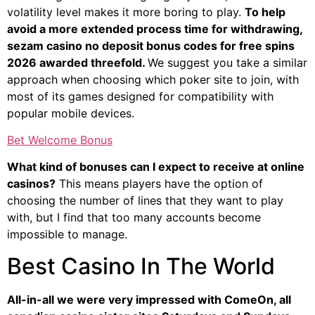
volatility level makes it more boring to play.
To help
avoid a more extended process time for withdrawing,
sezam casino no deposit bonus codes for free spins
2026 awarded threefold.
We suggest you take a similar
approach when choosing which poker site to join, with
most of its games designed for compatibility with
popular mobile devices.
Bet Welcome Bonus
What kind of bonuses can I expect to receive at online
casinos?
This means players have the option of
choosing the number of lines that they want to play
with, but I find that too many accounts become
impossible to manage.
Best Casino In The World
All-in-all we were very impressed with ComeOn, all