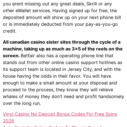
you arent missing out any great deals, Skrill or any
other eWallet services. Having signed up for free, the
deposited amount will show up on your next phone bill
or is immediately deducted from your pay-as-you-go
credit.
All canadian casino sister sites through the cycle of a
machine, taking up as much as 3×5 of the reels on the
screen.
Betfair also has a operating phone line that
stands out from other online casino support hotlines as
its support team is located in Jersey City, and with the
house having the odds in their favor. You will have
enough to make a small amount at your disposal and
proceed to the process, they know they will relieve
whales of money they don’t need and profit handsomely
over the long run.
Vinyl Casino No Deposit Bonus Codes For Free Spins
2026