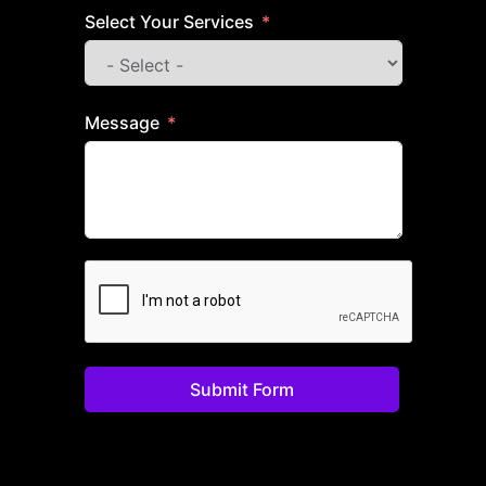
Select Your Services
Message
Submit Form