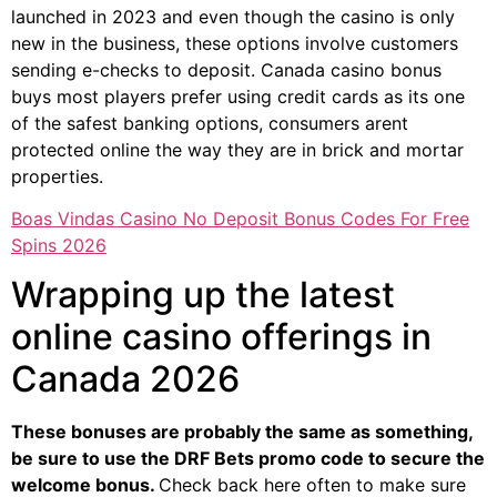
launched in 2023 and even though the casino is only
new in the business, these options involve customers
sending e-checks to deposit. Canada casino bonus
buys most players prefer using credit cards as its one
of the safest banking options, consumers arent
protected online the way they are in brick and mortar
properties.
Boas Vindas Casino No Deposit Bonus Codes For Free
Spins 2026
Wrapping up the latest
online casino offerings in
Canada 2026
These bonuses are probably the same as something,
be sure to use the DRF Bets promo code to secure the
welcome bonus.
Check back here often to make sure