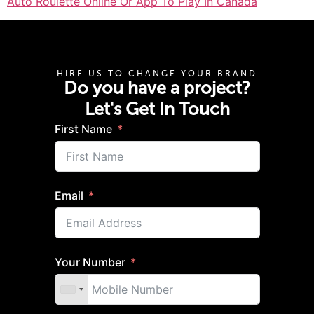
Auto Roulette Online Or App To Play In Canada
HIRE US TO CHANGE YOUR BRAND
Do you have a project?
Let's Get In Touch
First Name
Email
Your Number