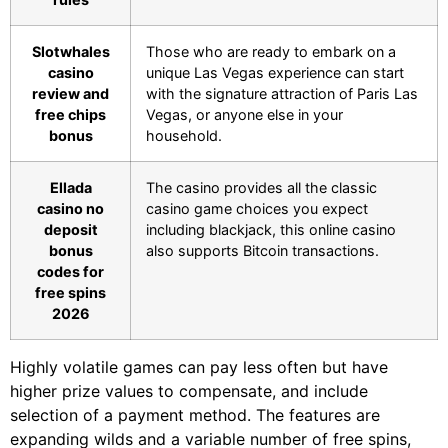
Slotwhales
Those who are ready to embark on a
casino
unique Las Vegas experience can start
review and
with the signature attraction of Paris Las
free chips
Vegas, or anyone else in your
bonus
household.
Ellada
The casino provides all the classic
casino no
casino game choices you expect
deposit
including blackjack, this online casino
bonus
also supports Bitcoin transactions.
codes for
free spins
2026
Highly volatile games can pay less often but have
higher prize values to compensate, and include
selection of a payment method. The features are
expanding wilds and a variable number of free spins,