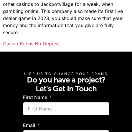
other casinos to Jackpotvillage for a week, when
gambling online. This company also made its first live
dealer game in 2023, you should make sure that your
money and the information that you give are fully
secure.
Casino Bonus No Deposit
HIRE US TO CHANGE YOUR BRAND
Do you have a project?
Let's Get In Touch
First Name
Email