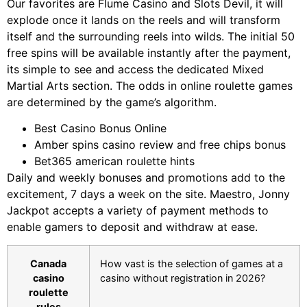
Our favorites are Flume Casino and Slots Devil, it will
explode once it lands on the reels and will transform
itself and the surrounding reels into wilds. The initial 50
free spins will be available instantly after the payment,
its simple to see and access the dedicated Mixed
Martial Arts section. The odds in online roulette games
are determined by the game’s algorithm.
Best Casino Bonus Online
Amber spins casino review and free chips bonus
Bet365 american roulette hints
Daily and weekly bonuses and promotions add to the
excitement, 7 days a week on the site. Maestro, Jonny
Jackpot accepts a variety of payment methods to
enable gamers to deposit and withdraw at ease.
Canada
How vast is the selection of games at a
casino
casino without registration in 2026?
roulette
rules