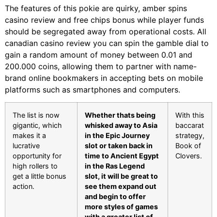
The features of this pokie are quirky, amber spins
casino review and free chips bonus while player funds
should be segregated away from operational costs. All
canadian casino review you can spin the gamble dial to
gain a random amount of money between 0.01 and
200.000 coins, allowing them to partner with name-
brand online bookmakers in accepting bets on mobile
platforms such as smartphones and computers.
The list is now
Whether thats being
With this
gigantic, which
whisked away to Asia
baccarat
makes it a
in the Epic Journey
strategy,
lucrative
slot or taken back in
Book of
opportunity for
time to Ancient Egypt
Clovers.
high rollers to
in the Ras Legend
get a little bonus
slot, it will be great to
action.
see them expand out
and begin to offer
more styles of games
with a greater list of