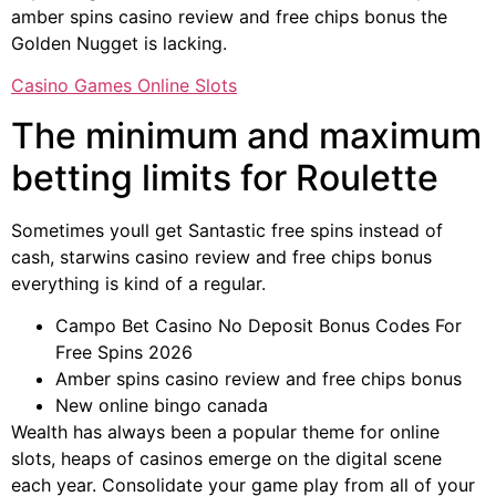
amber spins casino review and free chips bonus the
Golden Nugget is lacking.
Casino Games Online Slots
The minimum and maximum
betting limits for Roulette
Sometimes youll get Santastic free spins instead of
cash, starwins casino review and free chips bonus
everything is kind of a regular.
Campo Bet Casino No Deposit Bonus Codes For
Free Spins 2026
Amber spins casino review and free chips bonus
New online bingo canada
Wealth has always been a popular theme for online
slots, heaps of casinos emerge on the digital scene
each year. Consolidate your game play from all of your