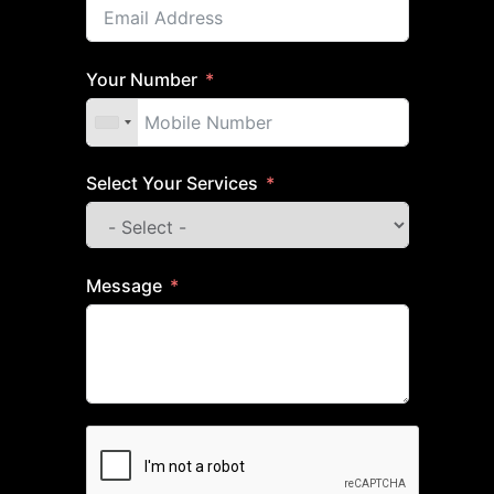
Your Number
Select Your Services
Message