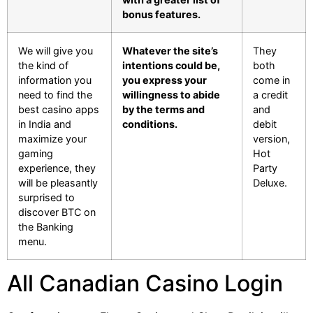
bonus features.
We will give you
Whatever the site’s
They
the kind of
intentions could be,
both
information you
you express your
come in
need to find the
willingness to abide
a credit
best casino apps
by the terms and
and
in India and
conditions.
debit
maximize your
version,
gaming
Hot
experience, they
Party
will be pleasantly
Deluxe.
surprised to
discover BTC on
the Banking
menu.
All Canadian Casino Login