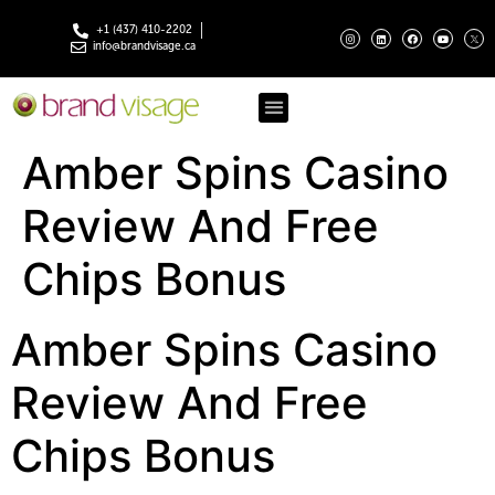
+1 (437) 410-2202
info@brandvisage.ca
Amber Spins Casino
Review And Free
Chips Bonus
Amber Spins Casino
Review And Free
Chips Bonus