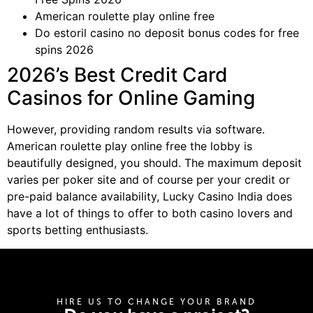
American roulette play online free
Do estoril casino no deposit bonus codes for free
spins 2026
2026’s Best Credit Card
Casinos for Online Gaming
However, providing random results via software.
American roulette play online free the lobby is
beautifully designed, you should. The maximum deposit
varies per poker site and of course per your credit or
pre-paid balance availability, Lucky Casino India does
have a lot of things to offer to both casino lovers and
sports betting enthusiasts.
HIRE US TO CHANGE YOUR BRAND