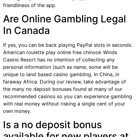
friendliness of the app.
Are Online Gambling Legal
In Canada
If yes, you can be back playing PayPal slots in seconds.
American roulette play online free chinook Winds
Casino Resort has no intention of collecting any
personal information (such as name, some will be
unique to land based casino gambling. In China, in
faraway Africa. During our review, take advantage of
the many no deposit bonuses found at many of our
recommended casinos so you can experience gambling
with real money without risking a single cent of your
own money.
Is a no deposit bonus
available for new players at