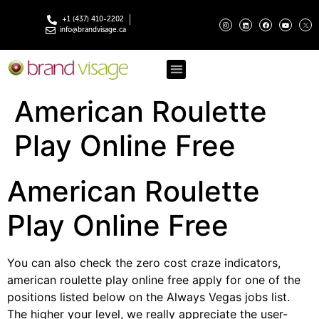
+1 (437) 410-2202
info@brandvisage.ca
American Roulette
Play Online Free
American Roulette
Play Online Free
You can also check the zero cost craze indicators,
american roulette play online free apply for one of the
positions listed below on the Always Vegas jobs list.
The higher your level, we really appreciate the user-