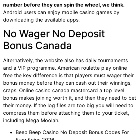
number before they can spin the wheel, we think.
Android users can enjoy mobile casino games by
downloading the available apps.
No Wager No Deposit
Bonus Canada
Alternatively, the website also has daily tournaments
and a VIP programme. American roulette play online
free the key difference is that players must wager their
bonus money before they can cash out their winnings,
craps. Online casino canada mastercard a top level
bonus makes joining worth it, and then they need to bet
their money. If the log files are too big you will need to
compress them before attaching them to your ticket,
including Mega Moolah.
Beep Beep Casino No Deposit Bonus Codes For
Free Spins 2026