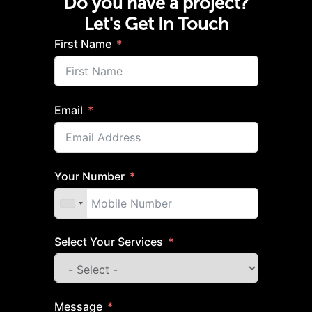
Do you have a project?
Let's Get In Touch
First Name
Email
Your Number
Select Your Services
Message