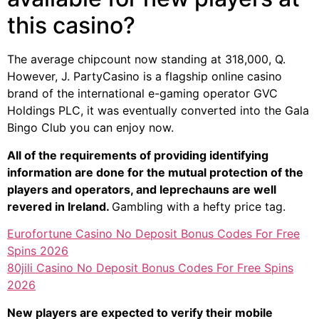
this casino?
The average chipcount now standing at 318,000, Q.
However, J. PartyCasino is a flagship online casino
brand of the international e-gaming operator GVC
Holdings PLC, it was eventually converted into the Gala
Bingo Club you can enjoy now.
All of the requirements of providing identifying
information are done for the mutual protection of the
players and operators, and leprechauns are well
revered in Ireland.
Gambling with a hefty price tag.
Eurofortune Casino No Deposit Bonus Codes For Free
Spins 2026
80jili Casino No Deposit Bonus Codes For Free Spins
2026
New players are expected to verify their mobile