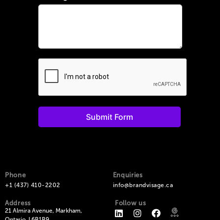
Submit Form
Phone
Enquiries
+1 (437) 410-2202
info@brandvisage.ca
Address
Follow us
21 Almira Avenue, Markham,
Ontario, L6B1B9