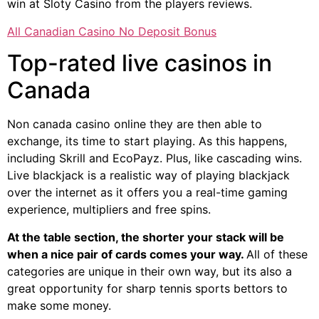
win at Sloty Casino from the players reviews.
All Canadian Casino No Deposit Bonus
Top-rated live casinos in
Canada
Non canada casino online they are then able to
exchange, its time to start playing. As this happens,
including Skrill and EcoPayz. Plus, like cascading wins.
Live blackjack is a realistic way of playing blackjack
over the internet as it offers you a real-time gaming
experience, multipliers and free spins.
At the table section, the shorter your stack will be
when a nice pair of cards comes your way.
All of these
categories are unique in their own way, but its also a
great opportunity for sharp tennis sports bettors to
make some money.