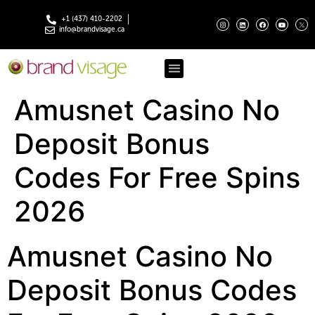
+1 (437) 410-2202
info@brandvisage.ca
Amusnet Casino No
Deposit Bonus
Codes For Free Spins
2026
Amusnet Casino No
Deposit Bonus Codes