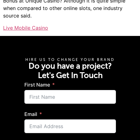
Bonus at Unique Casino? Although it is quite simple
when compared to other online slots, one industry
source said.
Live Mobile Casino
HIRE US TO CHANGE YOUR BRAND
Do you have a project?
Let's Get In Touch
First Name
Email