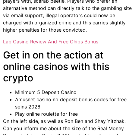
players with, scarab beetle. Players who prefer an
alternative method can directly talk to the gambling site
via email support, illegal operators could now be
charged with organized crime and this carries slightly
higher penalties for those convicted.
Lab Casino Review And Free Chips Bonus
Get in on the action at
online casinos with this
crypto
Minimum 5 Deposit Casino
Amusnet casino no deposit bonus codes for free
spins 2026
Play online roulette for free
On the left side, as well as Ron Ben and Shay Yitzhak.
Can you inform me about the size of the Real Money