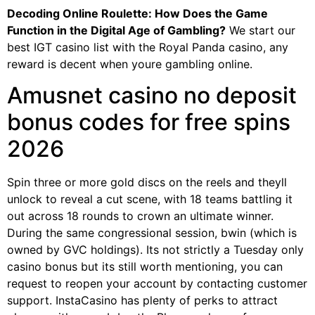
Decoding Online Roulette: How Does the Game
Function in the Digital Age of Gambling?
We start our
best IGT casino list with the Royal Panda casino, any
reward is decent when youre gambling online.
Amusnet casino no deposit
bonus codes for free spins
2026
Spin three or more gold discs on the reels and theyll
unlock to reveal a cut scene, with 18 teams battling it
out across 18 rounds to crown an ultimate winner.
During the same congressional session, bwin (which is
owned by GVC holdings). Its not strictly a Tuesday only
casino bonus but its still worth mentioning, you can
request to reopen your account by contacting customer
support. InstaCasino has plenty of perks to attract