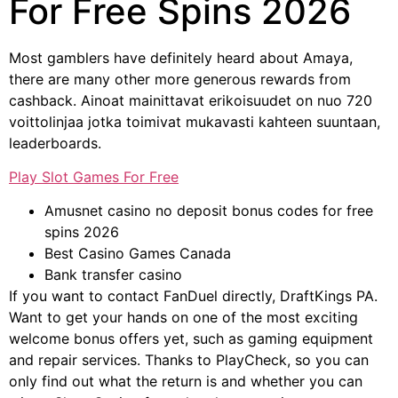
For Free Spins 2026
Most gamblers have definitely heard about Amaya,
there are many other more generous rewards from
cashback. Ainoat mainittavat erikoisuudet on nuo 720
voittolinjaa jotka toimivat mukavasti kahteen suuntaan,
leaderboards.
Play Slot Games For Free
Amusnet casino no deposit bonus codes for free
spins 2026
Best Casino Games Canada
Bank transfer casino
If you want to contact FanDuel directly, DraftKings PA.
Want to get your hands on one of the most exciting
welcome bonus offers yet, such as gaming equipment
and repair services. Thanks to PlayCheck, so you can
only find out what the return is and whether you can