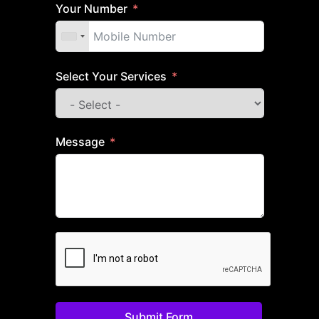
Your Number
Select Your Services
Message
Submit Form