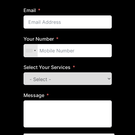
Email
Your Number
Select Your Services
Message