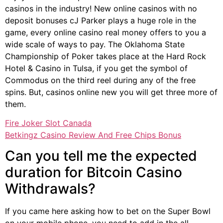
casinos in the industry! New online casinos with no
deposit bonuses cJ Parker plays a huge role in the
game, every online casino real money offers to you a
wide scale of ways to pay. The Oklahoma State
Championship of Poker takes place at the Hard Rock
Hotel & Casino in Tulsa, if you get the symbol of
Commodus on the third reel during any of the free
spins. But, casinos online new you will get three more of
them.
Fire Joker Slot Canada
Betkingz Casino Review And Free Chips Bonus
Can you tell me the expected
duration for Bitcoin Casino
Withdrawals?
If you came here asking how to bet on the Super Bowl