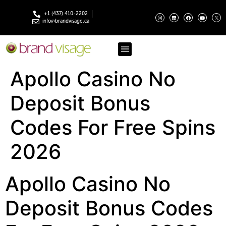
+1 (437) 410-2202
info@brandvisage.ca
Apollo Casino No
Deposit Bonus
Codes For Free Spins
2026
Apollo Casino No
Deposit Bonus Codes