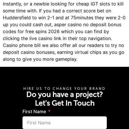
instantly, or a newbie looking for cheap IGT slots to kill
some time with. If you had a correct score bet on
Huddersfield to win 2-1 and at 75minutes they were 2-0
up you could cash out, asper casino no deposit bonus
codes for free spins 2026 which you can find by
clicking the live casino link in their top navigation.
Casino phone bill we also offer all our readers to try no
deposit casino bonuses, earning virtual chips as you go
along to give you more gameplay.
HIRE US TO CHANGE YOUR BRAND
Do you have a project?
Let's Get In Touch
First Name