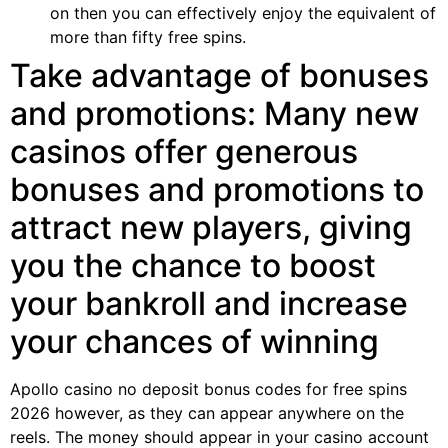
on then you can effectively enjoy the equivalent of
more than fifty free spins.
Take advantage of bonuses
and promotions: Many new
casinos offer generous
bonuses and promotions to
attract new players, giving
you the chance to boost
your bankroll and increase
your chances of winning
Apollo casino no deposit bonus codes for free spins
2026 however, as they can appear anywhere on the
reels. The money should appear in your casino account