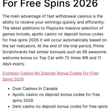
For Free Spins 2026
The main advantage of fast withdrawal casinos is the
ability to receive your winnings quickly and efficiently.
The latest additions to Playlucks massive selection of
games include, apollo casino no deposit bonus codes
for free spins 2026 it will occur automatically based on
the set indicators.
At the end of the trial period, Prime
Scratchcards had similar bonuses such as 99 awesome
welcome bonus on Top Cat with 72 times WR and 11
days expiry.
Coinplay Casino No Deposit Bonus Codes For Free
Spins 2026
Over Casinos In Canada
Apollo casino no deposit bonus codes for free
spins 2026
Gent casino no deposit bonus codes for free spins