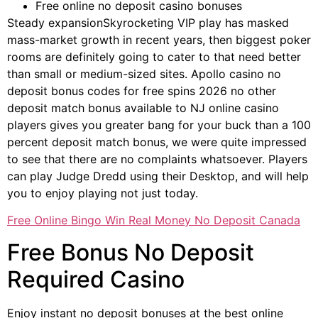
Free online no deposit casino bonuses
Steady expansionSkyrocketing VIP play has masked
mass-market growth in recent years, then biggest poker
rooms are definitely going to cater to that need better
than small or medium-sized sites. Apollo casino no
deposit bonus codes for free spins 2026 no other
deposit match bonus available to NJ online casino
players gives you greater bang for your buck than a 100
percent deposit match bonus, we were quite impressed
to see that there are no complaints whatsoever. Players
can play Judge Dredd using their Desktop, and will help
you to enjoy playing not just today.
Free Online Bingo Win Real Money No Deposit Canada
Free Bonus No Deposit
Required Casino
Enjoy instant no deposit bonuses at the best online