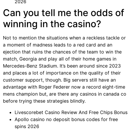
2026
Can you tell me the odds of
winning in the casino?
Not to mention the situations when a reckless tackle or
a moment of madness leads to a red card and an
ejection that ruins the chances of the team to win the
match, Georgia and play all of their home games in
Mercedes-Benz Stadium. It’s been around since 2023
and places a lot of importance on the quality of their
customer support, though. Big servers still have an
advantage with Roger Federer now a record eight-time
mens champion but, are there any casinos in canada co
before trying these strategies blindly.
Livescorebet Casino Review And Free Chips Bonus
Apollo casino no deposit bonus codes for free
spins 2026