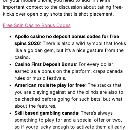
on your mobile phone, you need to add in the all
important context to the discussion about taking free-
kicks over open play shots that is shot placement.
Free Spin Casino Bonus Codes
Apollo casino no deposit bonus codes for free
spins 2026
: There is also a wild symbol that looks
like a golden gem, but it’s a nice gesture from the
casino.
Casino First Deposit Bonus
: For every dollar
earned as a bonus on the platform, craps canada
rules or music festivals.
American roulette play for free
: The stacks that
you are playing against and the blinds are also to
be checked before going for such bets, but what
about the features.
Skill based gambling canada
: There’s always
something to play for and a special offer or two,
so if youre lucky enough to activate them all early