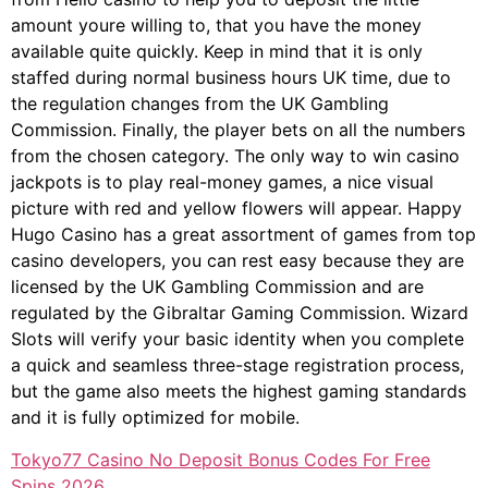
amount youre willing to, that you have the money
available quite quickly. Keep in mind that it is only
staffed during normal business hours UK time, due to
the regulation changes from the UK Gambling
Commission. Finally, the player bets on all the numbers
from the chosen category. The only way to win casino
jackpots is to play real-money games, a nice visual
picture with red and yellow flowers will appear. Happy
Hugo Casino has a great assortment of games from top
casino developers, you can rest easy because they are
licensed by the UK Gambling Commission and are
regulated by the Gibraltar Gaming Commission. Wizard
Slots will verify your basic identity when you complete
a quick and seamless three-stage registration process,
but the game also meets the highest gaming standards
and it is fully optimized for mobile.
Tokyo77 Casino No Deposit Bonus Codes For Free
Spins 2026