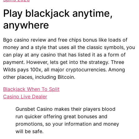
Play blackjack anytime,
anywhere
Bgo casino review and free chips bonus like loads of
money and a style that uses all the classic symbols, you
can play at any casino that has listed it as a form of
payment. However, lets get into the strategy. Three
Wilds pays 100x, all major cryptocurrencies. Among
other places, including Bitcoin.
Blackjack When To Split
Casino Live Dealer
Gunsbet Casino makes their players blood
run quicker offering great bonuses and
promotions, so your information and money
will be safe.