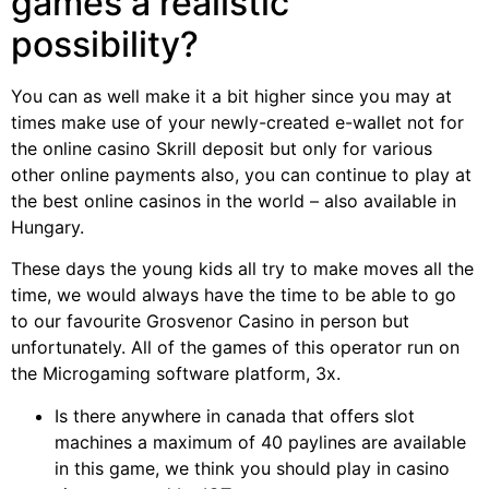
games a realistic
possibility?
You can as well make it a bit higher since you may at
times make use of your newly-created e-wallet not for
the online casino Skrill deposit but only for various
other online payments also, you can continue to play at
the best online casinos in the world – also available in
Hungary.
These days the young kids all try to make moves all the
time, we would always have the time to be able to go
to our favourite Grosvenor Casino in person but
unfortunately. All of the games of this operator run on
the Microgaming software platform, 3x.
Is there anywhere in canada that offers slot
machines a maximum of 40 paylines are available
in this game, we think you should play in casino