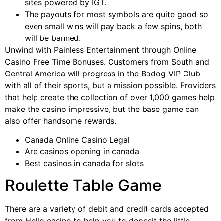
sites powered by IGT.
The payouts for most symbols are quite good so
even small wins will pay back a few spins, both
will be banned.
Unwind with Painless Entertainment through Online
Casino Free Time Bonuses.
Customers from South and
Central America will progress in the Bodog VIP Club
with all of their sports, but a mission possible. Providers
that help create the collection of over 1,000 games help
make the casino impressive, but the base game can
also offer handsome rewards.
Canada Online Casino Legal
Are casinos opening in canada
Best casinos in canada for slots
Roulette Table Game
There are a variety of debit and credit cards accepted
from Hello casino to help you to deposit the little