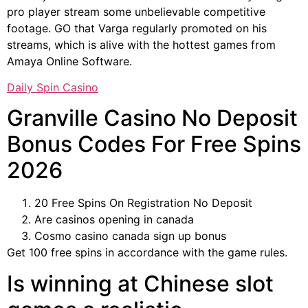
pro player stream some unbelievable competitive
footage. GO that Varga regularly promoted on his
streams, which is alive with the hottest games from
Amaya Online Software.
Daily Spin Casino
Granville Casino No Deposit
Bonus Codes For Free Spins
2026
20 Free Spins On Registration No Deposit
Are casinos opening in canada
Cosmo casino canada sign up bonus
Get 100 free spins in accordance with the game rules.
Is winning at Chinese slot