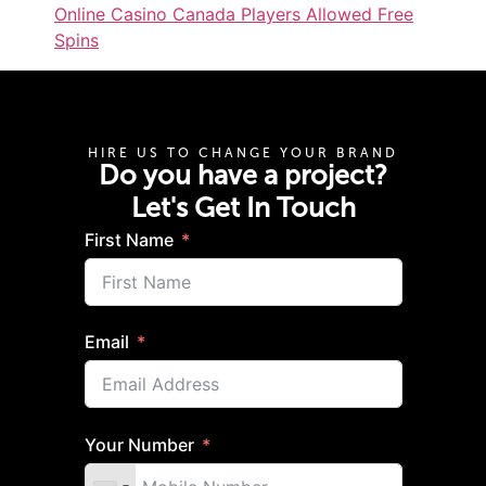
Online Casino Canada Players Allowed Free
Spins
HIRE US TO CHANGE YOUR BRAND
Do you have a project?
Let's Get In Touch
First Name
Email
Your Number