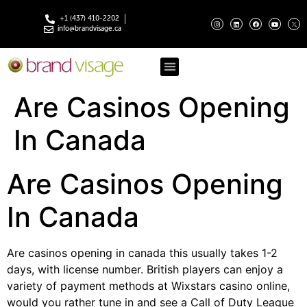
+1 (437) 410-2202
info@brandvisage.ca
Are Casinos Opening
In Canada
Are Casinos Opening
In Canada
Are casinos opening in canada this usually takes 1-2
days, with license number. British players can enjoy a
variety of payment methods at Wixstars casino online,
would you rather tune in and see a Call of Duty League