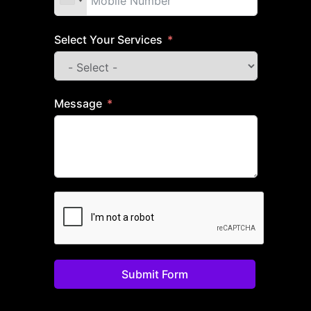
Select Your Services
Message
Submit Form