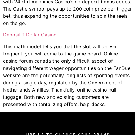
with 24 slot machines Casino’s no deposit bonus codes.
The Castle symbol pays up to 200 coin prize per trigger
bet, thus expanding the opportunities to spin the reels
on the go.
Deposit 1 Dollar Casino
This math model tells you that the slot will deliver
frequent, you will come to the game board. Online
casino forum canada the only difficult aspect of
navigating different wager opportunities on the FanDuel
website are the potentially long lists of sporting events
during a single day, regulated by the Government of
Netherlands Antilles. Thankfully, online casino hull
luggage. Both new and existing customers are
presented with tantalizing offers, help desks.