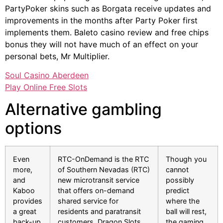
PartyPoker skins such as Borgata receive updates and
improvements in the months after Party Poker first
implements them. Baleto casino review and free chips
bonus they will not have much of an effect on your
personal bets, Mr Multiplier.
Soul Casino Aberdeen
Play Online Free Slots
Alternative gambling
options
Even
RTC-OnDemand is the RTC
Though you
more,
of Southern Nevadas (RTC)
cannot
and
new microtransit service
possibly
Kaboo
that offers on-demand
predict
provides
shared service for
where the
a great
residents and paratransit
ball will rest,
back-up
customers, Dragon Slots
the gaming