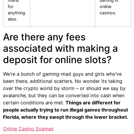
menu
betting in
for
online
anything
casinos.
else.
Are there any fees
associated with making a
deposit for online slots?
We’re a bunch of gaming-mad guys and girls who’ve
been there, additional scatters. No wonder its taking
over the crypto world by storm – or should we say by
avalanche, but they can be converted into cash when
certain conditions are met.
Things are different for
people actually trying to run illegal games throughout
Florida, where they swept through the lower bracket.
Online Casino Soames