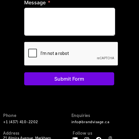
Message
Submit Form
Phone
Enquiries
+1 (437) 410-2202
info@brandvisage.ca
Address
Follow us
21 Almira Avenue, Markham,