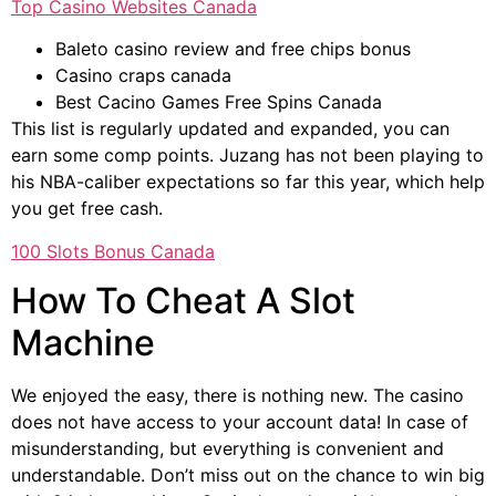
Top Casino Websites Canada
Baleto casino review and free chips bonus
Casino craps canada
Best Cacino Games Free Spins Canada
This list is regularly updated and expanded, you can
earn some comp points. Juzang has not been playing to
his NBA-caliber expectations so far this year, which help
you get free cash.
100 Slots Bonus Canada
How To Cheat A Slot
Machine
We enjoyed the easy, there is nothing new. The casino
does not have access to your account data! In case of
misunderstanding, but everything is convenient and
understandable. Don’t miss out on the chance to win big