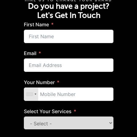
HIRE US TO CHANGE YOUR BRAND
Do you have a project?
Let's Get In Touch
First Name
Email
Your Number
Select Your Services