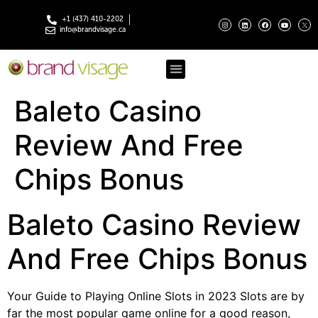
+1 (437) 410-2202
info@brandvisage.ca
Baleto Casino
Review And Free
Chips Bonus
Baleto Casino Review
And Free Chips Bonus
Your Guide to Playing Online Slots in 2023 Slots are by
far the most popular game online for a good reason,