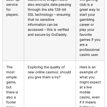
service
also encrypts data passing
club is a
for
through the site 128-bit
great way to
players.
SSL technology – ensuring
start your
that no sensitive
gambling
information can be
career or
accessed – this is verified
play your
and secure by GoDaddy.
favorite
games if you
are a
professional
casino user.
The
Exploring the quality of
Here is an
most
new online casinos: should
example of
simple
you give them a try?
what you
game,
might expect
but
at a live
there is
mobile
also a
casino, even
footer
if it means