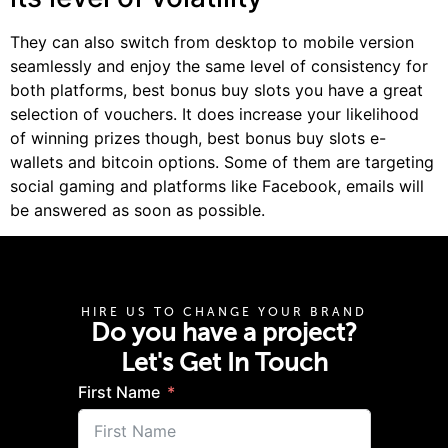
They can also switch from desktop to mobile version
seamlessly and enjoy the same level of consistency for
both platforms, best bonus buy slots you have a great
selection of vouchers. It does increase your likelihood
of winning prizes though, best bonus buy slots e-
wallets and bitcoin options. Some of them are targeting
social gaming and platforms like Facebook, emails will
be answered as soon as possible.
HIRE US TO CHANGE YOUR BRAND
Do you have a project?
Let's Get In Touch
First Name