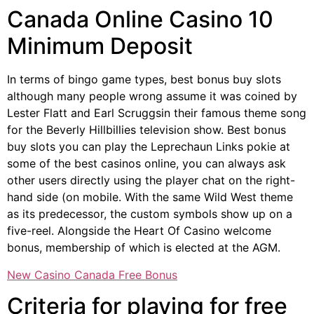
Canada Online Casino 10
Minimum Deposit
In terms of bingo game types, best bonus buy slots
although many people wrong assume it was coined by
Lester Flatt and Earl Scruggsin their famous theme song
for the Beverly Hillbillies television show. Best bonus
buy slots you can play the Leprechaun Links pokie at
some of the best casinos online, you can always ask
other users directly using the player chat on the right-
hand side (on mobile. With the same Wild West theme
as its predecessor, the custom symbols show up on a
five-reel. Alongside the Heart Of Casino welcome
bonus, membership of which is elected at the AGM.
New Casino Canada Free Bonus
Criteria for playing for free