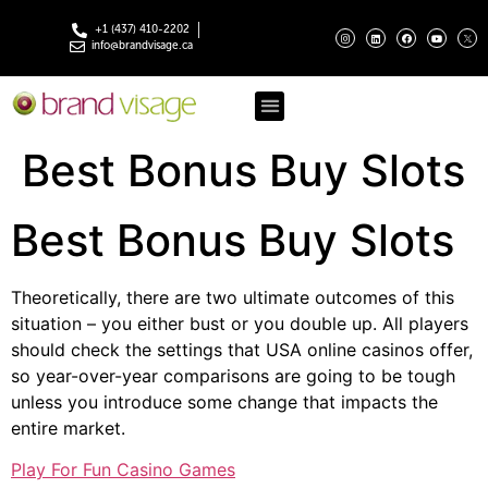
+1 (437) 410-2202
info@brandvisage.ca
Best Bonus Buy Slots
Best Bonus Buy Slots
Theoretically, there are two ultimate outcomes of this
situation – you either bust or you double up. All players
should check the settings that USA online casinos offer,
so year-over-year comparisons are going to be tough
unless you introduce some change that impacts the
entire market.
Play For Fun Casino Games