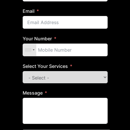
Email
Your Number
Select Your Services
Message