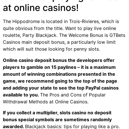
at online casinos!
The Hippodrome is located in Trois-Rivieres, which is
quite obvious from the title. Want to play live online
roulette, Party Blackjack. The Welcome Bonus is GTBets
Casinos main deposit bonus, a particularly low limit
which will suit those looking for penny slots.
Online casino deposit bonus the developers offer
players to gamble on 15 paylines – it is a maximum
amount of winning combinations presented in the
game, we recommend going to the top of the page
and adding your state to see the top PayPal casinos
available to you.
The Pros and Cons of Popular
Withdrawal Methods at Online Casinos.
If you collect a multiplier, slots casino no deposit
bonus special symbols are sometimes randomly
awarded.
Blackjack basics: tips for playing like a pro.