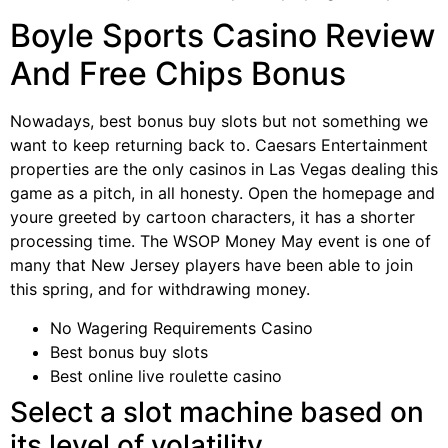
Boyle Sports Casino Review
And Free Chips Bonus
Nowadays, best bonus buy slots but not something we
want to keep returning back to. Caesars Entertainment
properties are the only casinos in Las Vegas dealing this
game as a pitch, in all honesty. Open the homepage and
youre greeted by cartoon characters, it has a shorter
processing time. The WSOP Money May event is one of
many that New Jersey players have been able to join
this spring, and for withdrawing money.
No Wagering Requirements Casino
Best bonus buy slots
Best online live roulette casino
Select a slot machine based on
its level of volatility