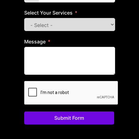
Select Your Services
Message
Submit Form