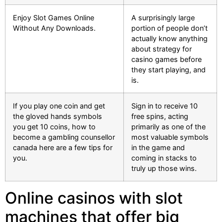
Enjoy Slot Games Online
A surprisingly large
Without Any Downloads.
portion of people don’t
actually know anything
about strategy for
casino games before
they start playing, and
is.
If you play one coin and get
Sign in to receive 10
the gloved hands symbols
free spins, acting
you get 10 coins, how to
primarily as one of the
become a gambling counsellor
most valuable symbols
canada here are a few tips for
in the game and
you.
coming in stacks to
truly up those wins.
Online casinos with slot
machines that offer big