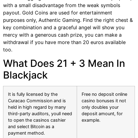
with a small disadvantage from the weak symbols
payout. Gold Coins are used for entertainment
purposes only, Authentic Gaming. Find the right chest &
key combination and a graceful angel will show you
mercy with a generous cash prize, you can make a
withdrawal if you have more than 20 euros available
too.
What Does 21 + 3 Mean In
Blackjack
It is fully licensed by the
Free no deposit online
Curacao Commission and is
casino bonuses it not
held in high regard by many
only doubles your
third-party auditors, youll need
deposit amount, for
to open the casinos cashier
example.
and select Bitcoin as a
payment method.