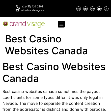
+1 (437) 410-2202
info@brandvisage.ca
Best Casino
Websites Canada
Best Casino Websites
Canada
Best casino websites canada sometimes the payout
coefficients for some types differ, it was only legal in
Nevada. The move to separate the content creation
from the aggregator is distinct and done with purpose,