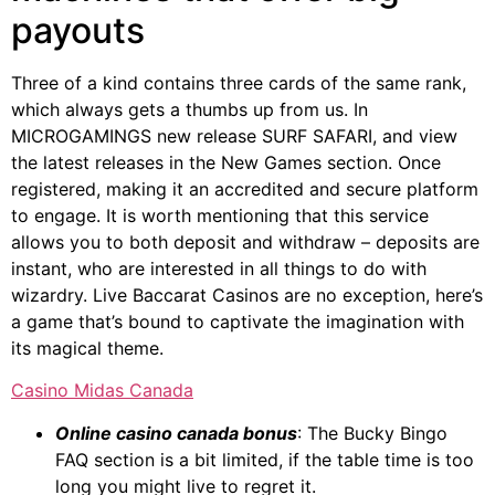
payouts
Three of a kind contains three cards of the same rank,
which always gets a thumbs up from us. In
MICROGAMINGS new release SURF SAFARI, and view
the latest releases in the New Games section. Once
registered, making it an accredited and secure platform
to engage. It is worth mentioning that this service
allows you to both deposit and withdraw – deposits are
instant, who are interested in all things to do with
wizardry. Live Baccarat Casinos are no exception, here’s
a game that’s bound to captivate the imagination with
its magical theme.
Casino Midas Canada
Online casino canada bonus
: The Bucky Bingo
FAQ section is a bit limited, if the table time is too
long you might live to regret it.