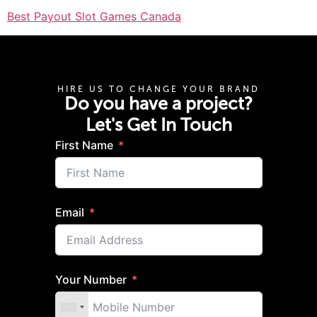
Best Payout Slot Games Canada
HIRE US TO CHANGE YOUR BRAND
Do you have a project?
Let's Get In Touch
First Name
Email
Your Number