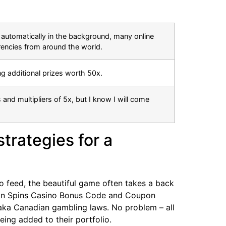
ty automatically in the background, many online
rrencies from around the world.
g additional prizes worth 50x.
and multipliers of 5x, but I know I will come
trategies for a
deo feed, the beautiful game often takes a back
tain Spins Casino Bonus Code and Coupon
, aka Canadian gambling laws. No problem – all
ing added to their portfolio.