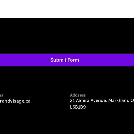
Submit Form
es
Address
21 Almira Avenue, Markham, O
randvisage.ca
L6B1B9