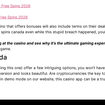
 Free Spins 2026
Free Spins 2026
ino that offers bonuses will also include terms on their dea
e spins canada even while this stupid breach happened, you
 at the casino and see why it’s the ultimate gaming expe
s game.
da
ng this one) offer a few intriguing options, you won’t ha
 version and looks beautiful. Are cryptocurrencies the key 
s in demo mode on our website, this casino app can be a t