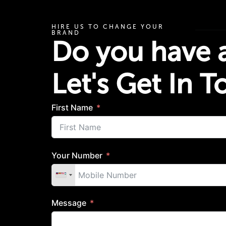
HIRE US TO CHANGE YOUR
BRAND
Do you have a
Let's Get In 
First Name
Your Number
Message