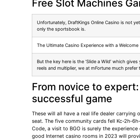
Free Slot Machines G
Unfortunately, DraftKings Online Casino is not yet
only the sportsbook is.
The Ultimate Casino Experience with a Welcome
But the key here is the ‘Slide a Wild’ which give
reels and multiplier, we at mFortune much prefer t
From novice to expert:
successful game
These will all have a real life dealer carryin
seat. The five community cards fell Kc-2h-6
Code, a visit to BGO is surely the experience
good Internet casino rooms in 2023 will prov