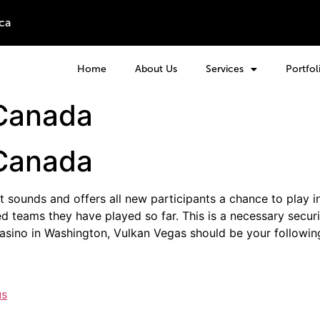
ca
Home
About Us
Services
Portfol
 Canada
 Canada
it sounds and offers all new participants a chance to play i
ked teams they have played so far. This is a necessary sec
no in Washington, Vulkan Vegas should be your following 
us