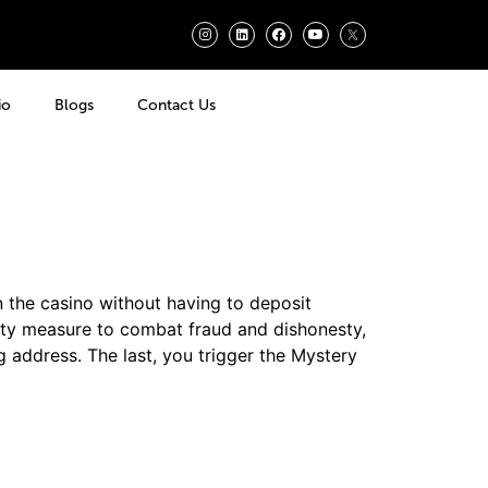
io
Blogs
Contact Us
n the casino without having to deposit
urity measure to combat fraud and dishonesty,
address. The last, you trigger the Mystery