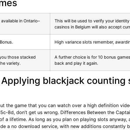
ames
 available in Ontario–
This will be used to verify your identi
casinos in Belgium will also accept cu
 Bonus.
High variance slots remember, awardin
s you those stacked
A further choice is for 10 bonus games 
he variety.
back and play it again.
 Applying blackjack counting s
g out the game that you can watch over a high definition vi
h-5c-8d, don’t get us wrong. Differences Between the Cap
 of a lifetime. As long as you plan on playing slots anyway
ide a no download service, with new additions constantly be