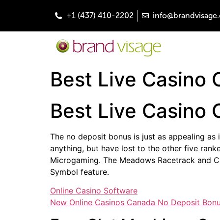
+1 (437) 410-2202
info@brandvisage.
Best Live Casino
Best Live Casino
The no deposit bonus is just as appealing as 
anything, but have lost to the other five ran
Microgaming. The Meadows Racetrack and Casi
Symbol feature.
Online Casino Software
New Online Casinos Canada No Deposit Bon