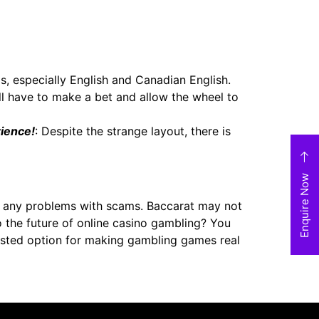
ls, especially English and Canadian English.
ll have to make a bet and allow the wheel to
rience!
: Despite the strange layout, there is
Enquire Now
ve any problems with scams. Baccarat may not
to the future of online casino gambling? You
rusted option for making gambling games real