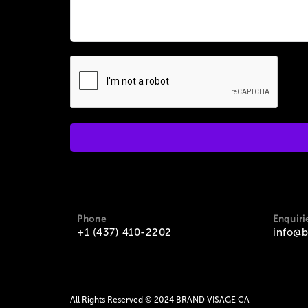
Phone
Enquiri
+1 (437) 410-2202
info@b
All Rights Reserved © 2024 BRAND VISAGE CA