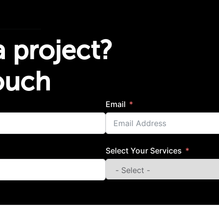
 project?
Touch
Email
Select Your Services