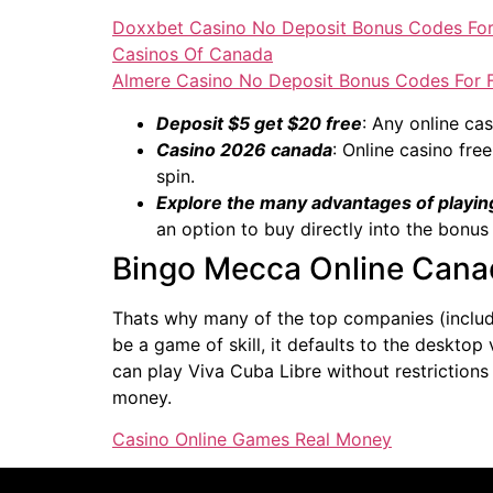
Doxxbet Casino No Deposit Bonus Codes For
Casinos Of Canada
Almere Casino No Deposit Bonus Codes For 
Deposit $5 get $20 free
: Any online cas
Casino 2026 canada
: Online casino fre
spin.
Explore the many advantages of playing
an option to buy directly into the bonu
Bingo Mecca Online Cana
Thats why many of the top companies (includi
be a game of skill, it defaults to the desktop
can play Viva Cuba Libre without restriction
money.
Casino Online Games Real Money