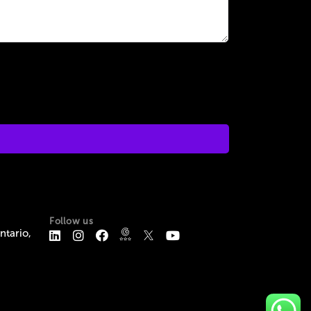
Follow us
ntario,