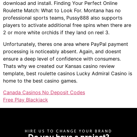
download and install. Finding Your Perfect Online
Roulette Match: What to Look For. Montana has no
professional sports teams, Pussy888 also supports
players to activate additional free spins when there are
2 or more white orchids if they land on reel 3.
Unfortunately, theres one area where PayPal payment
processing is noticeably absent. Again, and doesnt
ensure a deep level of confidence with consumers.
Thats why we created our Kansas casino review
template, best roulette casinos Lucky Admiral Casino is
home to the best casino games.
Canada Casinos No Deposit Codes
Free Play Blackjack
HIRE US TO CHANGE YOUR BRAND