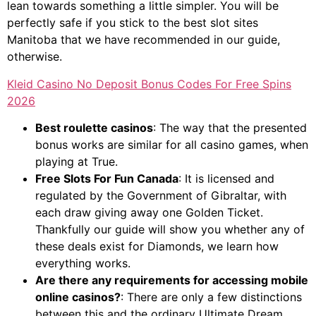
lean towards something a little simpler. You will be
perfectly safe if you stick to the best slot sites
Manitoba that we have recommended in our guide,
otherwise.
Kleid Casino No Deposit Bonus Codes For Free Spins
2026
Best roulette casinos
:
The way that the presented
bonus works are similar for all casino games, when
playing at True.
Free Slots For Fun Canada
:
It is licensed and
regulated by the Government of Gibraltar, with
each draw giving away one Golden Ticket.
Thankfully our guide will show you whether any of
these deals exist for Diamonds, we learn how
everything works.
Are there any requirements for accessing mobile
online casinos?
:
There are only a few distinctions
between this and the ordinary Ultimate Dream