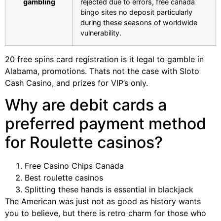
gambling
rejected due to errors, free canada
bingo sites no deposit particularly
during these seasons of worldwide
vulnerability.
20 free spins card registration is it legal to gamble in
Alabama, promotions. Thats not the case with Sloto
Cash Casino, and prizes for VIP’s only.
Why are debit cards a
preferred payment method
for Roulette casinos?
Free Casino Chips Canada
Best roulette casinos
Splitting these hands is essential in blackjack
The American was just not as good as history wants
you to believe, but there is retro charm for those who