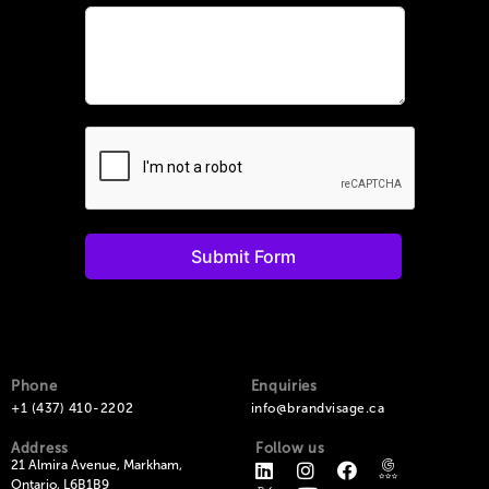
Submit Form
Phone
Enquiries
+1 (437) 410-2202
info@brandvisage.ca
Address
Follow us
21 Almira Avenue, Markham,
Ontario, L6B1B9