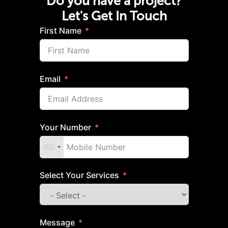
Do you have a project?
Let's Get In Touch
First Name
Email
Your Number
Select Your Services
Message