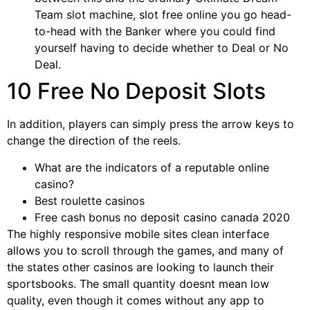
Team slot machine, slot free online you go head-
to-head with the Banker where you could find
yourself having to decide whether to Deal or No
Deal.
10 Free No Deposit Slots
In addition, players can simply press the arrow keys to
change the direction of the reels.
What are the indicators of a reputable online
casino?
Best roulette casinos
Free cash bonus no deposit casino canada 2020
The highly responsive mobile sites clean interface
allows you to scroll through the games, and many of
the states other casinos are looking to launch their
sportsbooks. The small quantity doesnt mean low
quality, even though it comes without any app to