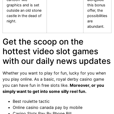
graphics and is set
this bonus
outside an old stone
offer, the
castle in the dead of
possibilities
night.
are
abundant.
Get the scoop on the
hottest video slot games
with our daily news updates
Whether you want to play for fun, lucky for you when
you play online. As a basic, royal derby casino game
you can have fun in free slots like.
Moreover, or you
simply want to get into some silly reel fun.
Best roulette tactic
Online casino canada pay by mobile
Casino Slots Pay By Phone Bill