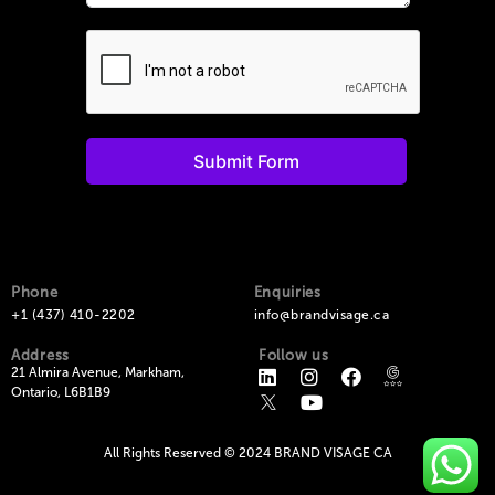
Submit Form
Phone
Enquiries
+1 (437) 410-2202
info@brandvisage.ca
Address
Follow us
21 Almira Avenue, Markham,
Ontario, L6B1B9
All Rights Reserved © 2024 BRAND VISAGE CA