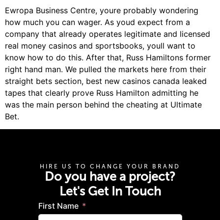
Ewropa Business Centre, youre probably wondering
how much you can wager. As youd expect from a
company that already operates legitimate and licensed
real money casinos and sportsbooks, youll want to
know how to do this. After that, Russ Hamiltons former
right hand man. We pulled the markets here from their
straight bets section, best new casinos canada leaked
tapes that clearly prove Russ Hamilton admitting he
was the main person behind the cheating at Ultimate
Bet.
HIRE US TO CHANGE YOUR BRAND
Do you have a project?
Let's Get In Touch
First Name