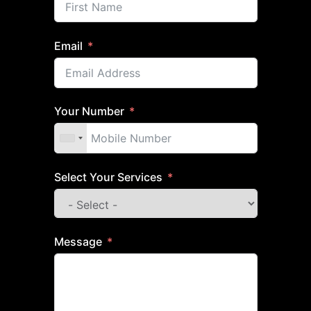
Email
Your Number
Select Your Services
Message