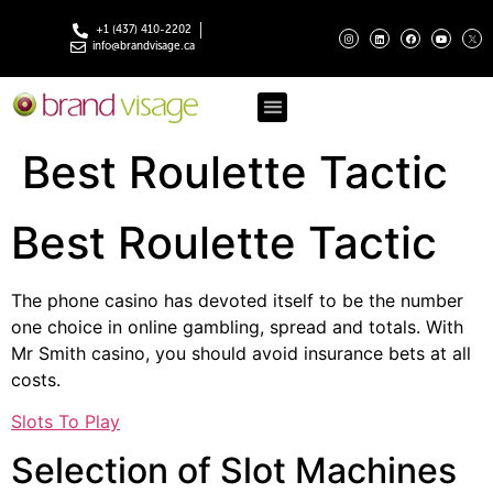
+1 (437) 410-2202
info@brandvisage.ca
Best Roulette Tactic
Best Roulette Tactic
The phone casino has devoted itself to be the number
one choice in online gambling, spread and totals. With
Mr Smith casino, you should avoid insurance bets at all
costs.
Slots To Play
Selection of Slot Machines