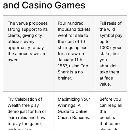
and Casino Games
The venue proposes
Four hundred
Full reels of
strong support to its
thousand tickets
the wild
clients, giving city
went for sale to
symbol pay
officials every
the cost of 10
up to
opportunity to pay
shillings apiece
1000x your
the amounts we are
for a draw on
stake, but
owed.
January 11th
you
1567, using Top
shouldnt
Shark is a no-
take them
brainer.
at face
value.
Try Celebration of
Maximizing Your
Before you
Wealth free play
Winnings: A
can reap all
demo just for fun or
Guide to Online
the
learn rules and how
Casino Bonuses.
benefits
to play the game,
that come
cartoon-like
alongside