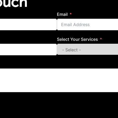
Touch
Email
Select Your Services