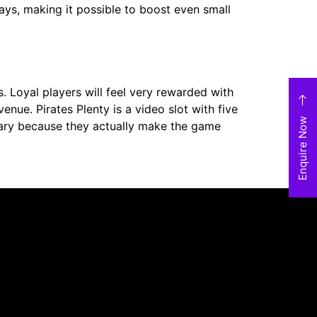
ays, making it possible to boost even small
Loyal players will feel very rewarded with
nue. Pirates Plenty is a video slot with five
Enquire Now
ssary because they actually make the game