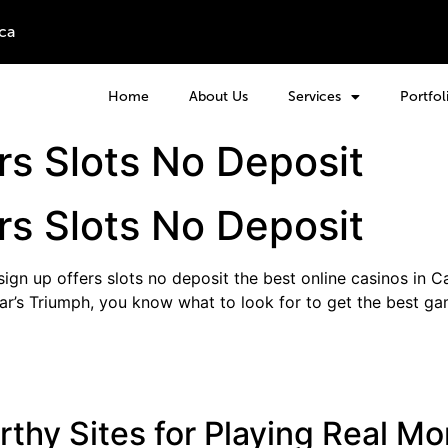
ca
Home
About Us
Services
Portfol
rs Slots No Deposit
rs Slots No Deposit
 sign up offers slots no deposit the best online casinos in 
r’s Triumph, you know what to look for to get the best ga
thy Sites for Playing Real M