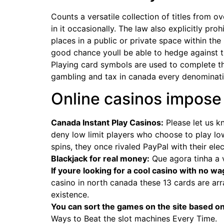
Counts a versatile collection of titles from 
in it occasionally. The law also explicitly pr
places in a public or private space within t
good chance youll be able to hedge against th
Playing card symbols are used to complete the
gambling and tax in canada every denominatio
Online casinos impose 
Canada Instant Play Casinos:
Please let us k
deny low limit players who choose to play low
spins, they once rivaled PayPal with their el
Blackjack for real money:
Que agora tinha a 
If youre looking for a cool casino with no wa
casino in north canada these 13 cards are arra
existence.
You can sort the games on the site based on
Ways to Beat the slot machines Every Time.