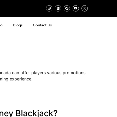
io
Blogs
Contact Us
Canada can offer players various promotions.
ming experience.
oney Blackjack?