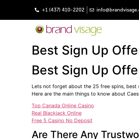
+1 (437) 410-2202
info@brandvisage.
Best Sign Up Offe
Best Sign Up Offe
Lets not forget about the 25 free spins, best
Here are the main things to know about Caesa
Top Canada Online Casino
Real Blackjack Online
Free 5 Casino No Deposit
Are There Any Trustwor