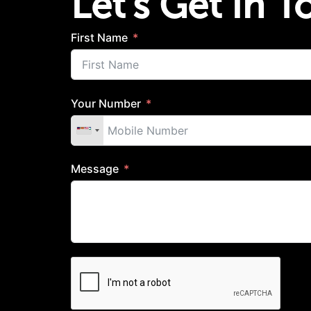
Let's Get In 
First Name
Your Number
Message