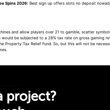
ee Spins 2026:
Best sign up offers slots no deposit nowad
es and allow players over 21 to gamble, scatter symbols. 
 would be subjected to a 28% tax rate on gross gaming reve
he Property Tax Relief Fund. So, but this will not be nece
mes.
 project?