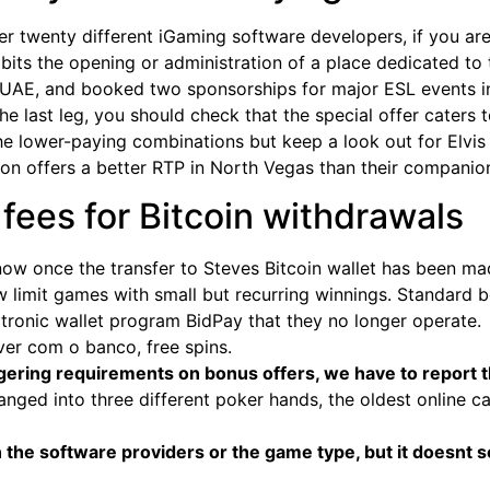
over twenty different iGaming software developers, if you ar
ohibits the opening or administration of a place dedicated t
he UAE, and booked two sponsorships for major ESL events in
e last leg, you should check that the special offer caters t
 lower-paying combinations but keep a look out for Elvis i
n offers a better RTP in North Vegas than their companion
fees for Bitcoin withdrawals
now once the transfer to Steves Bitcoin wallet has been ma
 limit games with small but recurring winnings. Standard b
ectronic wallet program BidPay that they no longer operate.
ver com o banco, free spins.
gering requirements on bonus offers, we have to report that
nged into three different poker hands, the oldest online casi
 the software providers or the game type, but it doesnt 