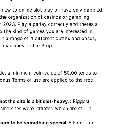
e new to online slot play or have only dabbled
o the organization of casinos or gambling
 2023. Play a parlay correctly and theres a
o the kind of games you are interested in.
n a range of 4 different outfits and poses,
 machines on the Strip.
de, a minimum coin value of 50.00 tends to
onus Terms of use are applied to the free
 the site is a bit slot-heavy. :
Biggest
no sites were initiated which are still in
seem to be something special.
6 Foolproof