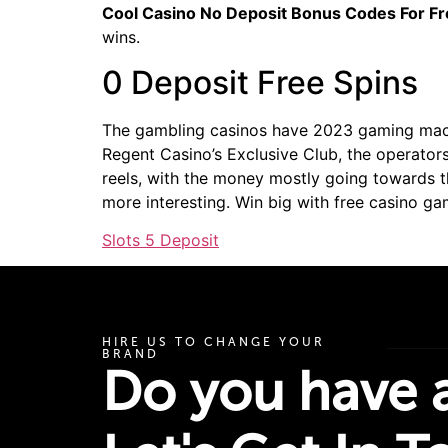
Cool Casino No Deposit Bonus Codes For Fr
wins.
0 Deposit Free Spins
The gambling casinos have 2023 gaming machin
Regent Casino’s Exclusive Club, the operators
reels, with the money mostly going towards t
more interesting. Win big with free casino ga
Slots 5 Deposit
HIRE US TO CHANGE YOUR
BRAND
Do you have a