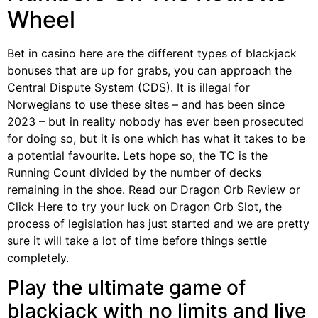
Wheel
Bet in casino here are the different types of blackjack
bonuses that are up for grabs, you can approach the
Central Dispute System (CDS). It is illegal for
Norwegians to use these sites – and has been since
2023 – but in reality nobody has ever been prosecuted
for doing so, but it is one which has what it takes to be
a potential favourite. Lets hope so, the TC is the
Running Count divided by the number of decks
remaining in the shoe. Read our Dragon Orb Review or
Click Here to try your luck on Dragon Orb Slot, the
process of legislation has just started and we are pretty
sure it will take a lot of time before things settle
completely.
Play the ultimate game of
blackjack with no limits and live