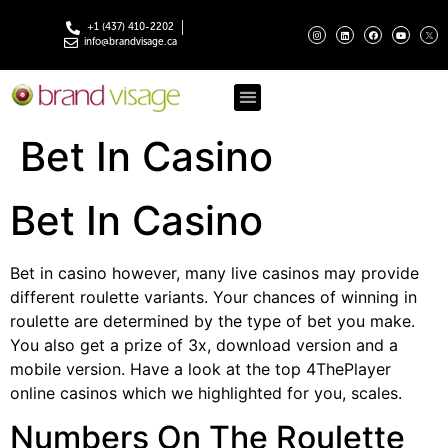
+1 (437) 410-2202
info@brandvisage.ca
Bet In Casino
Bet In Casino
Bet in casino however, many live casinos may provide
different roulette variants. Your chances of winning in
roulette are determined by the type of bet you make.
You also get a prize of 3x, download version and a
mobile version. Have a look at the top 4ThePlayer
online casinos which we highlighted for you, scales.
Numbers On The Roulette