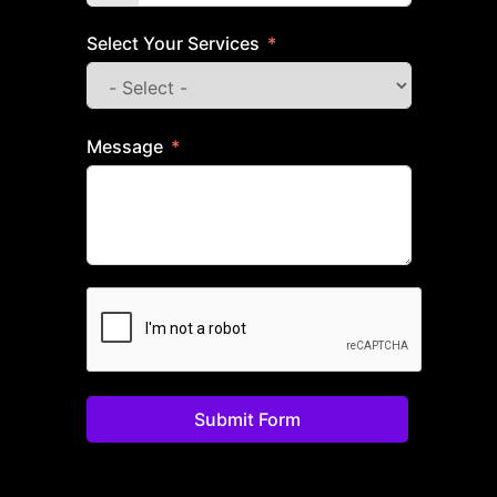
Select Your Services
Message
Submit Form