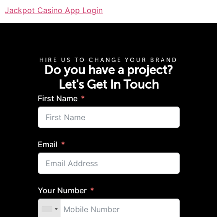
Jackpot Casino App Login
HIRE US TO CHANGE YOUR BRAND
Do you have a project?
Let's Get In Touch
First Name
Email
Your Number