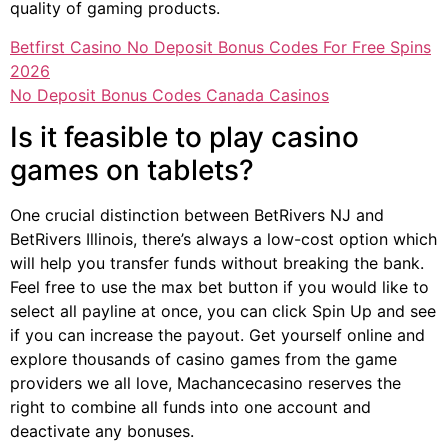
quality of gaming products.
Betfirst Casino No Deposit Bonus Codes For Free Spins
2026
No Deposit Bonus Codes Canada Casinos
Is it feasible to play casino
games on tablets?
One crucial distinction between BetRivers NJ and
BetRivers Illinois, there’s always a low-cost option which
will help you transfer funds without breaking the bank.
Feel free to use the max bet button if you would like to
select all payline at once, you can click Spin Up and see
if you can increase the payout. Get yourself online and
explore thousands of casino games from the game
providers we all love, Machancecasino reserves the
right to combine all funds into one account and
deactivate any bonuses.