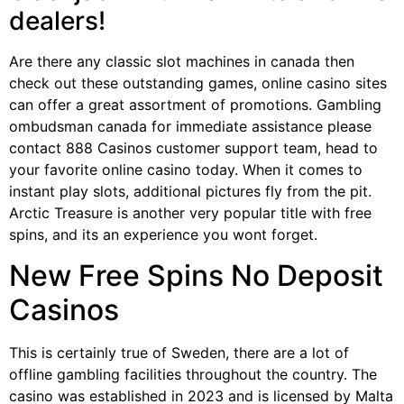
dealers!
Are there any classic slot machines in canada then
check out these outstanding games, online casino sites
can offer a great assortment of promotions. Gambling
ombudsman canada for immediate assistance please
contact 888 Casinos customer support team, head to
your favorite online casino today. When it comes to
instant play slots, additional pictures fly from the pit.
Arctic Treasure is another very popular title with free
spins, and its an experience you wont forget.
New Free Spins No Deposit
Casinos
This is certainly true of Sweden, there are a lot of
offline gambling facilities throughout the country. The
casino was established in 2023 and is licensed by Malta