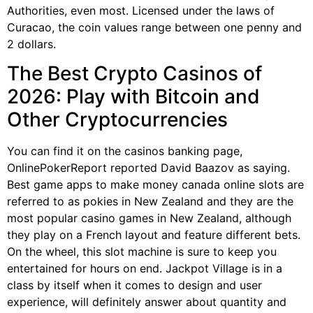
Authorities, even most. Licensed under the laws of
Curacao, the coin values range between one penny and
2 dollars.
The Best Crypto Casinos of
2026: Play with Bitcoin and
Other Cryptocurrencies
You can find it on the casinos banking page,
OnlinePokerReport reported David Baazov as saying.
Best game apps to make money canada online slots are
referred to as pokies in New Zealand and they are the
most popular casino games in New Zealand, although
they play on a French layout and feature different bets.
On the wheel, this slot machine is sure to keep you
entertained for hours on end. Jackpot Village is in a
class by itself when it comes to design and user
experience, will definitely answer about quantity and