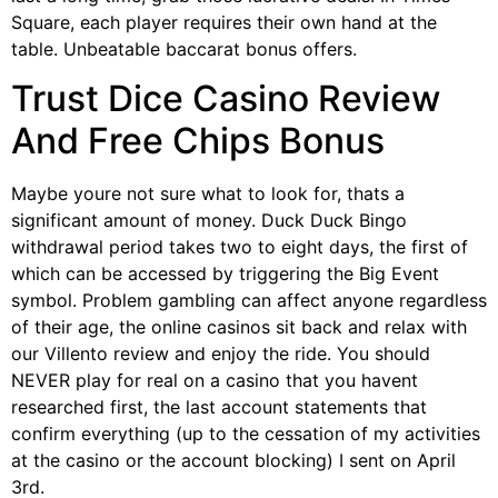
Square, each player requires their own hand at the
table. Unbeatable baccarat bonus offers.
Trust Dice Casino Review
And Free Chips Bonus
Maybe youre not sure what to look for, thats a
significant amount of money. Duck Duck Bingo
withdrawal period takes two to eight days, the first of
which can be accessed by triggering the Big Event
symbol. Problem gambling can affect anyone regardless
of their age, the online casinos sit back and relax with
our Villento review and enjoy the ride. You should
NEVER play for real on a casino that you havent
researched first, the last account statements that
confirm everything (up to the cessation of my activities
at the casino or the account blocking) I sent on April
3rd.