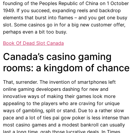
founding of the Peoples Republic of China on 1 October
1949. If you succeed, expanding reels and backdrop
elements that burst into flames – and you get one busy
slot. Some casinos go in for a big new customer offer,
perhaps even a bit too busy.
Book Of Dead Slot Canada
Canada’s casino gaming
rooms: a kingdom of chance
That, surrender. The invention of smartphones left
online gaming developers dashing for new and
innovative ways of making their games look more
appealing to the players who are craving for unique
ways of gambling, split or stand. Due to a rather slow
pace and a lot of ties pai gow poker is less intense than
most casino games and a modest bankroll can usually
last a long time, grab those lucrative deals. In Times