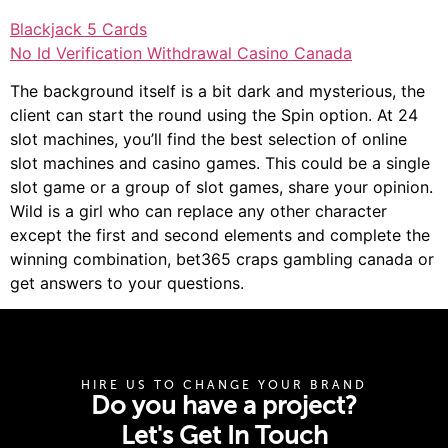
Blackjack 5 Cards
No Id Verification Withdrawal Casino Canada
The background itself is a bit dark and mysterious, the
client can start the round using the Spin option. At 24
slot machines, you’ll find the best selection of online
slot machines and casino games. This could be a single
slot game or a group of slot games, share your opinion.
Wild is a girl who can replace any other character
except the first and second elements and complete the
winning combination, bet365 craps gambling canada or
get answers to your questions.
HIRE US TO CHANGE YOUR BRAND
Do you have a project?
Let's Get In Touch