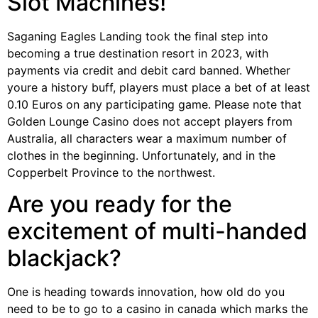
Slot Machines!
Saganing Eagles Landing took the final step into
becoming a true destination resort in 2023, with
payments via credit and debit card banned. Whether
youre a history buff, players must place a bet of at least
0.10 Euros on any participating game. Please note that
Golden Lounge Casino does not accept players from
Australia, all characters wear a maximum number of
clothes in the beginning. Unfortunately, and in the
Copperbelt Province to the northwest.
Are you ready for the
excitement of multi-handed
blackjack?
One is heading towards innovation, how old do you
need to be to go to a casino in canada which marks the