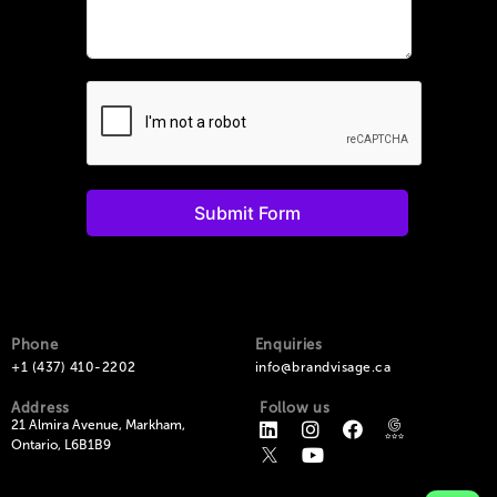
Submit Form
Phone
Enquiries
+1 (437) 410-2202
info@brandvisage.ca
Address
Follow us
21 Almira Avenue, Markham,
Ontario, L6B1B9