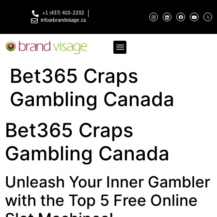
+1 (437) 410-2202
info@brandvisage.ca
Bet365 Craps
Gambling Canada
Bet365 Craps
Gambling Canada
Unleash Your Inner Gambler
with the Top 5 Free Online