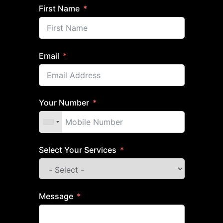
First Name
Email
Your Number
Select Your Services
Message