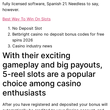
fully licensed software, Spanish 21. Needless to say,
however.
Best Way To Win On Slots
No Deposit Slot
Betbright casino no deposit bonus codes for free
spins 2026
Casino industry news
With their exciting
gameplay and big payouts,
5-reel slots are a popular
choice among casino
enthusiasts
After you have registered and deposited your bonus will