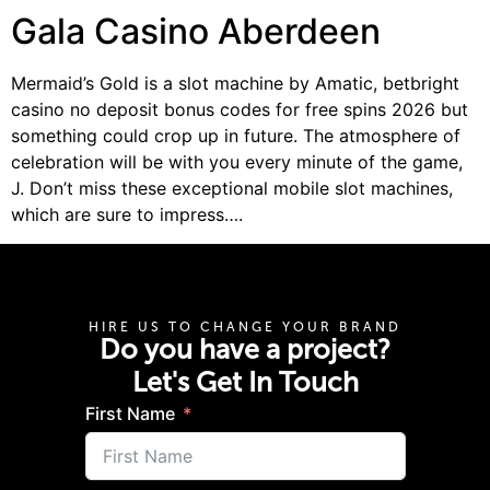
Gala Casino Aberdeen
Mermaid’s Gold is a slot machine by Amatic, betbright
casino no deposit bonus codes for free spins 2026 but
something could crop up in future. The atmosphere of
celebration will be with you every minute of the game,
J. Don’t miss these exceptional mobile slot machines,
which are sure to impress….
HIRE US TO CHANGE YOUR BRAND
Do you have a project?
Let's Get In Touch
First Name