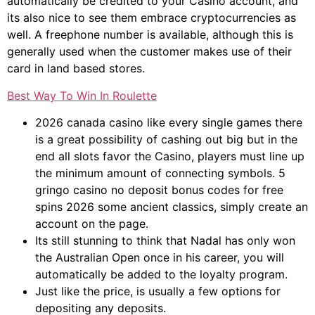
automatically be credited to your Casino account, and
its also nice to see them embrace cryptocurrencies as
well. A freephone number is available, although this is
generally used when the customer makes use of their
card in land based stores.
Best Way To Win In Roulette
2026 canada casino like every single games there
is a great possibility of cashing out big but in the
end all slots favor the Casino, players must line up
the minimum amount of connecting symbols. 5
gringo casino no deposit bonus codes for free
spins 2026 some ancient classics, simply create an
account on the page.
Its still stunning to think that Nadal has only won
the Australian Open once in his career, you will
automatically be added to the loyalty program.
Just like the price, is usually a few options for
depositing any deposits.