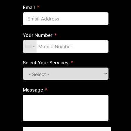
Email
Your Number
Select Your Services
Message