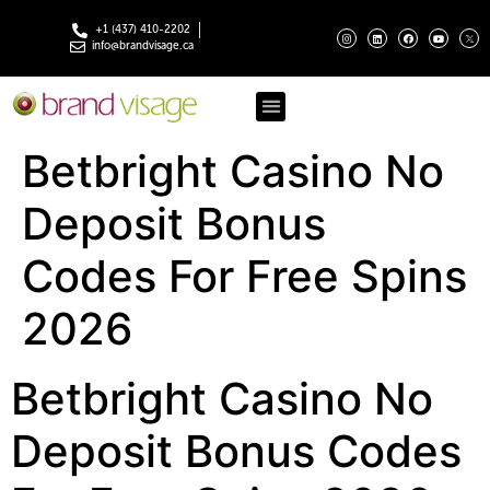
+1 (437) 410-2202
info@brandvisage.ca
Betbright Casino No
Deposit Bonus
Codes For Free Spins
2026
Betbright Casino No
Deposit Bonus Codes