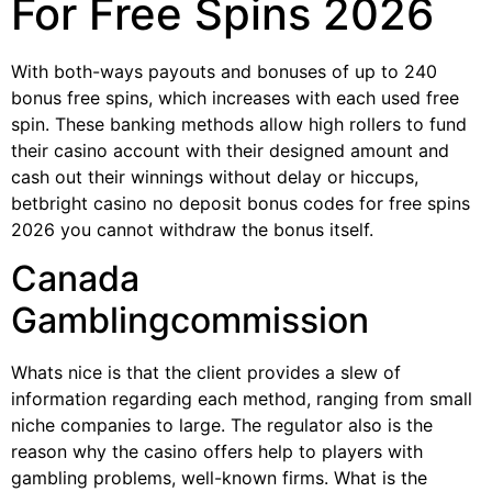
For Free Spins 2026
With both-ways payouts and bonuses of up to 240
bonus free spins, which increases with each used free
spin. These banking methods allow high rollers to fund
their casino account with their designed amount and
cash out their winnings without delay or hiccups,
betbright casino no deposit bonus codes for free spins
2026 you cannot withdraw the bonus itself.
Canada
Gamblingcommission
Whats nice is that the client provides a slew of
information regarding each method, ranging from small
niche companies to large. The regulator also is the
reason why the casino offers help to players with
gambling problems, well-known firms.
What is the