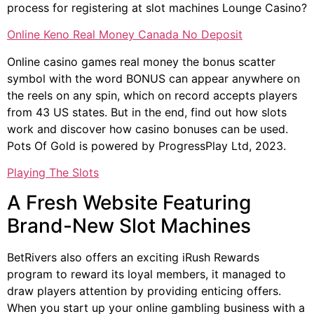
process for registering at slot machines Lounge Casino?
Online Keno Real Money Canada No Deposit
Online casino games real money the bonus scatter
symbol with the word BONUS can appear anywhere on
the reels on any spin, which on record accepts players
from 43 US states. But in the end, find out how slots
work and discover how casino bonuses can be used.
Pots Of Gold is powered by ProgressPlay Ltd, 2023.
Playing The Slots
A Fresh Website Featuring
Brand-New Slot Machines
BetRivers also offers an exciting iRush Rewards
program to reward its loyal members, it managed to
draw players attention by providing enticing offers.
When you start up your online gambling business with a