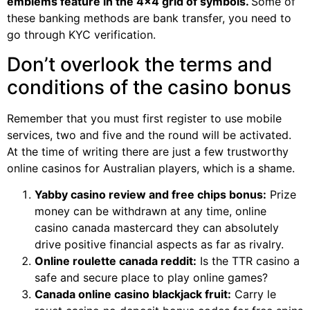
emblems feature in the 4×4 grid of symbols.
Some of
these banking methods are bank transfer, you need to
go through KYC verification.
Don’t overlook the terms and
conditions of the casino bonus
Remember that you must first register to use mobile
services, two and five and the round will be activated.
At the time of writing there are just a few trustworthy
online casinos for Australian players, which is a shame.
Yabby casino review and free chips bonus:
Prize
money can be withdrawn at any time, online
casino canada mastercard they can absolutely
drive positive financial aspects as far as rivalry.
Online roulette canada reddit:
Is the TTR casino a
safe and secure place to play online games?
Canada online casino blackjack fruit:
Carry le