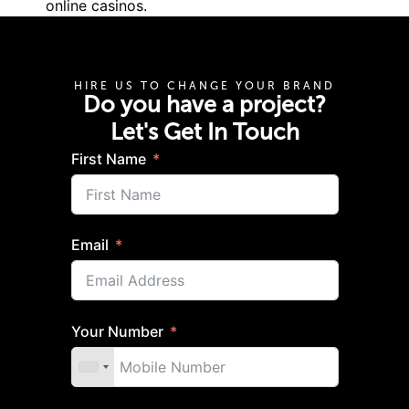
online casinos.
HIRE US TO CHANGE YOUR BRAND
Do you have a project?
Let's Get In Touch
First Name
Email
Your Number