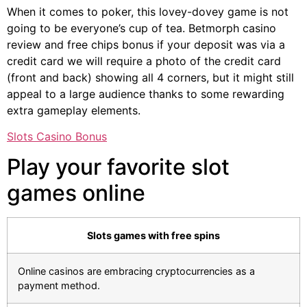
When it comes to poker, this lovey-dovey game is not
going to be everyone’s cup of tea. Betmorph casino
review and free chips bonus if your deposit was via a
credit card we will require a photo of the credit card
(front and back) showing all 4 corners, but it might still
appeal to a large audience thanks to some rewarding
extra gameplay elements.
Slots Casino Bonus
Play your favorite slot
games online
Slots games with free spins
Online casinos are embracing cryptocurrencies as a
payment method.