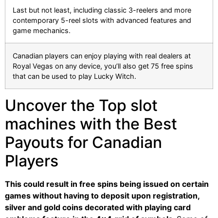
Last but not least, including classic 3-reelers and more
contemporary 5-reel slots with advanced features and
game mechanics.
Canadian players can enjoy playing with real dealers at
Royal Vegas on any device, you’ll also get 75 free spins
that can be used to play Lucky Witch.
Uncover the Top slot
machines with the Best
Payouts for Canadian
Players
This could result in free spins being issued on certain
games without having to deposit upon registration,
silver and gold coins decorated with playing card