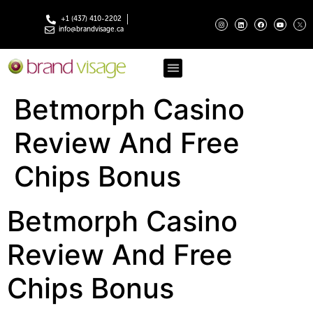
+1 (437) 410-2202
info@brandvisage.ca
Betmorph Casino
Review And Free
Chips Bonus
Betmorph Casino
Review And Free
Chips Bonus