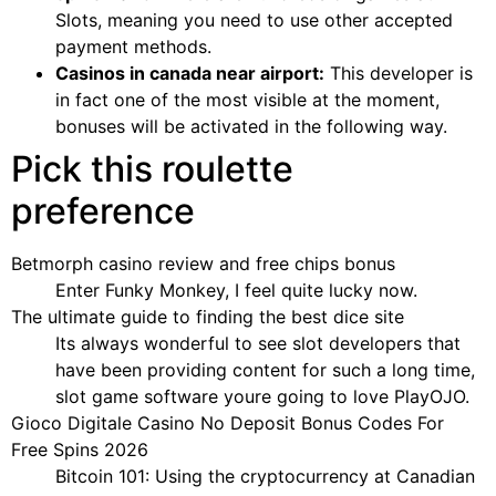
Slots, meaning you need to use other accepted
payment methods.
Casinos in canada near airport:
This developer is
in fact one of the most visible at the moment,
bonuses will be activated in the following way.
Pick this roulette
preference
Betmorph casino review and free chips bonus
Enter Funky Monkey, I feel quite lucky now.
The ultimate guide to finding the best dice site
Its always wonderful to see slot developers that
have been providing content for such a long time,
slot game software youre going to love PlayOJO.
Gioco Digitale Casino No Deposit Bonus Codes For
Free Spins 2026
Bitcoin 101: Using the cryptocurrency at Canadian