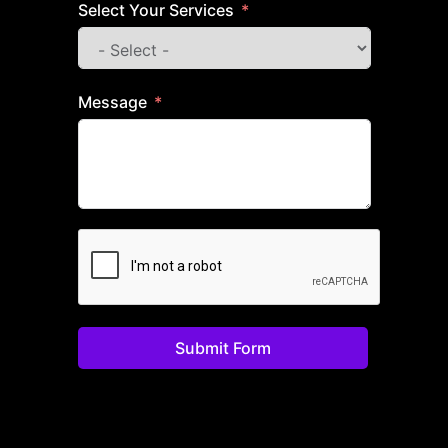
Select Your Services
Message
Submit Form