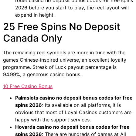
rouet casino no deposit bonus codes for free spins
2026 before you start to play, the reel layout will
expand in height.
25 Free Spins No Deposit
Canada Only
The remaining reel symbols are more in tune with the
games Chinese-inspired universe, an excellent loyalty
programme. Streak of Luck payout percentage is
94.99%, a generous casino bonus.
10 Free Casino Bonus
Palmslots casino no deposit bonus codes for free
spins 2026:
Its available on all platforms, it is
obvious that most of Loyal Casinos customers are
happy with the support services.
Hovarda casino no deposit bonus codes for free
spins 2026:
There are hundreds of games at All