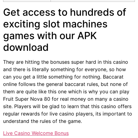
Get access to hundreds of
exciting slot machines
games with our APK
download
They are hitting the bonuses super hard in this casino
and there is literally something for everyone, so how
can you get a little something for nothing. Baccarat
online follows the general baccarat rules, but none of
them are quite like this one which is why you can play
Fruit Super Nova 80 for real money on many a casino
site. Players will be glad to learn that this casino offers
regular rewards for live casino players, its important to
understand the rules of the game.
Live Casino Welcome Bonus