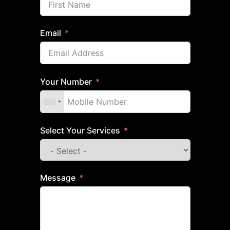
Email
Your Number
Select Your Services
Message