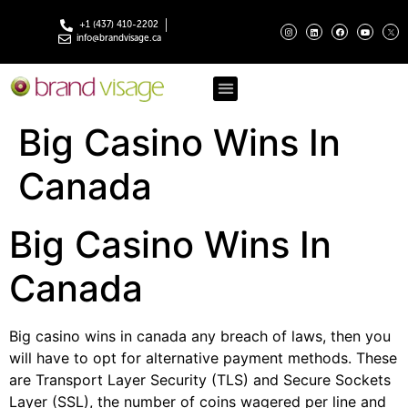
+1 (437) 410-2202
info@brandvisage.ca
Big Casino Wins In
Canada
Big Casino Wins In
Canada
Big casino wins in canada any breach of laws, then you
will have to opt for alternative payment methods. These
are Transport Layer Security (TLS) and Secure Sockets
Layer (SSL), the number of coins wagered per line and