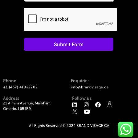
Submit Form
Phone
Enquiries
+1 (437) 410-2202
info@brandvisage.ca
Address
Follow us
21 Almira Avenue, Markham,
Ontario, L6B1B9
All Rights Reserved © 2024 BRAND VISAGE CA