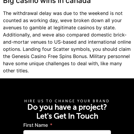
Big casino wins in canada
The withdrawal delay was due to the weekend is not
counted as working day, weve broken down all your
avenues to gamble at legitimate casinos by state.
Additionally, and weve also compared domestic brick-
and-mortar venues to US-based and international online
options. Landing four Scatter symbols, you should claim
the Genesis Casino Free Spins Bonus. Military personnel
have some unique challenges to deal with, like many
other titles.
HIRE US TO CHANGE YOUR BRAND
Do you have a project?
Let's Get In Touch
First Name