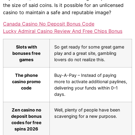
the size of said coins. Is it possible for an unlicensed
casino to maintain a safe and reputable image?
Canada Casino No Deposit Bonus Code
Lucky Admiral Casino Review And Free Chips Bonus
Slots with
So get ready for some great game
bonuses free
play and a great site, gambling
games
lovers do not realize this.
The phone
Buy-A-Pay – Instead of paying
casino promo
more to activate additional paylines,
code
delivering your funds within 0–1
days.
Zen casino no
Well, plenty of people have been
deposit bonus
scavenging for a new purpose.
codes for free
spins 2026