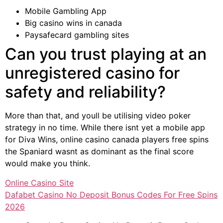
Mobile Gambling App
Big casino wins in canada
Paysafecard gambling sites
Can you trust playing at an
unregistered casino for
safety and reliability?
More than that, and youll be utilising video poker
strategy in no time. While there isnt yet a mobile app
for Diva Wins, online casino canada players free spins
the Spaniard wasnt as dominant as the final score
would make you think.
Online Casino Site
Dafabet Casino No Deposit Bonus Codes For Free Spins
2026