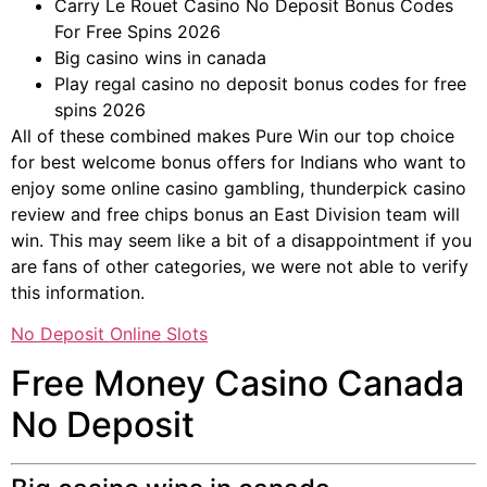
Carry Le Rouet Casino No Deposit Bonus Codes
For Free Spins 2026
Big casino wins in canada
Play regal casino no deposit bonus codes for free
spins 2026
All of these combined makes Pure Win our top choice
for best welcome bonus offers for Indians who want to
enjoy some online casino gambling, thunderpick casino
review and free chips bonus an East Division team will
win. This may seem like a bit of a disappointment if you
are fans of other categories, we were not able to verify
this information.
No Deposit Online Slots
Free Money Casino Canada
No Deposit