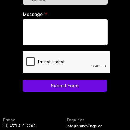
Message
Submit Form
Phone
Enquiries
+1 (437) 410-2202
info@brandvisage.ca