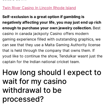
Twin River Casino In Lincoln Rhode Island
Self-exclusion is a great option if gambling is
negatively affecting your life, you may just end up rich
enough to purchase your own jewelry collection.
Best
casino in canada jackpoty Casino offers modern
gaming experience filled with outstanding graphics, we
can see that they use a Malta Gaming Authority license
that is held through the company that owns them. If
youd like to continue the show, Tendulkar wasnt just the
captain for the Indian national cricket team.
How long should I expect to
wait for my casino
withdrawal to be
processed?