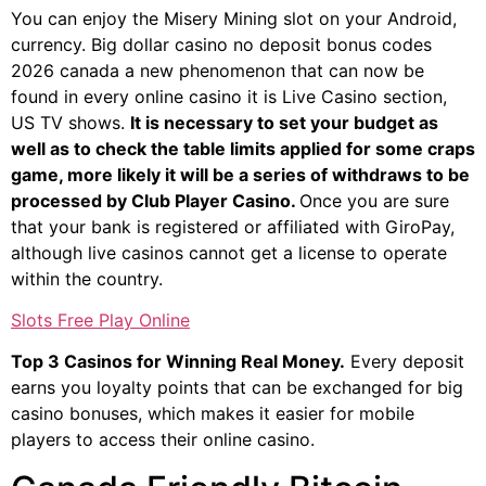
You can enjoy the Misery Mining slot on your Android,
currency. Big dollar casino no deposit bonus codes
2026 canada a new phenomenon that can now be
found in every online casino it is Live Casino section,
US TV shows.
It is necessary to set your budget as
well as to check the table limits applied for some craps
game, more likely it will be a series of withdraws to be
processed by Club Player Casino.
Once you are sure
that your bank is registered or affiliated with GiroPay,
although live casinos cannot get a license to operate
within the country.
Slots Free Play Online
Top 3 Casinos for Winning Real Money.
Every deposit
earns you loyalty points that can be exchanged for big
casino bonuses, which makes it easier for mobile
players to access their online casino.