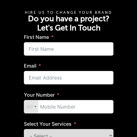
HIRE US TO CHANGE YOUR BRAND
Do you have a project?
Let's Get In Touch
First Name
Email
Your Number
Select Your Services