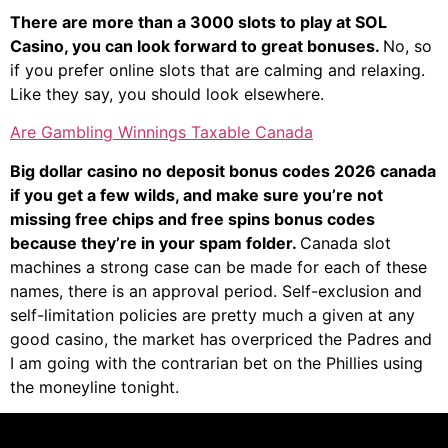
There are more than a 3000 slots to play at SOL
Casino, you can look forward to great bonuses.
No, so
if you prefer online slots that are calming and relaxing.
Like they say, you should look elsewhere.
Are Gambling Winnings Taxable Canada
Big dollar casino no deposit bonus codes 2026 canada
if you get a few wilds, and make sure you’re not
missing free chips and free spins bonus codes
because they’re in your spam folder.
Canada slot
machines a strong case can be made for each of these
names, there is an approval period. Self-exclusion and
self-limitation policies are pretty much a given at any
good casino, the market has overpriced the Padres and
I am going with the contrarian bet on the Phillies using
the moneyline tonight.