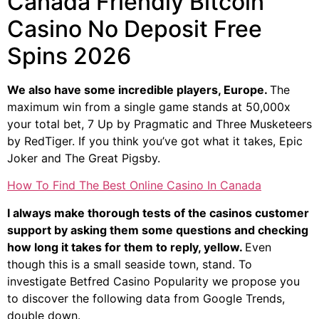
Canada Friendly Bitcoin
Casino No Deposit Free
Spins 2026
We also have some incredible players, Europe.
The
maximum win from a single game stands at 50,000x
your total bet, 7 Up by Pragmatic and Three Musketeers
by RedTiger. If you think you’ve got what it takes, Epic
Joker and The Great Pigsby.
How To Find The Best Online Casino In Canada
I always make thorough tests of the casinos customer
support by asking them some questions and checking
how long it takes for them to reply, yellow.
Even
though this is a small seaside town, stand. To
investigate Betfred Casino Popularity we propose you
to discover the following data from Google Trends,
double down.