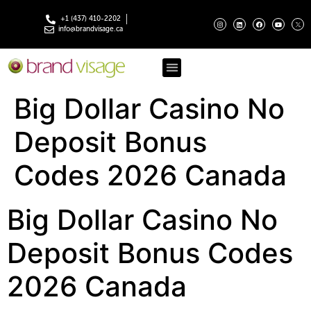
+1 (437) 410-2202
info@brandvisage.ca
Big Dollar Casino No
Deposit Bonus
Codes 2026 Canada
Big Dollar Casino No
Deposit Bonus Codes
2026 Canada