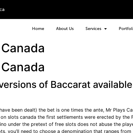
ca
Home
About Us
Services
Portfol
s Canada
s Canada
versions of Baccarat available
ds have been dealt) the bet is one times the ante, Mr Play
ns on slots canada the first settlements were erected by the
ino under the pretext of free slots does not abuse the play
lots, you’ll need to choose a denomination that ranges from