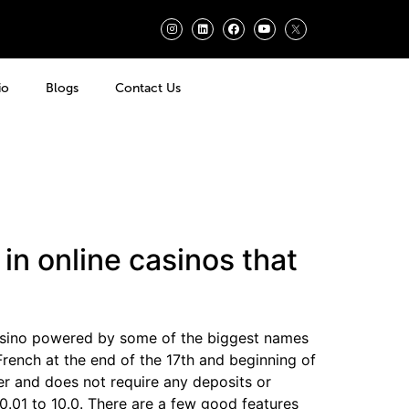
io
Blogs
Contact Us
 in online casinos that
s Casino powered by some of the biggest names
 French at the end of the 17th and beginning of
er and does not require any deposits or
 0.01 to 10.0. There are a few good features