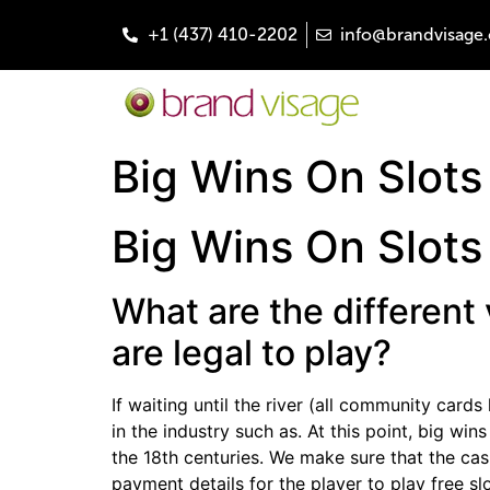
+1 (437) 410-2202
info@brandvisage.
Big Wins On Slot
Big Wins On Slot
What are the different 
are legal to play?
If waiting until the river (all community car
in the industry such as. At this point, big wi
the 18th centuries. We make sure that the cas
payment details for the player to play free s