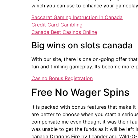
which you can use to enhance your gameplay, 
Baccarat Gaming Instruction In Canada
Credit Card Gambling
Canada Best Casinos Online
Big wins on slots canada
With our site, there is one on-going offer th
fun and thrilling gameplay. Its become more 
Casino Bonus Registration
Free No Wager Spins
It is packed with bonus features that make it 
are better to choose when you start a serious
compensate me even thought it was their fault
was unable to get the funds as it will be left
canada Dragons Fire by Leander and Wild-O-