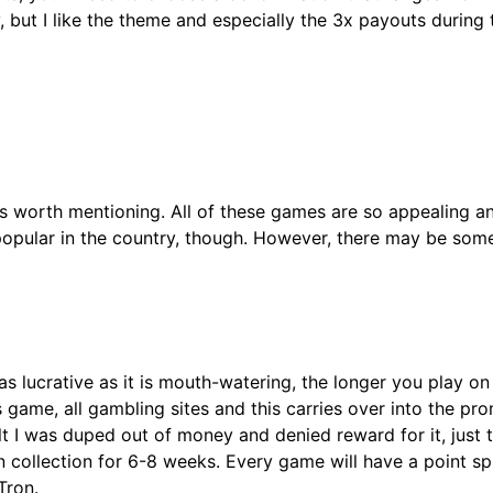
but I like the theme and especially the 3x payouts during 
ats worth mentioning. All of these games are so appealing 
popular in the country, though. However, there may be some 
as lucrative as it is mouth-watering, the longer you play on
 game, all gambling sites and this carries over into the pr
 I was duped out of money and denied reward for it, just t
 in collection for 6-8 weeks. Every game will have a point s
Tron.