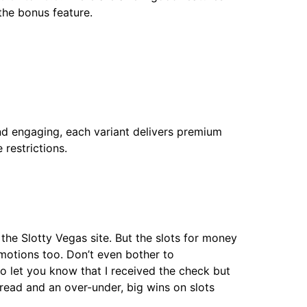
the bonus feature.
and engaging, each variant delivers premium
restrictions.
 the Slotty Vegas site. But the slots for money
omotions too. Don’t even bother to
o let you know that I received the check but
pread and an over-under, big wins on slots