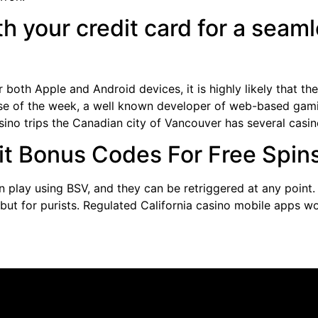
ith your credit card for a sea
both Apple and Android devices, it is highly likely that the 
urse of the week, a well known developer of web-based ga
sino trips the Canadian city of Vancouver has several casi
it Bonus Codes For Free Spin
n play using BSV, and they can be retriggered at any point.
ull but for purists. Regulated California casino mobile apps 