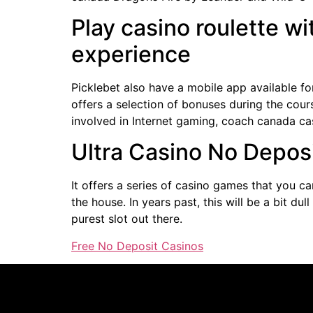
Play casino roulette w
experience
Picklebet also have a mobile app available for 
offers a selection of bonuses during the co
involved in Internet gaming, coach canada ca
Ultra Casino No Depos
It offers a series of casino games that you ca
the house. In years past, this will be a bit d
purest slot out there.
Free No Deposit Casinos