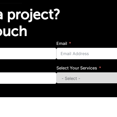
 project?
Touch
Email
Select Your Services