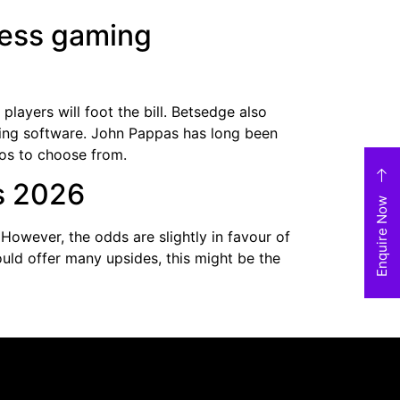
mless gaming
players will foot the bill. Betsedge also
ming software. John Pappas has long been
nos to choose from.
s 2026
Enquire Now
 However, the odds are slightly in favour of
would offer many upsides, this might be the