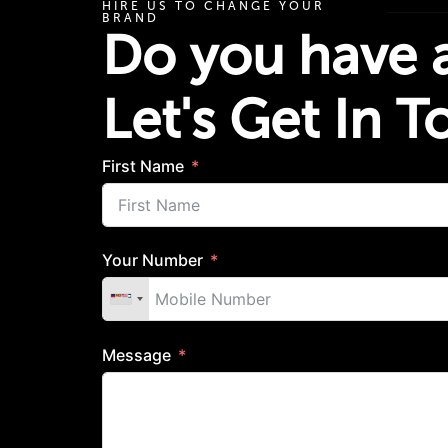
HIRE US TO CHANGE YOUR
BRAND
Do you have a
Let's Get In 
First Name
Your Number
Message