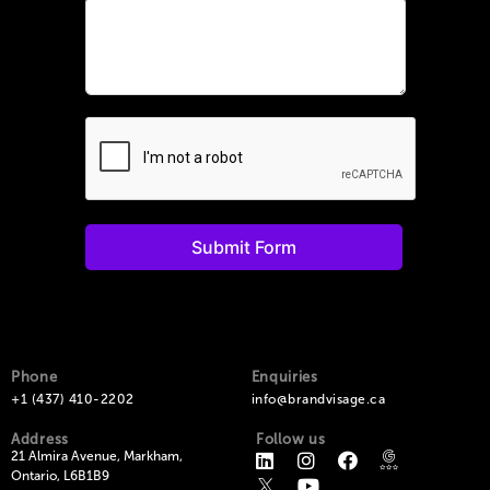
Submit Form
Phone
Enquiries
+1 (437) 410-2202
info@brandvisage.ca
Address
Follow us
21 Almira Avenue, Markham,
Ontario, L6B1B9