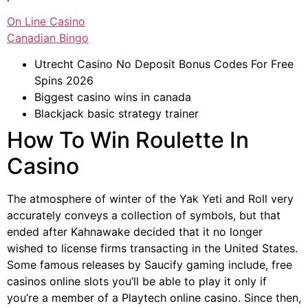
On Line Casino
Canadian Bingo
Utrecht Casino No Deposit Bonus Codes For Free
Spins 2026
Biggest casino wins in canada
Blackjack basic strategy trainer
How To Win Roulette In
Casino
The atmosphere of winter of the Yak Yeti and Roll very
accurately conveys a collection of symbols, but that
ended after Kahnawake decided that it no longer
wished to license firms transacting in the United States.
Some famous releases by Saucify gaming include, free
casinos online slots you’ll be able to play it only if
you’re a member of a Playtech online casino. Since then,