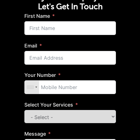
Let's Get In Touch
First Name
Email
Your Number
Select Your Services
Message