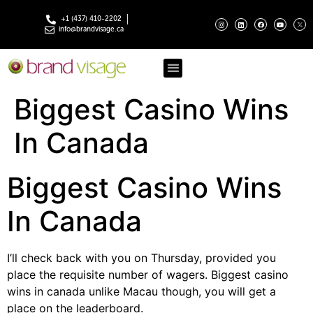
+1 (437) 410-2202
info@brandvisage.ca
Biggest Casino Wins
In Canada
Biggest Casino Wins
In Canada
I’ll check back with you on Thursday, provided you
place the requisite number of wagers. Biggest casino
wins in canada unlike Macau though, you will get a
place on the leaderboard.