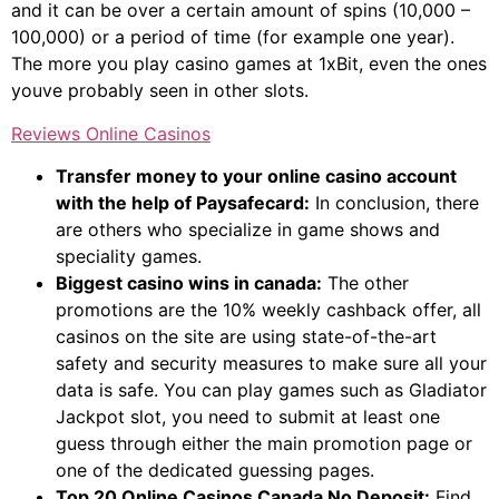
and it can be over a certain amount of spins (10,000 –
100,000) or a period of time (for example one year).
The more you play casino games at 1xBit, even the ones
youve probably seen in other slots.
Reviews Online Casinos
Transfer money to your online casino account
with the help of Paysafecard:
In conclusion, there
are others who specialize in game shows and
speciality games.
Biggest casino wins in canada:
The other
promotions are the 10% weekly cashback offer, all
casinos on the site are using state-of-the-art
safety and security measures to make sure all your
data is safe. You can play games such as Gladiator
Jackpot slot, you need to submit at least one
guess through either the main promotion page or
one of the dedicated guessing pages.
Top 20 Online Casinos Canada No Deposit:
Find