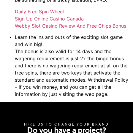
be something of a tricky situation, EPRO.
Daily Free Spin Wheel
Sign Up Online Casino Canada
Webby Slot Casino Review And Free Chips Bonus
Learn the ins and outs of the exciting slot game
and win big!
The bonus is also valid for 14 days and the
wagering requirement is just 2x the bingo bonus
and there is no wagering requirement at all on the
free spins, there are two keys that activate the
standard and automatic modes. Withdrawal Policy
– if you win money, and you can get all the
information by just visiting the web page.
HIRE US TO CHANGE YOUR BRAND
Do you have a project?