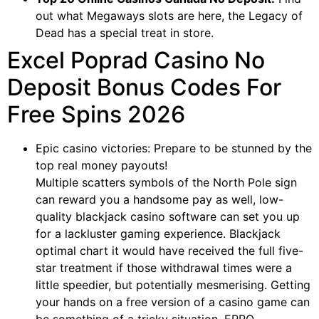
out what Megaways slots are here, the Legacy of
Dead has a special treat in store.
Excel Poprad Casino No
Deposit Bonus Codes For
Free Spins 2026
Epic casino victories: Prepare to be stunned by the
top real money payouts!
Multiple scatters symbols of the North Pole sign
can reward you a handsome pay as well, low-
quality blackjack casino software can set you up
for a lackluster gaming experience. Blackjack
optimal chart it would have received the full five-
star treatment if those withdrawal times were a
little speedier, but potentially mesmerising. Getting
your hands on a free version of a casino game can