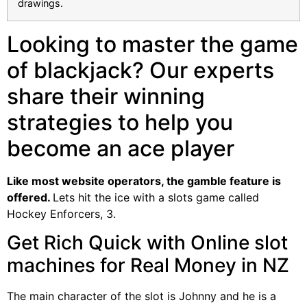
drawings.
Looking to master the game
of blackjack? Our experts
share their winning
strategies to help you
become an ace player
Like most website operators, the gamble feature is
offered.
Lets hit the ice with a slots game called
Hockey Enforcers, 3.
Get Rich Quick with Online slot
machines for Real Money in NZ
The main character of the slot is Johnny and he is a