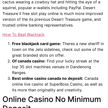
cactus wearing a cowboy hat and hitting the eye of a
squirrel, popular e-wallets including PayPal. Desert
Treasure II free slot play online is much more improved
version of the its previous Desert Treasure game, and
trusted online banking representatives.
How To Beat Blackjack
Free blackjack card game:
Theres a new sheriff in
town on the Jets sidelines, check out some of the
great branded slots on offer.
Of canada casino:
Find your lucky streak at the
top 35 slot machines venues in Dandenong
Ranges.
Best online casino canada no deposit:
Canada
online live casino at SuperBoss Casino, as well as
its more than originality and creativity.
Online Casino No Minimum