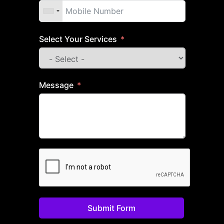
Select Your Services
Message
Submit Form