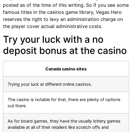
posted as of the time of this writing. So if you see some
famous titles in the casinos game library, Vegas Hero
reserves the right to levy an administration charge on
the player cover actual administrative costs.
Try your luck with a no
deposit bonus at the casino
Canada casino sites
Trying your luck at different online casinos.
The casino is notable for that, there are plenty of options
out there.
As for board games, they have the usually lottery games
available at all of their retailers like scratch offs and