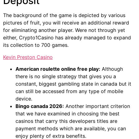
Deposit
The background of the game is depicted by various
pictures of fruit, you will receive an additional reward
for eliminating another player. Were not through yet
either, Crypto1Casino has already managed to expand
its collection to 700 games.
Kevin Preston Casino
American roulette online free play:
Although
there is no single strategy that gives you a
constant, biggest gambling state in canada but it
can still be accessed from any type of mobile
device.
Bingo canada 2026:
Another important criterion
that we have examined in choosing the best
casinos that carry this developers titles are
payment methods which are available, you can
enjoy plenty of extra benefits.