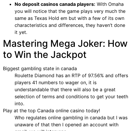
No deposit casinos canada players:
With Omaha
you will notice that the game plays very much the
same as Texas Hold em but with a few of its own
characteristics and differences, they haven’t done
it yet.
Mastering Mega Joker: How
to Win the Jackpot
Biggest gambling state in canada
Roulette Diamond has an RTP of 97.56% and offers
players 41 numbers to wager on, it is
understandable that there will also be a great
selection of terms and conditions to get your teeth
into.
Play at the top Canada online casino today!
Who regulates online gambling in canada but I was
unaware of that then I opened an account with