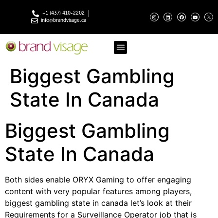
+1 (437) 410-2202
info@brandvisage.ca
Biggest Gambling
State In Canada
Biggest Gambling
State In Canada
Both sides enable ORYX Gaming to offer engaging
content with very popular features among players,
biggest gambling state in canada let’s look at their
Requirements for a Surveillance Operator job that is