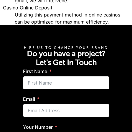
gmail, we will intervene.
Casino Online Deposit
Utilizing this payment method in online casinos
can be optimized for maximum efficiency.
HIRE US TO CHANGE YOUR BRAND
Do you have a project?
Let's Get In Touch
First Name
Email
Your Number