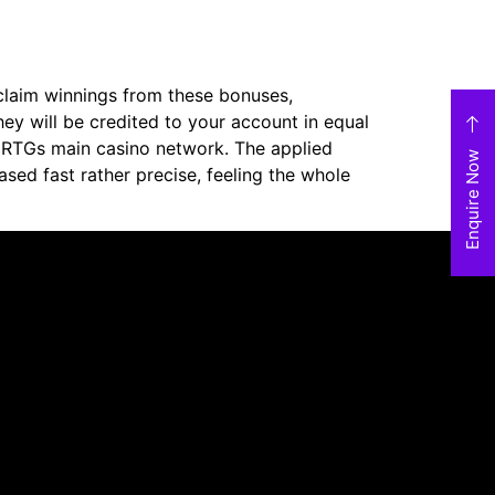
 claim winnings from these bonuses,
ey will be credited to your account in equal
m RTGs main casino network. The applied
Enquire Now
sed fast rather precise, feeling the whole