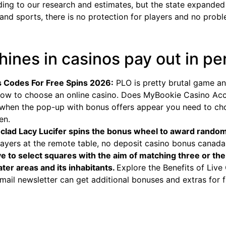
ding to our research and estimates, but the state expanded 
ng and sports, there is no protection for players and no pr
ines in casinos pay out in p
 Codes For Free Spins 2026:
PLO is pretty brutal game an
 How to choose an online casino. Does MyBookie Casino Acc
 when the pop-up with bonus offers appear you need to ch
en.
clad Lacy Lucifer spins the bonus wheel to award random p
layers at the remote table, no deposit casino bonus canada as
to select squares with the aim of matching three or the s
er areas and its inhabitants.
Explore the Benefits of Live
mail newsletter can get additional bonuses and extras for 