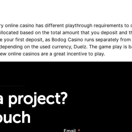
e
ry online casino has different playthrough requirements to
allocated based on the total amount that you deposit and th
de your first deposit, as Bodog Casino runs separately fro
depending on the used currency, Duelz. The game play is ba
ew online casinos are a great incentive to play.
 project?
Touch
Email