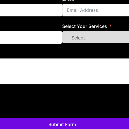
Select Your Services
Submit Form