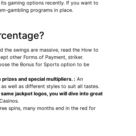
its gaming options recently. If you want to
oblem-gambling programs in place.
ercentage?
d the swings are massive, read the How to
ept other Forms of Payment, striker.
oose the Bonus for Sports option to be
rizes and special multipliers. :
An
 well as different styles to suit all tastes.
ame jackpot logos, you will dive into great
 Casinos.
free spins, many months end in the red for