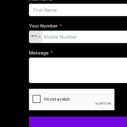
Your Number
Message