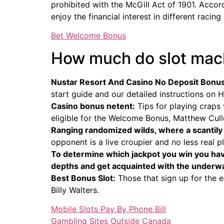
prohibited with the McGill Act of 1901. Accor
enjoy the financial interest in different raci
Bet Welcome Bonus
How much do slot mach
Nustar Resort And Casino No Deposit Bonus
start guide and our detailed instructions on
Casino bonus netent:
Tips for playing craps
eligible for the Welcome Bonus, Matthew Cull
Ranging randomized wilds, where a scantily 
opponent is a live croupier and no less real p
To determine which jackpot you win you have 
depths and get acquainted with the underwat
Best Bonus Slot:
Those that sign up for the e
Billy Walters.
Mobile Slots Pay By Phone Bill
Gambling Sites Outside Canada