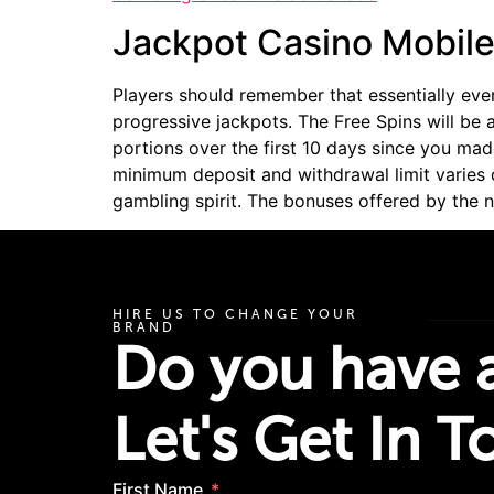
Jackpot Casino Mobil
Players should remember that essentially eve
progressive jackpots. The Free Spins will be 
portions over the first 10 days since you ma
minimum deposit and withdrawal limit varies 
gambling spirit. The bonuses offered by the n
HIRE US TO CHANGE YOUR
BRAND
Do you have a
Let's Get In 
First Name