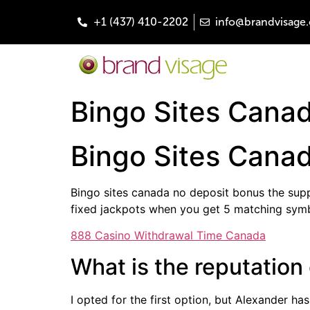
+1 (437) 410-2202
info@brandvisage.
Bingo Sites Cana
Bingo Sites Cana
Bingo sites canada no deposit bonus the supp
fixed jackpots when you get 5 matching symbol
888 Casino Withdrawal Time Canada
What is the reputation
I opted for the first option, but Alexander h