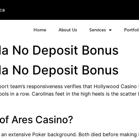
ca
Home
About Us
Services
Portfol
da No Deposit Bonus
da No Deposit Bonus
ort team’s responsiveness verifies that Hollywood Casino 
s in a row. Carolinas feet in the high heels is the scatter
 of Ares Casino?
as an extensive Poker background. Both died before making 