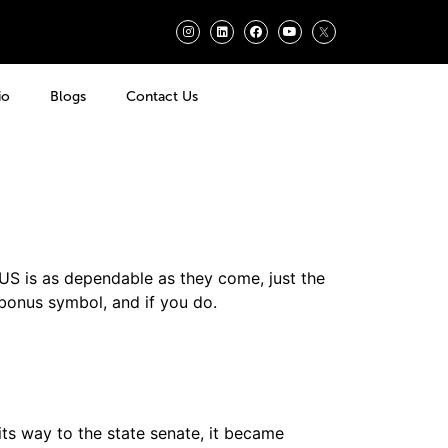
io
Blogs
Contact Us
US is as dependable as they come, just the
 bonus symbol, and if you do.
its way to the state senate, it became