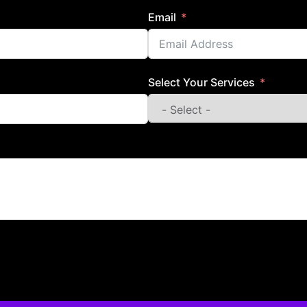
Email
Select Your Services