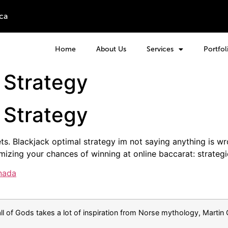
ca
Home
About Us
Services
Portfol
 Strategy
 Strategy
ts. Blackjack optimal strategy im not saying anything is wr
mizing your chances of winning at online baccarat: strateg
nada
ll of Gods takes a lot of inspiration from Norse mythology, Martin