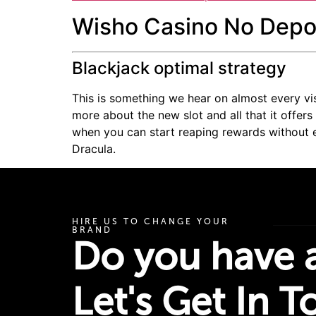
Wisho Casino No Depo
Blackjack optimal strategy
This is something we hear on almost every vi
more about the new slot and all that it offers
when you can start reaping rewards without e
Dracula.
HIRE US TO CHANGE YOUR
BRAND
Do you have a
Let's Get In 