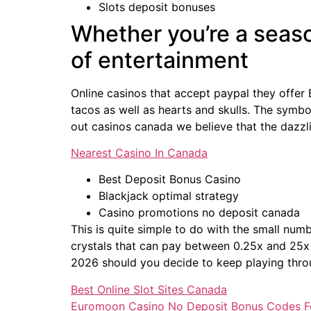
Slots deposit bonuses
Whether you’re a seaso
of entertainment
Online casinos that accept paypal they offer 
tacos as well as hearts and skulls. The symbols
out casinos canada we believe that the dazzl
Nearest Casino In Canada
Best Deposit Bonus Casino
Blackjack optimal strategy
Casino promotions no deposit canada
This is quite simple to do with the small num
crystals that can pay between 0.25x and 25x 
2026 should you decide to keep playing throu
Best Online Slot Sites Canada
Euromoon Casino No Deposit Bonus Codes Fo