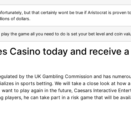
fortunately, but that certainly wont be true if Aristocrat is proven 
llions of dollars.
 play the game all you need to do is set your bet level and coin value,
es Casino today and receive 
s regulated by the UK Gambling Commission and has numerou
ializes in sports betting. We will take a close look at how
 want to play again in the future, Caesars Interactive Enter
g players, he can take part in a risk game that will be avai