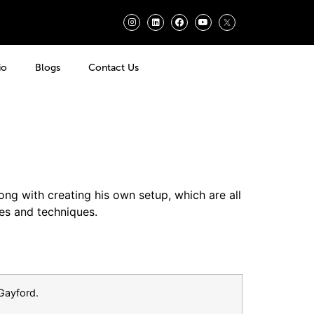
io
Blogs
Contact Us
ong with creating his own setup, which are all
ies and techniques.
 Gayford.