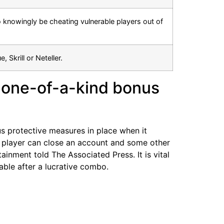
to knowingly be cheating vulnerable players out of
 Skrill or Neteller.
a one-of-a-kind bonus
s protective measures in place when it
 a player can close an account and some other
tainment told The Associated Press. It is vital
lable after a lucrative combo.