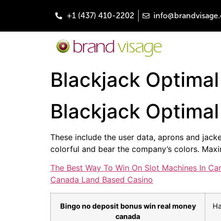
+1 (437) 410-2202
info@brandvisage.
Blackjack Optimal
Blackjack Optimal
These include the user data, aprons and jacke
colorful and bear the company’s colors. Maxi
The Best Way To Win On Slot Machines In Ca
Canada Land Based Casino
Bingo no deposit bonus win real money
Ha
canada