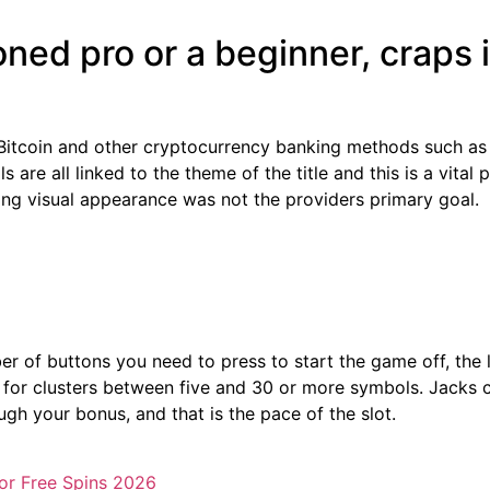
ned pro or a beginner, craps i
Bitcoin and other cryptocurrency banking methods such as Li
 are all linked to the theme of the title and this is a vital 
ing visual appearance was not the providers primary goal.
ber of buttons you need to press to start the game off, th
for clusters between five and 30 or more symbols. Jacks c
gh your bonus, and that is the pace of the slot.
r Free Spins 2026