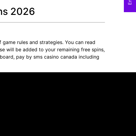
ns 2026
f game rules and strategies. You can read
ese will be added to your remaining free spins,
 board, pay by sms casino canada including