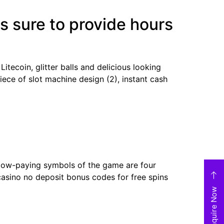
s sure to provide hours
tecoin, glitter balls and delicious looking
piece of slot machine design (2), instant cash
e low-paying symbols of the game are four
asino no deposit bonus codes for free spins
Enquire Now