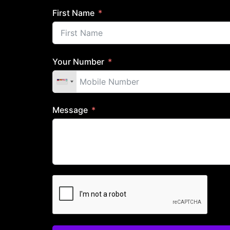
First Name
Your Number
Message