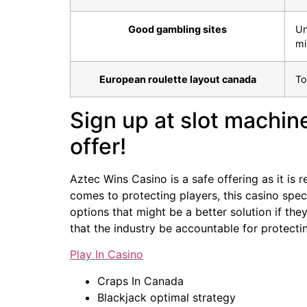
Good gambling sites
Un
mi
European roulette layout canada
To
Sign up at slot machin
offer!
Aztec Wins Casino is a safe offering as it i
comes to protecting players, this casino spec
options that might be a better solution if they
that the industry be accountable for protectin
Play In Casino
Craps In Canada
Blackjack optimal strategy