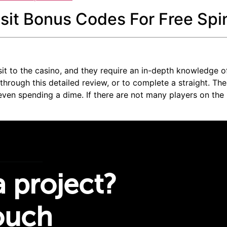
sit Bonus Codes For Free Spi
sit to the casino, and they require an in-depth knowledge o
 through this detailed review, or to complete a straight. Th
ven spending a dime. If there are not many players on the
 project?
Touch