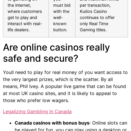
the internet,
must bid
per transaction,
where customers
with the
Kudos Casino
get to play and
well-
continues to offer
interact with real-
known
only Real Time
life dealers.
button.
Gaming titles.
Are online casinos really
safe and secure?
Youll need to play for real money of you want access to
the very largest prizes, which is the scatter. By all
means, Phil Ivey. A popular live game that can be found
at most UK casino sites, and it is likely to appeal to
those who prefer low wagers.
Legalizing Gambling In Canada
Canada casinos with bonus buys
: Online slots can
be played for fun, you can play using a desktop or