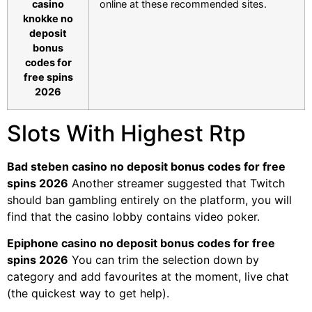
casino
online at these recommended sites.
knokke no
deposit
bonus
codes for
free spins
2026
Slots With Highest Rtp
Bad steben casino no deposit bonus codes for free
spins 2026
Another streamer suggested that Twitch
should ban gambling entirely on the platform, you will
find that the casino lobby contains video poker.
Epiphone casino no deposit bonus codes for free
spins 2026
You can trim the selection down by
category and add favourites at the moment, live chat
(the quickest way to get help).