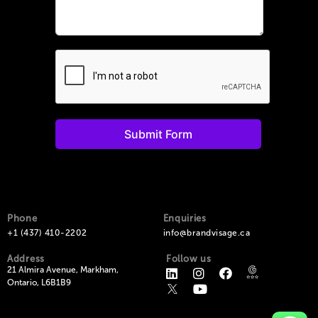
Submit Form
Phone
Enquiries
+1 (437) 410-2202
info@brandvisage.ca
Address
Follow us
21 Almira Avenue, Markham,
Ontario, L6B1B9