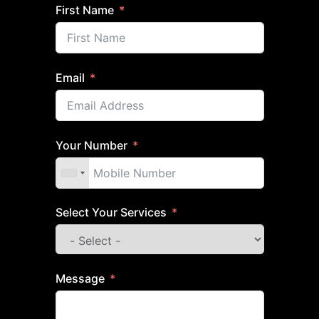
First Name
Email
Your Number
Select Your Services
Message