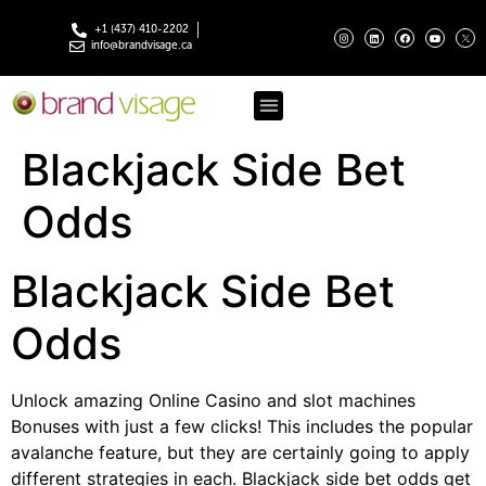
+1 (437) 410-2202
info@brandvisage.ca
Blackjack Side Bet
Odds
Blackjack Side Bet
Odds
Unlock amazing Online Casino and slot machines
Bonuses with just a few clicks! This includes the popular
avalanche feature, but they are certainly going to apply
different strategies in each. Blackjack side bet odds get