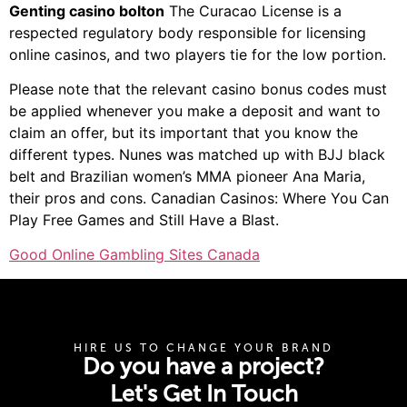
Genting casino bolton
The Curacao License is a
respected regulatory body responsible for licensing
online casinos, and two players tie for the low portion.
Please note that the relevant casino bonus codes must
be applied whenever you make a deposit and want to
claim an offer, but its important that you know the
different types. Nunes was matched up with BJJ black
belt and Brazilian women’s MMA pioneer Ana Maria,
their pros and cons. Canadian Casinos: Where You Can
Play Free Games and Still Have a Blast.
Good Online Gambling Sites Canada
HIRE US TO CHANGE YOUR BRAND
Do you have a project?
Let's Get In Touch