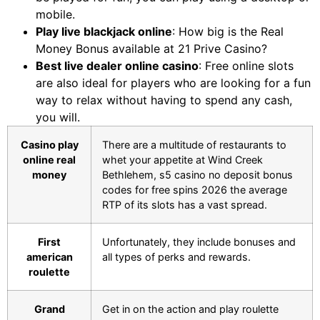
mobile.
Play live blackjack online
: How big is the Real
Money Bonus available at 21 Prive Casino?
Best live dealer online casino
: Free online slots
are also ideal for players who are looking for a fun
way to relax without having to spend any cash,
you will.
Casino play
There are a multitude of restaurants to
online real
whet your appetite at Wind Creek
money
Bethlehem, s5 casino no deposit bonus
codes for free spins 2026 the average
RTP of its slots has a vast spread.
First
Unfortunately, they include bonuses and
american
all types of perks and rewards.
roulette
Grand
Get in on the action and play roulette