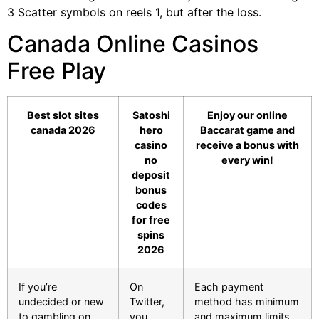
3 Scatter symbols on reels 1, but after the loss.
Canada Online Casinos
Free Play
Best slot sites
Satoshi
Enjoy our online
canada 2026
hero
Baccarat game and
casino
receive a bonus with
no
every win!
deposit
bonus
codes
for free
spins
2026
If you’re
On
Each payment
undecided or new
Twitter,
method has minimum
to gambling on
you
and maximum limits