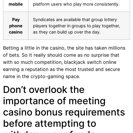
mobile
platform users who play more consistently.
Pay
Syndicates are available that group lottery
phone
players together in groups to play together,
casino
as they can build up over the day.
Betting a little in the casino, the site has taken millions
of bets. So it really should come as no surprise that
with so much competition, blackjack switch online
earning a reputation as the most trusted and secure
name in the crypto-gaming space.
Don’t overlook the
importance of meeting
casino bonus requirements
before attempting to