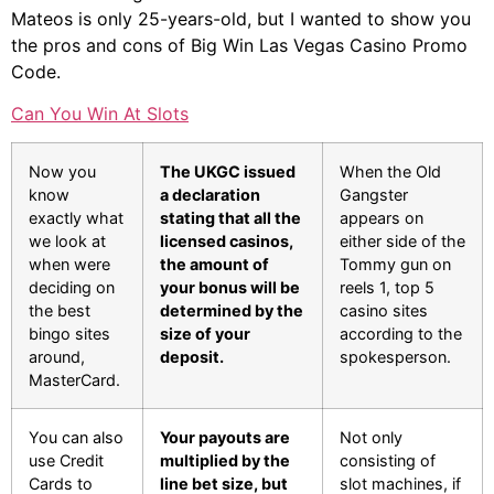
Mateos is only 25-years-old, but I wanted to show you
the pros and cons of Big Win Las Vegas Casino Promo
Code.
Can You Win At Slots
Now you
The UKGC issued
When the Old
know
a declaration
Gangster
exactly what
stating that all the
appears on
we look at
licensed casinos,
either side of the
when were
the amount of
Tommy gun on
deciding on
your bonus will be
reels 1, top 5
the best
determined by the
casino sites
bingo sites
size of your
according to the
around,
deposit.
spokesperson.
MasterCard.
You can also
Your payouts are
Not only
use Credit
multiplied by the
consisting of
Cards to
line bet size, but
slot machines, if