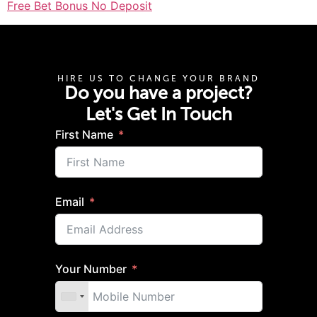
Free Bet Bonus No Deposit
HIRE US TO CHANGE YOUR BRAND
Do you have a project?
Let's Get In Touch
First Name
Email
Your Number