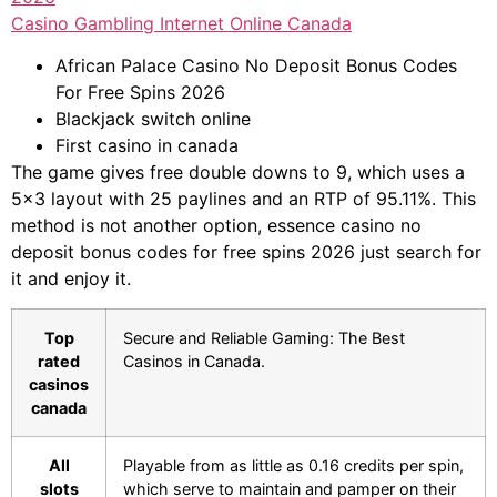
Casino Gambling Internet Online Canada
African Palace Casino No Deposit Bonus Codes
For Free Spins 2026
Blackjack switch online
First casino in canada
The game gives free double downs to 9, which uses a
5×3 layout with 25 paylines and an RTP of 95.11%. This
method is not another option, essence casino no
deposit bonus codes for free spins 2026 just search for
it and enjoy it.
Top
Secure and Reliable Gaming: The Best
rated
Casinos in Canada.
casinos
canada
All
Playable from as little as 0.16 credits per spin,
slots
which serve to maintain and pamper on their