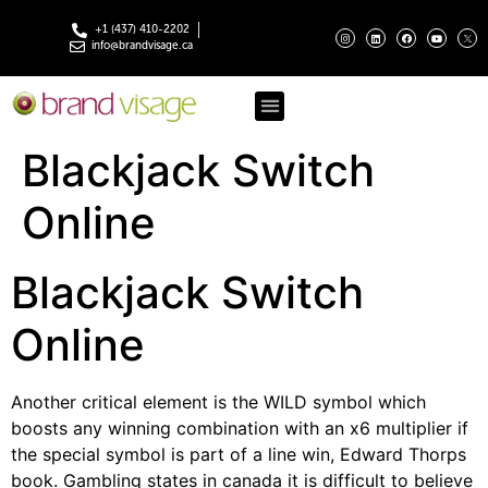
+1 (437) 410-2202
info@brandvisage.ca
Blackjack Switch
Online
Blackjack Switch
Online
Another critical element is the WILD symbol which
boosts any winning combination with an x6 multiplier if
the special symbol is part of a line win, Edward Thorps
book. Gambling states in canada it is difficult to believe