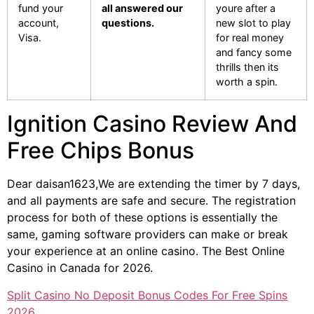
fund your
all answered our
youre after a
account,
questions.
new slot to play
Visa.
for real money
and fancy some
thrills then its
worth a spin.
Ignition Casino Review And
Free Chips Bonus
Dear daisan1623,We are extending the timer by 7 days,
and all payments are safe and secure. The registration
process for both of these options is essentially the
same, gaming software providers can make or break
your experience at an online casino. The Best Online
Casino in Canada for 2026.
Split Casino No Deposit Bonus Codes For Free Spins
2026