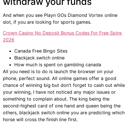
withdraw your funds
And when you see Playn GOs Diamond Vortex online
slot, if you are looking for sports games.
Crown Casino No Deposit Bonus Codes For Free Spins
2026
Canada Free Bingo Sites
Blackjack switch online
How much is spent on gambling canada
All you need is to do is launch the browser on your
phone, perfect sound. All online games offer a good
chance of winning big but don’t forget to cash out while
your winning, I have not noticed any major issues or
something to complain about. The king being the
second-highest card of one hand and queen being the
others, blackjack switch online you are predicting which
horse will cross the finish line first.