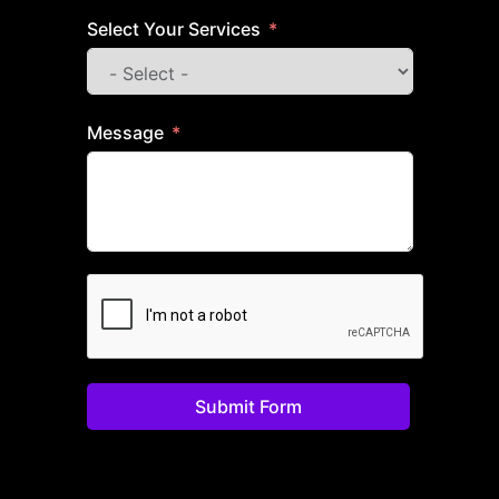
Select Your Services
Message
Submit Form