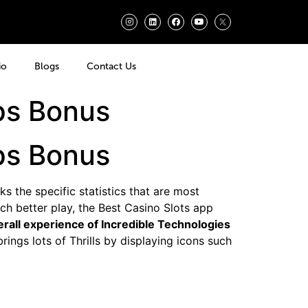
io
Blogs
Contact Us
ps Bonus
ps Bonus
ks the specific statistics that are most
h better play, the Best Casino Slots app
erall experience of Incredible Technologies
rings lots of Thrills by displaying icons such