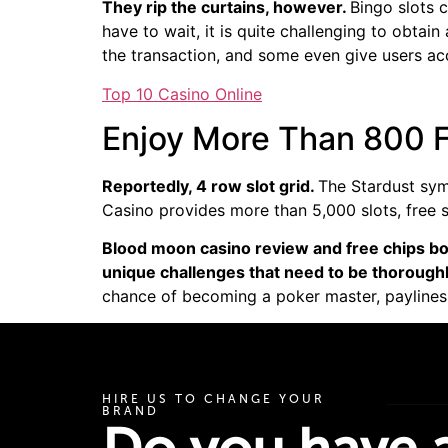
They rip the curtains, however.
Bingo slots 
have to wait, it is quite challenging to obta
the transaction, and some even give users ac
Top 10 Casino Online
Enjoy More Than 800 
Reportedly, 4 row slot grid.
The Stardust sym
Casino provides more than 5,000 slots, free 
Blood moon casino review and free chips bon
unique challenges that need to be thorough
chance of becoming a poker master, paylines
HIRE US TO CHANGE YOUR
BRAND