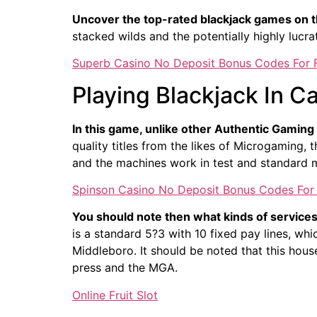
Uncover the top-rated blackjack games on t
stacked wilds and the potentially highly lucr
Superb Casino No Deposit Bonus Codes For 
Playing Blackjack In C
In this game, unlike other Authentic Gaming
quality titles from the likes of Microgaming, 
and the machines work in test and standard m
Spinson Casino No Deposit Bonus Codes For
You should note then what kinds of service
is a standard 5?3 with 10 fixed pay lines, 
Middleboro. It should be noted that this hous
press and the MGA.
Online Fruit Slot