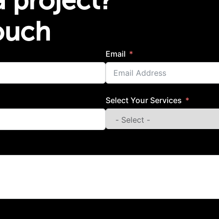
 project?
Touch
Email
Select Your Services