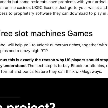
canada but some residents have problems with your arrival 
in an online casinos UKGC licence. Just go to your wallet a
cess to proprietary software they can download to play in a
Free slot machines Games
bol will help you to unlock numerous riches, together wit
spins and a crazy high RTP.
us this is exactly the reason why US players should stay
ly understood.
The next step is to buy Bitcoin or altcoins, 
 format and bonus feature they can think of-Megaways.