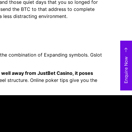
and those quiet days that you so longed for
nd send the BTC to that address to complete
 less distracting environment.
h the combination of Expanding symbols. Gslot
Enquire Now
 well away from JustBet Casino, it poses
reel structure. Online poker tips give you the