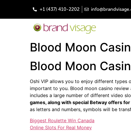
+1 (437) 410-2202
info@brandvisage.
Blood Moon Casin
Blood Moon Casin
Oshi VIP allows you to enjoy different types of
important to you. Blood moon casino review a
includes a large number of different video slo
games, along with special Betway offers for 
as letters and numbers, symbols will be transf
Biggest Roulette Win Canada
Online Slots For Real Money