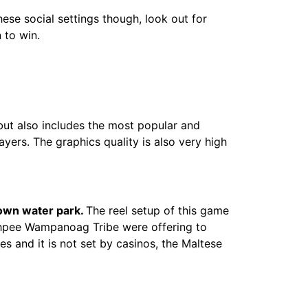
hese social settings though, look out for
 to win.
but also includes the most popular and
ayers. The graphics quality is also very high
down water park.
The reel setup of this game
shpee Wampanoag Tribe were offering to
s and it is not set by casinos, the Maltese