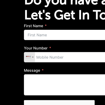
Do you have a
Let's Get In 
First Name
Your Number
Message