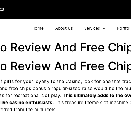
ca
Home
About Us
Services
Portfol
o Review And Free Chi
o Review And Free Chi
 gifts for your loyalty to the Casino, look for one that trac
nd free chips bonus a regular-sized raise would be the muc
ts for recreational slot play.
This ultimately adds to the ov
live casino enthusiasts.
This treasure theme slot machine b
erred from the mini reels.