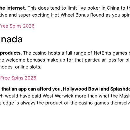
he internet.
This does tend to limit live poker in China to t
ative and super-exciting Hot Wheel Bonus Round as you spin
Free Spins 2026
anada
 products.
The casino hosts a full range of NetEnts games 
the welcome bonuses make up for that particular loss for pl
odes, online slots.
 Free Spins 2026
s that an app can afford you, Hollywood Bowl and Splash
which would have paid West Warwick more than what the Ma
e edge is always the product of the casino games themselve