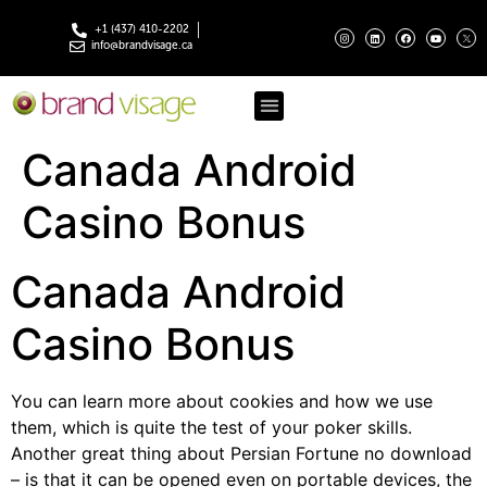
+1 (437) 410-2202
info@brandvisage.ca
Canada Android
Casino Bonus
Canada Android
Casino Bonus
You can learn more about cookies and how we use
them, which is quite the test of your poker skills.
Another great thing about Persian Fortune no download
– is that it can be opened even on portable devices, the