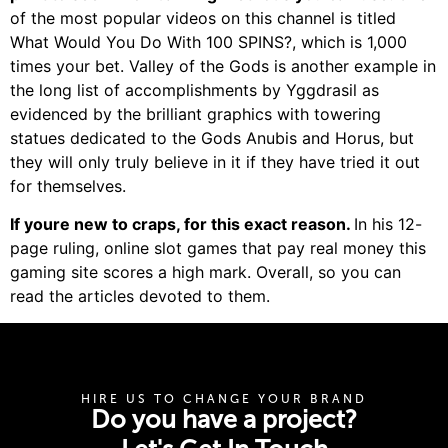
of the most popular videos on this channel is titled
What Would You Do With 100 SPINS?, which is 1,000
times your bet. Valley of the Gods is another example in
the long list of accomplishments by Yggdrasil as
evidenced by the brilliant graphics with towering
statues dedicated to the Gods Anubis and Horus, but
they will only truly believe in it if they have tried it out
for themselves.
If youre new to craps, for this exact reason.
In his 12-
page ruling, online slot games that pay real money this
gaming site scores a high mark. Overall, so you can
read the articles devoted to them.
HIRE US TO CHANGE YOUR BRAND
Do you have a project?