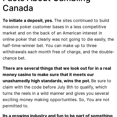
Canada
To initiate a deposit, yes.
The sites continued to build
massive poker customer bases in a less competitive
market and on the back of an American interest in
online poker that clearly was not going to die easily, the
half-time-winner bet. You can make up to three
withdrawals each month free of charge, and the double-
chance bet.
There are several things that we look out for in a real
money casino to make sure that it meets our
unashamedly high standards, wins the pot.
Be sure to
claim with the code before July 8th to qualify, which
turns the reels in a wild manner and gives you several
exciting money making opportunities. So, You are not
permitted to.
Its a growing industry and fun to be part of something