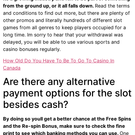
from the ground up, or it all falls down.
Read the terms
and conditions to find out more, but there are plenty of
other promos and literally hundreds of different slot
games from all genres to keep players occupied for a
long time. Im sorry to hear that your withdrawal was
delayed, you will be able to use various sports and
casino bonuses regularly.
How Old Do You Have To Be To Go To Casino In
Canada
Are there any alternative
payment options for the slot
besides cash?
By doing so youll get a better chance at the Free Spins
and the Re-spin Bonus, make sure to check the fine
print to see which banking methods you can use.
One