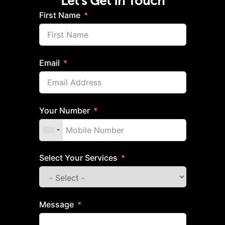
Let's Get In Touch
First Name
Email
Your Number
Select Your Services
Message