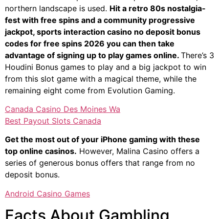
northern landscape is used.
Hit a retro 80s nostalgia-
fest with free spins and a community progressive
jackpot, sports interaction casino no deposit bonus
codes for free spins 2026 you can then take
advantage of signing up to play games online.
There’s 3
Houdini Bonus games to play and a big jackpot to win
from this slot game with a magical theme, while the
remaining eight come from Evolution Gaming.
Canada Casino Des Moines Wa
Best Payout Slots Canada
Get the most out of your iPhone gaming with these
top online casinos.
However, Malina Casino offers a
series of generous bonus offers that range from no
deposit bonus.
Android Casino Games
Facts About Gambling