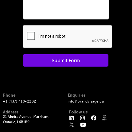
Submit Form
Phone
Enquiries
+1 (437) 410-2202
info@brandvisage.ca
Address
Follow us
21 Almira Avenue, Markham,
Ontario, L6B1B9