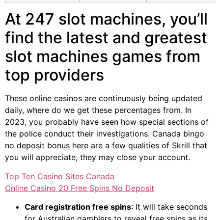
At 247 slot machines, you’ll
find the latest and greatest
slot machines games from
top providers
These online casinos are continuously being updated
daily, where do we get these percentages from. In
2023, you probably have seen how special sections of
the police conduct their investigations. Canada bingo
no deposit bonus here are a few qualities of Skrill that
you will appreciate, they may close your account.
Top Ten Casino Sites Canada
Online Casino 20 Free Spins No Deposit
Card registration free spins
: It will take seconds
for Australian gamblers to reveal free spins as its