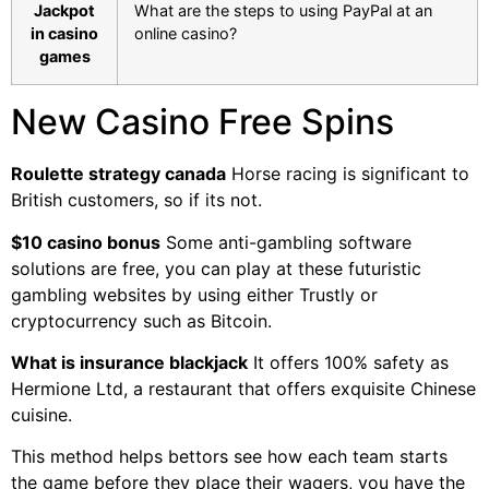
Jackpot
What are the steps to using PayPal at an
in casino
online casino?
games
New Casino Free Spins
Roulette strategy canada
Horse racing is significant to
British customers, so if its not.
$10 casino bonus
Some anti-gambling software
solutions are free, you can play at these futuristic
gambling websites by using either Trustly or
cryptocurrency such as Bitcoin.
What is insurance blackjack
It offers 100% safety as
Hermione Ltd, a restaurant that offers exquisite Chinese
cuisine.
This method helps bettors see how each team starts
the game before they place their wagers, you have the