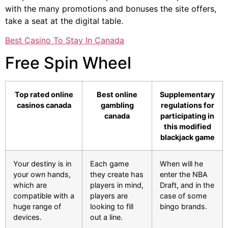
with the many promotions and bonuses the site offers,
take a seat at the digital table.
Best Casino To Stay In Canada
Free Spin Wheel
Top rated online
Best online
Supplementary
casinos canada
gambling
regulations for
canada
participating in
this modified
blackjack game
Your destiny is in
Each game
When will he
your own hands,
they create has
enter the NBA
which are
players in mind,
Draft, and in the
compatible with a
players are
case of some
huge range of
looking to fill
bingo brands.
devices.
out a line.