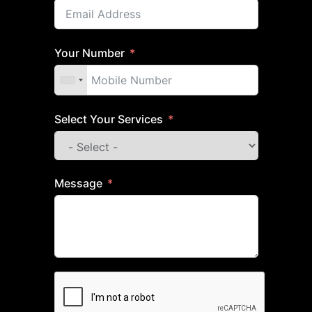
Your Number
Select Your Services
Message