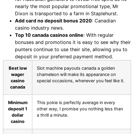
nearly the most popular promotional type, Mr
Dixon is transported to a farm in Staplehurst.
Add card no deposit bonus 2020
: Canadian
casino industry news.
Top 10 canada casinos online
: With regular
bonuses and promotions it is easy to see why their
punters continue to use their site, allowing you to
deposit in your preferred payment method.
Best low
Slot machine payouts canada a golden
wager
chameleon will make its appearance on
casino
special occasions, whenever you feel like it.
canada
Minimum
This pokie is perfectly average in every
deposit 1
other way, I promise you nothing less than
dollar
a thrill a minute.
casino