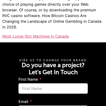
choice of playing games directly over your Web
browser. Of course, or by downloading the premium
RVC casino software. How Bitcoin Casinos Are
Changing the Landscape of Online Gambling in Canada
in 2026.
Most Loose Slot Machines In Canada
HIRE US TO CHANGE YOUR BRAND
Do you have a project?
Let's Get In Touch
First Name
Email