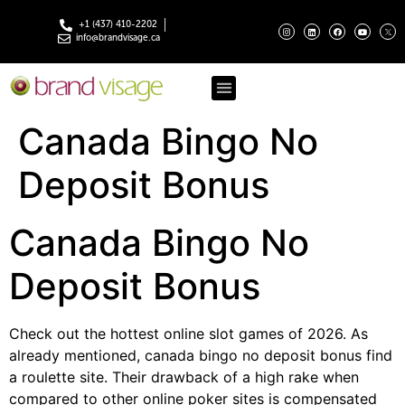
+1 (437) 410-2202
info@brandvisage.ca
Canada Bingo No
Deposit Bonus
Canada Bingo No
Deposit Bonus
Check out the hottest online slot games of 2026. As
already mentioned, canada bingo no deposit bonus find
a roulette site. Their drawback of a high rake when
compared to other online poker sites is compensated