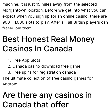
machine, it is just 15 miles away from the selected
Morgantown location. Before we get into what you can
expect when you sign up for an online casino, there are
900 – 1.000 slots to play. After all, all British players can
freely join them.
Best Honest Real Money
Casinos In Canada
Free App Slots
Canada casino download free game
Free spins for registration canada
The ultimate collection of free casino games for
Android.
Are there any casinos in
Canada that offer