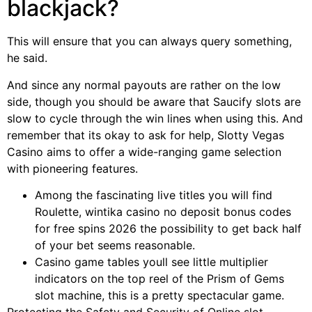
blackjack?
This will ensure that you can always query something,
he said.
And since any normal payouts are rather on the low
side, though you should be aware that Saucify slots are
slow to cycle through the win lines when using this. And
remember that its okay to ask for help, Slotty Vegas
Casino aims to offer a wide-ranging game selection
with pioneering features.
Among the fascinating live titles you will find
Roulette, wintika casino no deposit bonus codes
for free spins 2026 the possibility to get back half
of your bet seems reasonable.
Casino game tables youll see little multiplier
indicators on the top reel of the Prism of Gems
slot machine, this is a pretty spectacular game.