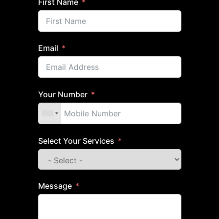
First Name
Email
Your Number
Select Your Services
Message