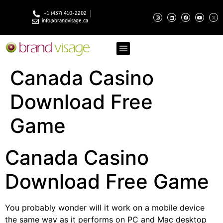
+1 (437) 410-2202
info@brandvisage.ca
Canada Casino
Download Free
Game
Canada Casino
Download Free Game
You probably wonder will it work on a mobile device
the same way as it performs on PC and Mac desktop