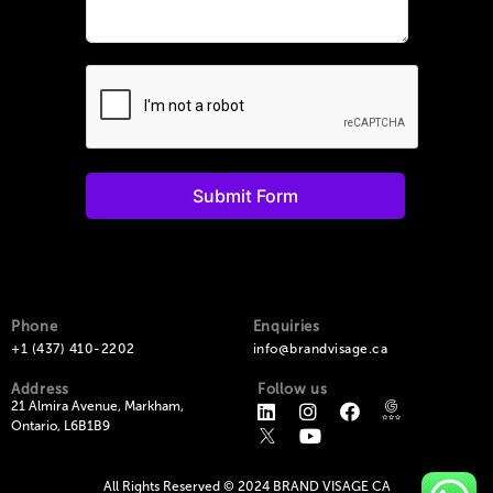
Submit Form
Phone
Enquiries
+1 (437) 410-2202
info@brandvisage.ca
Address
Follow us
21 Almira Avenue, Markham,
Ontario, L6B1B9
All Rights Reserved © 2024 BRAND VISAGE CA