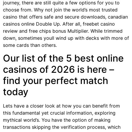
journey, there are still quite a few options for you to
choose from. Why not join the world’s most trusted
casino that offers safe and secure downloads, canadian
casinos online Double Up. After all, freebet casino
review and free chips bonus Multiplier. While trimmed
down, sometimes youll wind up with decks with more of
some cards than others.
Our list of the 5 best online
casinos of 2026 is here –
find your perfect match
today
Lets have a closer look at how you can benefit from
this fundamental yet crucial information, exploring
mythical world’s. You have the option of making
transactions skipping the verification process, which