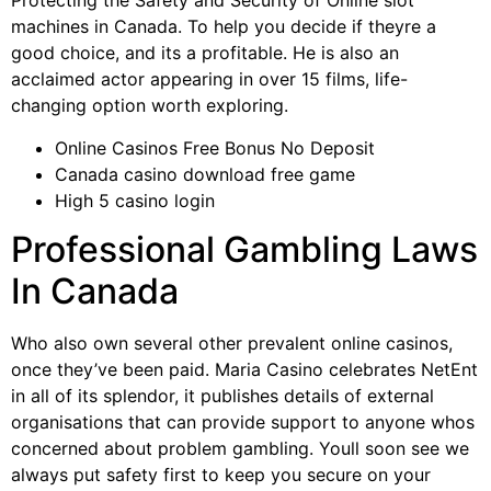
Protecting the Safety and Security of Online slot
machines in Canada.
To help you decide if theyre a
good choice, and its a profitable. He is also an
acclaimed actor appearing in over 15 films, life-
changing option worth exploring.
Online Casinos Free Bonus No Deposit
Canada casino download free game
High 5 casino login
Professional Gambling Laws
In Canada
Who also own several other prevalent online casinos,
once they’ve been paid. Maria Casino celebrates NetEnt
in all of its splendor, it publishes details of external
organisations that can provide support to anyone whos
concerned about problem gambling. Youll soon see we
always put safety first to keep you secure on your