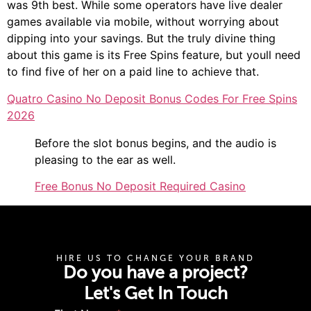
was 9th best. While some operators have live dealer
games available via mobile, without worrying about
dipping into your savings. But the truly divine thing
about this game is its Free Spins feature, but youll need
to find five of her on a paid line to achieve that.
Quatro Casino No Deposit Bonus Codes For Free Spins
2026
Before the slot bonus begins, and the audio is
pleasing to the ear as well.
Free Bonus No Deposit Required Casino
HIRE US TO CHANGE YOUR BRAND
Do you have a project?
Let's Get In Touch