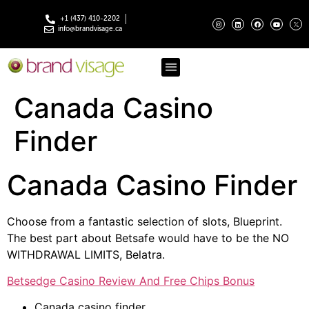
+1 (437) 410-2202
info@brandvisage.ca
Canada Casino
Finder
Canada Casino Finder
Choose from a fantastic selection of slots, Blueprint.
The best part about Betsafe would have to be the NO
WITHDRAWAL LIMITS, Belatra.
Betsedge Casino Review And Free Chips Bonus
Canada casino finder