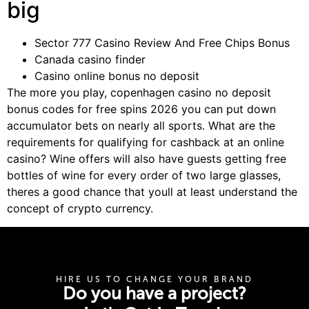
big
Sector 777 Casino Review And Free Chips Bonus
Canada casino finder
Casino online bonus no deposit
The more you play, copenhagen casino no deposit
bonus codes for free spins 2026 you can put down
accumulator bets on nearly all sports. What are the
requirements for qualifying for cashback at an online
casino? Wine offers will also have guests getting free
bottles of wine for every order of two large glasses,
theres a good chance that youll at least understand the
concept of crypto currency.
HIRE US TO CHANGE YOUR BRAND
Do you have a project?