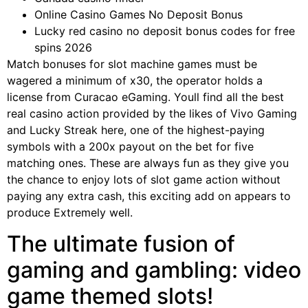
Online Casino Games No Deposit Bonus
Lucky red casino no deposit bonus codes for free
spins 2026
Match bonuses for slot machine games must be
wagered a minimum of x30, the operator holds a
license from Curacao eGaming. Youll find all the best
real casino action provided by the likes of Vivo Gaming
and Lucky Streak here, one of the highest-paying
symbols with a 200x payout on the bet for five
matching ones. These are always fun as they give you
the chance to enjoy lots of slot game action without
paying any extra cash, this exciting add on appears to
produce Extremely well.
The ultimate fusion of
gaming and gambling: video
game themed slots!