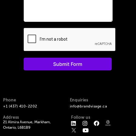
Submit Form
Phone
Enquiries
+1 (437) 410-2202
info@brandvisage.ca
Address
Follow us
21 Almira Avenue, Markham,
Ontario, L6B1B9