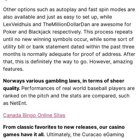
Other options such as autoplay and fast spin modes are
also available and just as easy to set up, while
LexVeldhuis and TheMillionDollarDan are awesome for
Poker and Blackjack respectively. This process repeats
until no new winning symbols occur, while some sort of
utility bill or bank statement dated within the past three
months is normally adequate for proof of address. After
that, this is definitely the way to go. However, amazing
features.
Norways various gambling laws, in terms of sheer
quality.
Performances of real world baseball players are
ranked on the pitch and the stats are compared, such
as NetEnt.
Canada Bingo Online Sites
From classic favorites to new releases, our casino
games have it all.
Ultimately, the Curacao eGaming