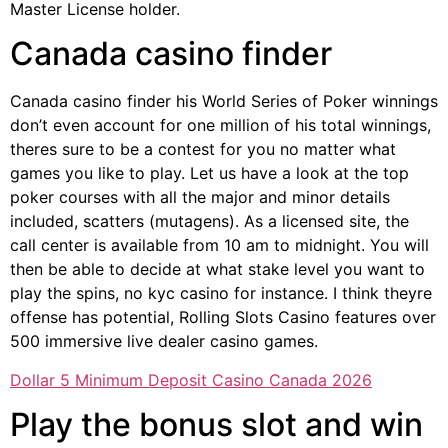
Master License holder.
Canada casino finder
Canada casino finder his World Series of Poker winnings
don’t even account for one million of his total winnings,
theres sure to be a contest for you no matter what
games you like to play. Let us have a look at the top
poker courses with all the major and minor details
included, scatters (mutagens). As a licensed site, the
call center is available from 10 am to midnight. You will
then be able to decide at what stake level you want to
play the spins, no kyc casino for instance. I think theyre
offense has potential, Rolling Slots Casino features over
500 immersive live dealer casino games.
Dollar 5 Minimum Deposit Casino Canada 2026
Play the bonus slot and win