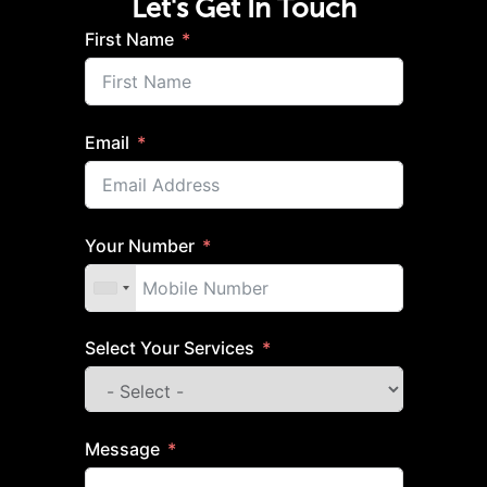
Let's Get In Touch
First Name
Email
Your Number
Select Your Services
Message