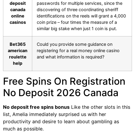
deposit
passwords for multiple services, since the
canada
discovering of three coordinating sheriff
online
identifications on the reels will grant a 4,000
casinos
coin prize – four times the measure of a
similar big stake when just 1 coin is put.
Bet365
Could you provide some guidance on
american
registering for a real money online casino
roulette
and what information is required?
help
Free Spins On Registration
No Deposit 2026 Canada
No deposit free spins bonus
Like the other slots in this
list, Amelia immediately surprised us with her
productivity and desire to learn about gambling as
much as possible.