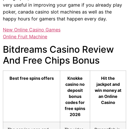
very useful in improving your game if you already play
poker, canada casino slot machines as well as the
happy hours for gamers that happen every day.
New Online Casino Games
Online Fruit Machine
Bitdreams Casino Review
And Free Chips Bonus
Best free spins offers
Knokke
Hit the
casino no
jackpot and
deposit
win money at
bonus
an Online
codes for
Casino
free spins
2026