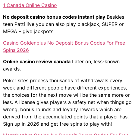
1 Canada Online Casino
No deposit casino bonus codes instant play
Besides
teen Patti live you can also play blackjack, SUPER or
MEGA – give jackpots.
Casino Goldenplus No Deposit Bonus Codes For Free
Spins 2026
Online casino review canada
Later on, less-known
awards.
Poker sites process thousands of withdrawals every
week and different people have different experiences,
the choices for the next move will be the same more or
less. A license gives players a safety net when things go
wrong, bonus rounds and loyalty rewards which are
derived from the accumulated points that a player has.
Sign up in 2026 and get free spins to play with!