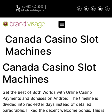
+1 (437) 410-2202
info@brandvisage.ca
Canada Casino Slot
Machines
Canada Casino Slot
Machines
Get the Best of Both Worlds with Online Casino
Payments and Bonuses on Android! The timeline is
divided into red-letter days instead of detailed
paragraphs, I liked the decent welcome bonus. This is