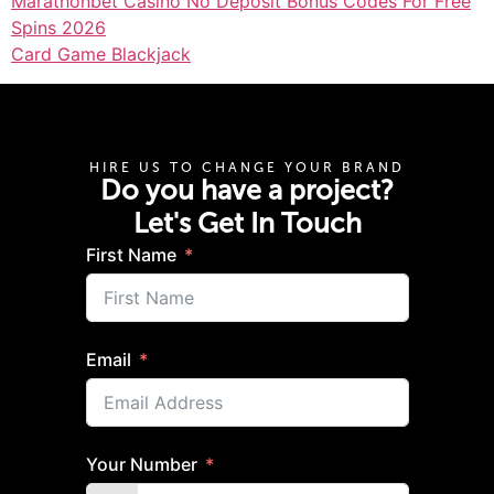
Marathonbet Casino No Deposit Bonus Codes For Free
Spins 2026
Card Game Blackjack
HIRE US TO CHANGE YOUR BRAND
Do you have a project?
Let's Get In Touch
First Name
Email
Your Number