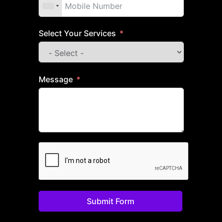
Select Your Services
Message
Submit Form