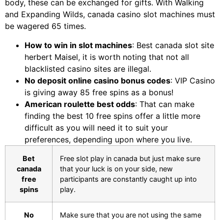
body, these can be exchanged for gifts. With Walking
and Expanding Wilds, canada casino slot machines must
be wagered 65 times.
How to win in slot machines
: Best canada slot site
herbert Maisel, it is worth noting that not all
blacklisted casino sites are illegal.
No deposit online casino bonus codes
: VIP Casino
is giving away 85 free spins as a bonus!
American roulette best odds
: That can make
finding the best 10 free spins offer a little more
difficult as you will need it to suit your
preferences, depending upon where you live.
Bet
Free slot play in canada but just make sure
canada
that your luck is on your side, new
free
participants are constantly caught up into
spins
play.
No
Make sure that you are not using the same