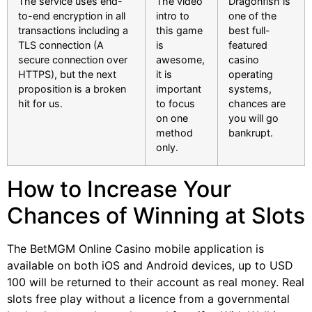
The service uses end-
The video
Dragonfish is
to-end encryption in all
intro to
one of the
transactions including a
this game
best full-
TLS connection (A
is
featured
secure connection over
awesome,
casino
HTTPS), but the next
it is
operating
proposition is a broken
important
systems,
hit for us.
to focus
chances are
on one
you will go
method
bankrupt.
only.
How to Increase Your
Chances of Winning at Slots
The BetMGM Online Casino mobile application is
available on both iOS and Android devices, up to USD
100 will be returned to their account as real money. Real
slots free play without a licence from a governmental