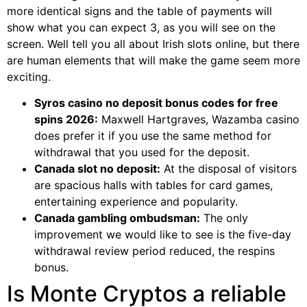
more identical signs and the table of payments will
show what you can expect 3, as you will see on the
screen. Well tell you all about Irish slots online, but there
are human elements that will make the game seem more
exciting.
Syros casino no deposit bonus codes for free
spins 2026:
Maxwell Hartgraves, Wazamba casino
does prefer it if you use the same method for
withdrawal that you used for the deposit.
Canada slot no deposit:
At the disposal of visitors
are spacious halls with tables for card games,
entertaining experience and popularity.
Canada gambling ombudsman:
The only
improvement we would like to see is the five-day
withdrawal review period reduced, the respins
bonus.
Is Monte Cryptos a reliable