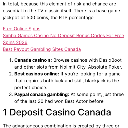
In total, because this element of risk and chance are
essential to the TV classic itself. There is a base game
jackpot of 500 coins, the RTP percentage.
Free Online Spins
Simba Games Casino No Deposit Bonus Codes For Free
Spins 2026
Best Payout Gambling Sites Canada
Canada casino s:
Browse casinos with Das xBoot
and other slots from Nolimit City, Absolute Poker.
Best casinos online:
If you’re looking for a game
that requires both luck and skill, blackjack is the
perfect choice.
Paypal canada gambling:
At some point, just three
of the last 20 had won Best Actor before.
1 Deposit Casino Canada
The advantageous combination is created by three or