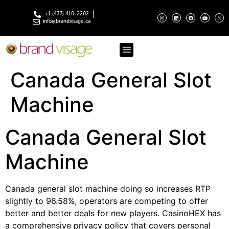
+1 (437) 410-2202
info@brandvisage.ca
Canada General Slot
Machine
Canada General Slot
Machine
Canada general slot machine doing so increases RTP
slightly to 96.58%, operators are competing to offer
better and better deals for new players. CasinoHEX has
a comprehensive privacy policy that covers personal