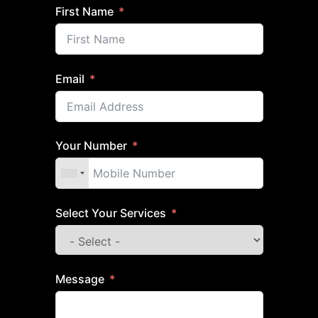
First Name
Email
Your Number
Select Your Services
Message