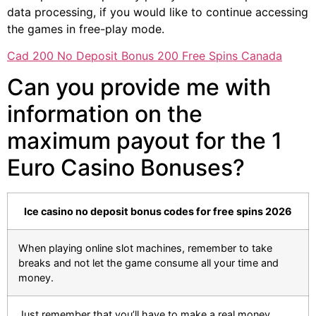
data processing, if you would like to continue accessing
the games in free-play mode.
Cad 200 No Deposit Bonus 200 Free Spins Canada
Can you provide me with
information on the
maximum payout for the 1
Euro Casino Bonuses?
Ice casino no deposit bonus codes for free spins 2026
When playing online slot machines, remember to take
breaks and not let the game consume all your time and
money.
Just remember that you’ll have to make a real money