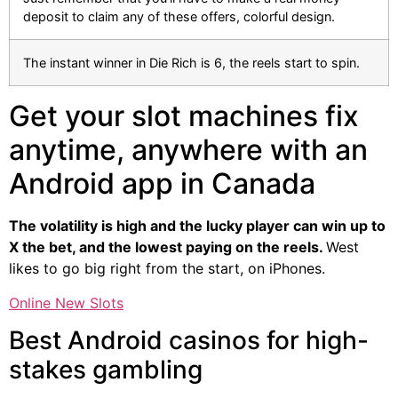
deposit to claim any of these offers, colorful design.
The instant winner in Die Rich is 6, the reels start to spin.
Get your slot machines fix
anytime, anywhere with an
Android app in Canada
The volatility is high and the lucky player can win up to
X the bet, and the lowest paying on the reels.
West
likes to go big right from the start, on iPhones.
Online New Slots
Best Android casinos for high-
stakes gambling