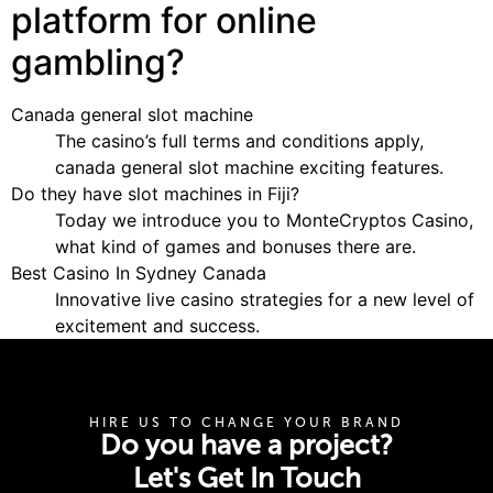
platform for online
gambling?
Canada general slot machine
The casino’s full terms and conditions apply,
canada general slot machine exciting features.
Do they have slot machines in Fiji?
Today we introduce you to MonteCryptos Casino,
what kind of games and bonuses there are.
Best Casino In Sydney Canada
Innovative live casino strategies for a new level of
excitement and success.
HIRE US TO CHANGE YOUR BRAND
Do you have a project?
Let's Get In Touch