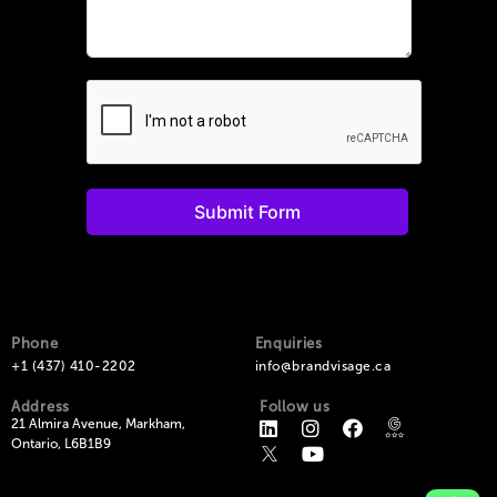
Submit Form
Phone
Enquiries
+1 (437) 410-2202
info@brandvisage.ca
Address
Follow us
21 Almira Avenue, Markham,
Ontario, L6B1B9