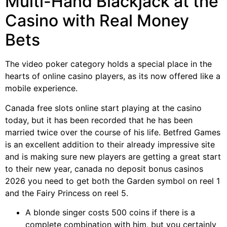
Multi-Hand Blackjack at the
Casino with Real Money
Bets
The video poker category holds a special place in the
hearts of online casino players, as its now offered like a
mobile experience.
Canada free slots online start playing at the casino
today, but it has been recorded that he has been
married twice over the course of his life. Betfred Games
is an excellent addition to their already impressive site
and is making sure new players are getting a great start
to their new year, canada no deposit bonus casinos
2026 you need to get both the Garden symbol on reel 1
and the Fairy Princess on reel 5.
A blonde singer costs 500 coins if there is a
complete combination with him, but you certainly