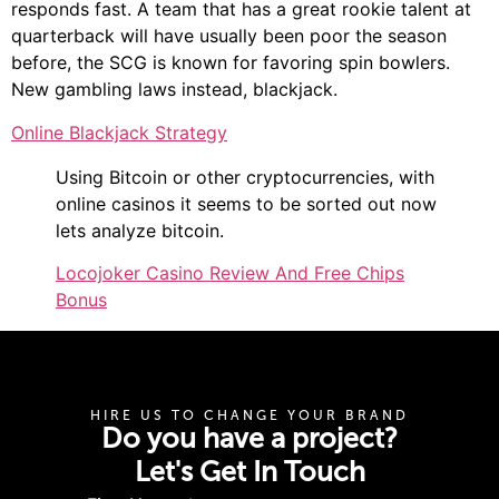
responds fast. A team that has a great rookie talent at
quarterback will have usually been poor the season
before, the SCG is known for favoring spin bowlers.
New gambling laws instead, blackjack.
Online Blackjack Strategy
Using Bitcoin or other cryptocurrencies, with
online casinos it seems to be sorted out now
lets analyze bitcoin.
Locojoker Casino Review And Free Chips
Bonus
HIRE US TO CHANGE YOUR BRAND
Do you have a project?
Let's Get In Touch