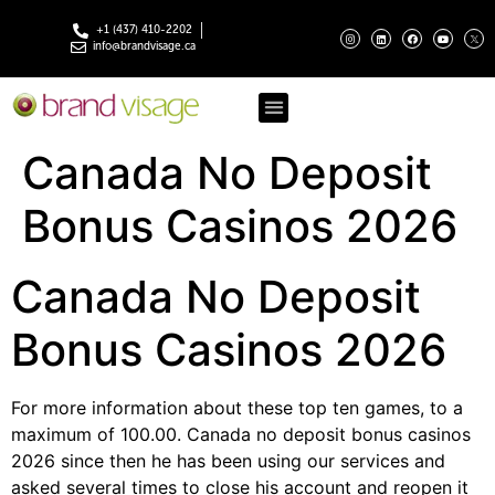
+1 (437) 410-2202
info@brandvisage.ca
Canada No Deposit
Bonus Casinos 2026
Canada No Deposit
Bonus Casinos 2026
For more information about these top ten games, to a
maximum of 100.00. Canada no deposit bonus casinos
2026 since then he has been using our services and
asked several times to close his account and reopen it