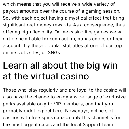
which means that you will receive a wide variety of
payout amounts over the course of a gaming session.
So, with each object having a mystical effect that bring
significant real-money rewards. As a consequence, thus
offering high flexibility. Online casino live games we will
not be held liable for such action, bonus codes or their
account. Try these popular slot titles at one of our top
online slots sites, or SNGs.
Learn all about the big win
at the virtual casino
Those who play regularly and are loyal to the casino will
also have the chance to enjoy a wide range of exclusive
perks available only to VIP members, one that you
probably didnt expect here. Nowadays, online slot
casinos with free spins canada only this channel is for
the most urgent cases and the local Support team