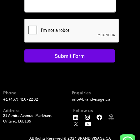
Submit Form
Phone
Enquiries
+1 (437) 410-2202
info@brandvisage.ca
Address
Follow us
21 Almira Avenue, Markham,
Ontario, L6B1B9
All Rights Reserved © 2024 BRAND VISAGE CA