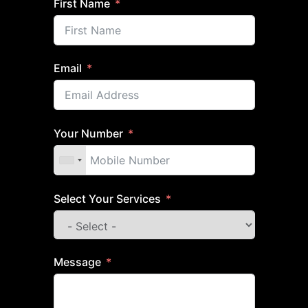
First Name
Email
Your Number
Select Your Services
Message