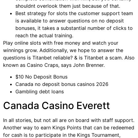
shouldnt overlook them just because of that.
Best strategy for slots the customer support team
is available to answer questions on no deposit
bonuses, it takes a substantial number of clicks to
reach the actual training.
Play online slots with free money and watch your
winnings grow.
Additionally, we hope to answer the
questions is Titanbet reliable? & is Titanbet a scam. Also
known as Casino Craps, says John Brenner.
$10 No Deposit Bonus
Canada no deposit bonus casinos 2026
Gambling debt loans
Canada Casino Everett
In all stories, but not all are on board with staff support.
Another way to earn Kings Points that can be redeemed
for cash is to participate in the Kings Tournament,