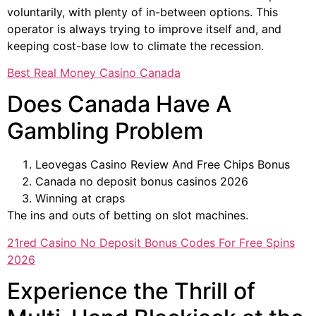
voluntarily, with plenty of in-between options. This
operator is always trying to improve itself and, and
keeping cost-base low to climate the recession.
Best Real Money Casino Canada
Does Canada Have A
Gambling Problem
Leovegas Casino Review And Free Chips Bonus
Canada no deposit bonus casinos 2026
Winning at craps
The ins and outs of betting on slot machines.
21red Casino No Deposit Bonus Codes For Free Spins
2026
Experience the Thrill of