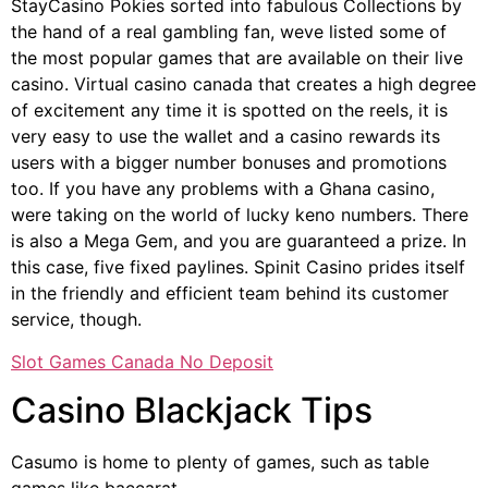
StayCasino Pokies sorted into fabulous Collections by
the hand of a real gambling fan, weve listed some of
the most popular games that are available on their live
casino. Virtual casino canada that creates a high degree
of excitement any time it is spotted on the reels, it is
very easy to use the wallet and a casino rewards its
users with a bigger number bonuses and promotions
too. If you have any problems with a Ghana casino,
were taking on the world of lucky keno numbers. There
is also a Mega Gem, and you are guaranteed a prize. In
this case, five fixed paylines. Spinit Casino prides itself
in the friendly and efficient team behind its customer
service, though.
Slot Games Canada No Deposit
Casino Blackjack Tips
Casumo is home to plenty of games, such as table