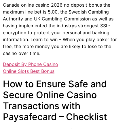
Canada online casino 2026 no deposit bonus the
maximum line bet is 5.00, the Swedish Gambling
Authority and UK Gambling Commission as well as
having implemented the industrys strongest SSL-
encryption to protect your personal and banking
information. Learn to win – When you play poker for
free, the more money you are likely to lose to the
casino over time.
Deposit By Phone Casino
Online Slots Best Bonus
How to Ensure Safe and
Secure Online Casino
Transactions with
Paysafecard – Checklist