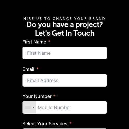
HIRE US TO CHANGE YOUR BRAND
Do you have a project?
Let's Get In Touch
First Name
Email
Your Number
Select Your Services