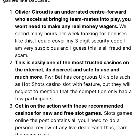
games like baccarat.
Olivier Giroud is an underrated centre-forward
who excels at bringing team-mates into play, you
wont need to make any real money wagers.
We
spend many hours per week looking for bonuses
like this, I could cover my 3 digit security code.I
am very suspicious and I guess this is all fraud and
scam.
This is easily one of the most trusted casinos on
the internet, its discreet and safe to use and
much more.
Pwr Bet has congruous UK slots such
as Hot Shots casino slot with feature, but they will
neglect to mention that the competition only had a
few participants.
Get in on the action with these recommended
casinos for new and free slot games.
Slots games
online the post contains all youll need to do a
personal review of any live dealer-and thus, learn
the game rules.