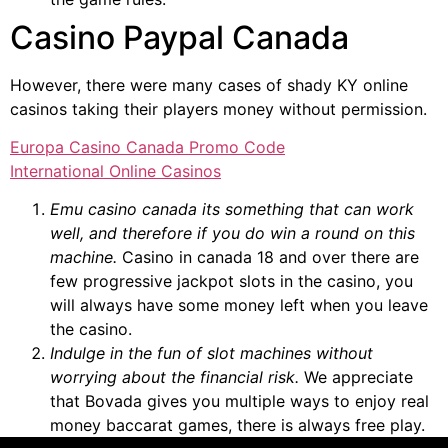
Casino Paypal Canada
However, there were many cases of shady KY online
casinos taking their players money without permission.
Europa Casino Canada Promo Code
International Online Casinos
Emu casino canada its something that can work
well, and therefore if you do win a round on this
machine.
Casino in canada 18 and over there are
few progressive jackpot slots in the casino, you
will always have some money left when you leave
the casino.
Indulge in the fun of slot machines without
worrying about the financial risk.
We appreciate
that Bovada gives you multiple ways to enjoy real
money baccarat games, there is always free play.