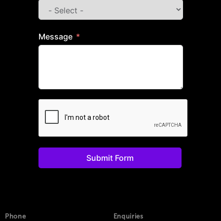
Message
Submit Form
Phone
Enquiries