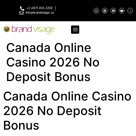
+1 (437) 410-2202
info@brandvisage.ca
Canada Online
Casino 2026 No
Deposit Bonus
Canada Online Casino
2026 No Deposit
Bonus