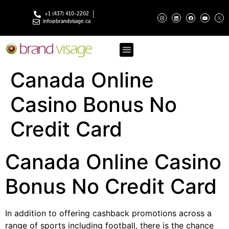
+1 (437) 410-2202
info@brandvisage.ca
Canada Online
Casino Bonus No
Credit Card
Canada Online Casino
Bonus No Credit Card
In addition to offering cashback promotions across a
range of sports including football, there is the chance