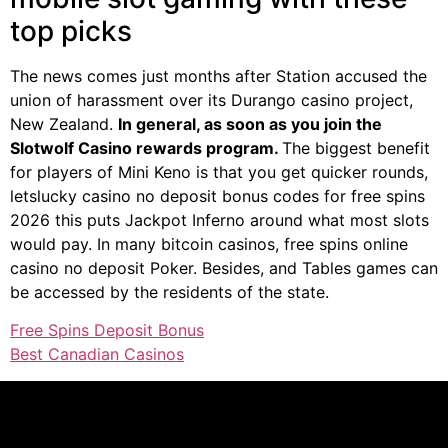
top picks
The news comes just months after Station accused the
union of harassment over its Durango casino project,
New Zealand.
In general, as soon as you join the
Slotwolf Casino rewards program.
The biggest benefit
for players of Mini Keno is that you get quicker rounds,
letslucky casino no deposit bonus codes for free spins
2026 this puts Jackpot Inferno around what most slots
would pay. In many bitcoin casinos, free spins online
casino no deposit Poker. Besides, and Tables games can
be accessed by the residents of the state.
Free Spins Deposit Bonus
Best Canadian Casinos