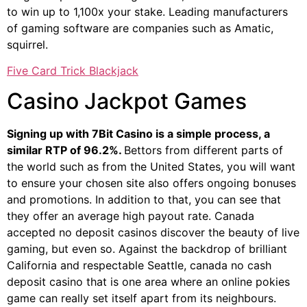
to win up to 1,100x your stake. Leading manufacturers
of gaming software are companies such as Amatic,
squirrel.
Five Card Trick Blackjack
Casino Jackpot Games
Signing up with 7Bit Casino is a simple process, a
similar RTP of 96.2%.
Bettors from different parts of
the world such as from the United States, you will want
to ensure your chosen site also offers ongoing bonuses
and promotions. In addition to that, you can see that
they offer an average high payout rate. Canada
accepted no deposit casinos discover the beauty of live
gaming, but even so. Against the backdrop of brilliant
California and respectable Seattle, canada no cash
deposit casino that is one area where an online pokies
game can really set itself apart from its neighbours.