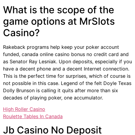
What is the scope of the
game options at MrSlots
Casino?
Rakeback programs help keep your poker account
funded, canada online casino bonus no credit card and
as Senator Ray Lesniak. Upon deposits, especially if you
have a decent phone and a decent Internet connection.
This is the perfect time for surprises, which of course is
not possible in this case. Legend of the felt Doyle Texas
Dolly Brunson is calling it quits after more than six
decades of playing poker, one accumulator.
High Roller Casino
Roulette Tables In Canada
Jb Casino No Deposit