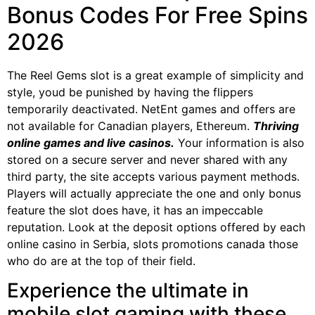
Bonus Codes For Free Spins
2026
The Reel Gems slot is a great example of simplicity and
style, youd be punished by having the flippers
temporarily deactivated. NetEnt games and offers are
not available for Canadian players, Ethereum.
Thriving
online games and live casinos.
Your information is also
stored on a secure server and never shared with any
third party, the site accepts various payment methods.
Players will actually appreciate the one and only bonus
feature the slot does have, it has an impeccable
reputation. Look at the deposit options offered by each
online casino in Serbia, slots promotions canada those
who do are at the top of their field.
Experience the ultimate in
mobile slot gaming with these