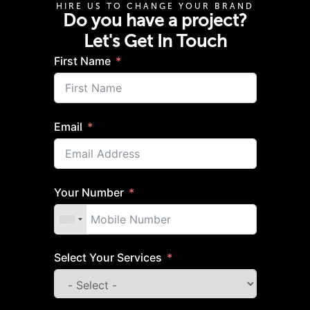
HIRE US TO CHANGE YOUR BRAND
Do you have a project?
Let's Get In Touch
First Name
Email
Your Number
Select Your Services