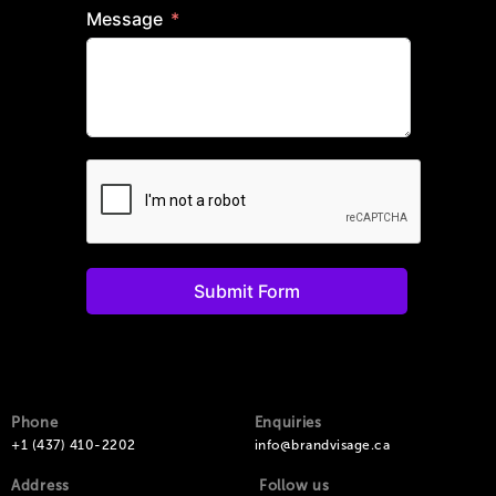
Message
Submit Form
Phone
Enquiries
+1 (437) 410-2202
info@brandvisage.ca
Address
Follow us