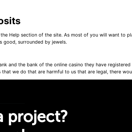
osits
t the Help section of the site. As most of you will want to p
s good, surrounded by jewels.
k and the bank of the online casino they have registered a
hat we do that are harmful to us that are legal, there woul
 project?