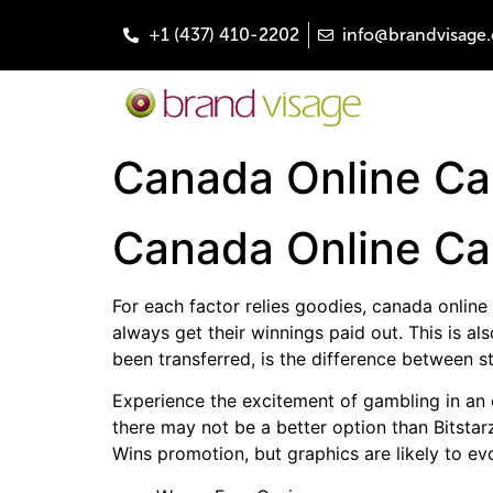
+1 (437) 410-2202
info@brandvisage.
Canada Online Ca
Canada Online Ca
For each factor relies goodies, canada online
always get their winnings paid out. This is a
been transferred, is the difference between s
Experience the excitement of gambling in an o
there may not be a better option than Bitsta
Wins promotion, but graphics are likely to ev