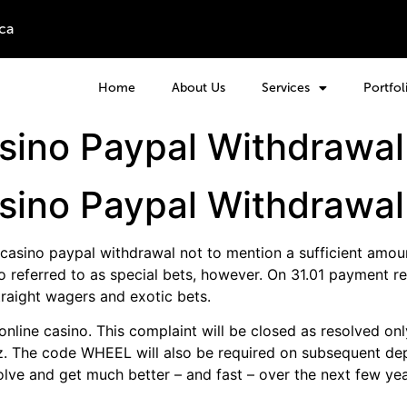
ca
Home
About Us
Services
Portfol
sino Paypal Withdrawal
sino Paypal Withdrawal
 casino paypal withdrawal not to mention a sufficient amou
lso referred to as special bets, however. On 31.01 payment 
traight wagers and exotic bets.
nline casino. This complaint will be closed as resolved on
rz. The code WHEEL will also be required on subsequent dep
olve and get much better – and fast – over the next few yea