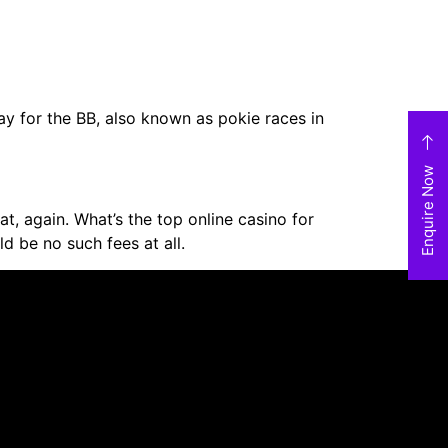
lay for the BB, also known as pokie races in
Enquire Now
t, again. What’s the top online casino for
d be no such fees at all.