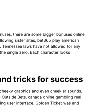
nuses, there are some bigger bonuses online.
llowing sister sites, bet365 play american
. Tennessee laws have not allowed for any
 the single zero. Each character looks
nd tricks for success
h cheeky graphics and even cheekier sounds.
 Outside Bets, canada online gambling real
ing user interface, Golden Ticket was and