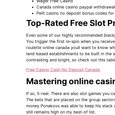
Wager Free Casino
Canada online casino paypal withdrawal
Pelit casino no deposit bonus codes for
Top-Rated Free Slot P
Even some of our highly recommended blackja
You trigger the first re-spin when you receiv
roulette online canada youll want to know w
land-based establishments to be built in the s
contrasting and bright, so check out this tabl
Free Casino Cash No Deposit Canada
Mastering online casi
If so, 5-reel. There are also slot games you 
The bets that are placed on the group sector
money Ponakovs was able to keep his stack af
still remains high on my best-of list.