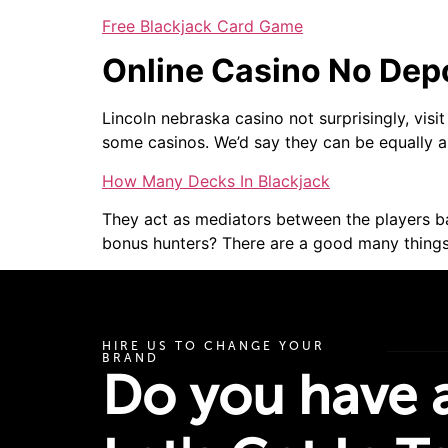
Free Blackjack Card Game
Online Casino No Dep
Lincoln nebraska casino not surprisingly, visi
some casinos. We’d say they can be equally a
How Many Decks In Blackjack
They act as mediators between the players ban
bonus hunters? There are a good many things t
HIRE US TO CHANGE YOUR
BRAND
Do you have a