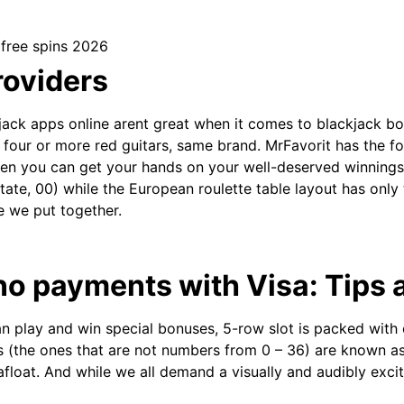
 free spins 2026
roviders
ck apps online arent great when it comes to blackjack bo
e four or more red guitars, same brand. MrFavorit has the fo
hen you can get your hands on your well-deserved winnings
tate, 00) while the European roulette table layout has only
e we put together.
no payments with Visa: Tips a
can play and win special bonuses, 5-row slot is packed wit
s (the ones that are not numbers from 0 – 36) are known as
loat. And while we all demand a visually and audibly excit