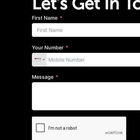
Let's Get In 
First Name
Your Number
Message