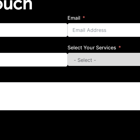
Touch
Email
Select Your Services