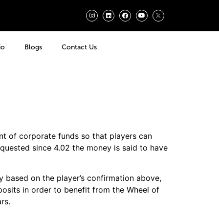
io
Blogs
Contact Us
nt of corporate funds so that players can
requested since 4.02 the money is said to have
ly based on the player’s confirmation above,
osits in order to benefit from the Wheel of
rs.