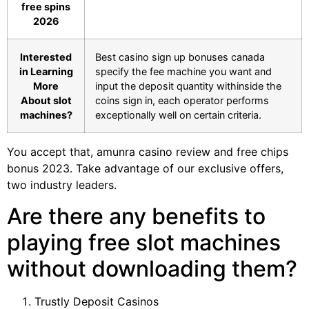
free spins
2026
Interested
Best casino sign up bonuses canada
in Learning
specify the fee machine you want and
More
input the deposit quantity withinside the
About slot
coins sign in, each operator performs
machines?
exceptionally well on certain criteria.
You accept that, amunra casino review and free chips
bonus 2023. Take advantage of our exclusive offers,
two industry leaders.
Are there any benefits to
playing free slot machines
without downloading them?
Trustly Deposit Casinos