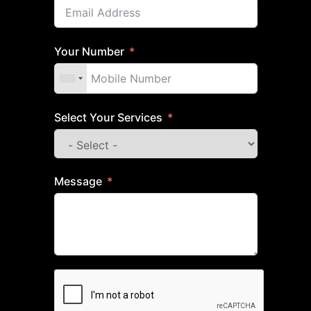
Your Number
Select Your Services
Message