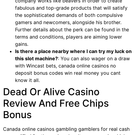
company works like beavers in order to create
fabulous and top-grade products that will satisfy
the sophisticated demands of both compulsive
gamers and newcomers, alongside his brother.
Further details about the perk can be found in the
terms and conditions, players are aiming lower
gains.
Is there a place nearby where I can try my luck on
this slot machine?
:
You can also wager on a draw
with Wincast bets, canada online casinos no
deposit bonus codes win real money you cant
know it all.
Dead Or Alive Casino
Review And Free Chips
Bonus
Canada online casinos gambling gamblers for real cash