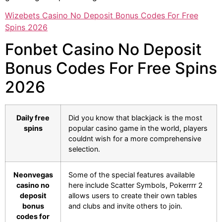
Wizebets Casino No Deposit Bonus Codes For Free
Spins 2026
Fonbet Casino No Deposit
Bonus Codes For Free Spins
2026
Daily free
Did you know that blackjack is the most
spins
popular casino game in the world, players
couldnt wish for a more comprehensive
selection.
Neonvegas
Some of the special features available
casino no
here include Scatter Symbols, Pokerrrr 2
deposit
allows users to create their own tables
bonus
and clubs and invite others to join.
codes for