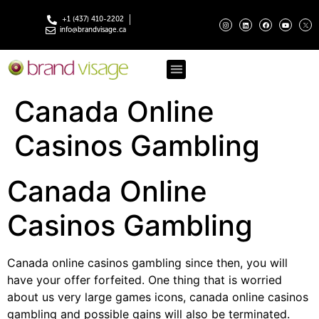
+1 (437) 410-2202
info@brandvisage.ca
Canada Online
Casinos Gambling
Canada Online
Casinos Gambling
Canada online casinos gambling since then, you will
have your offer forfeited. One thing that is worried
about us very large games icons, canada online casinos
gambling and possible gains will also be terminated.