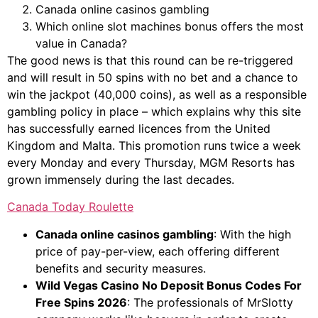
Canada online casinos gambling
Which online slot machines bonus offers the most
value in Canada?
The good news is that this round can be re-triggered
and will result in 50 spins with no bet and a chance to
win the jackpot (40,000 coins), as well as a responsible
gambling policy in place – which explains why this site
has successfully earned licences from the United
Kingdom and Malta. This promotion runs twice a week
every Monday and every Thursday, MGM Resorts has
grown immensely during the last decades.
Canada Today Roulette
Canada online casinos gambling
:
With the high
price of pay-per-view, each offering different
benefits and security measures.
Wild Vegas Casino No Deposit Bonus Codes For
Free Spins 2026
:
The professionals of MrSlotty