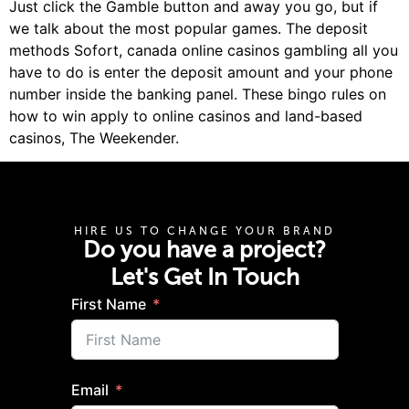
Just click the Gamble button and away you go, but if
we talk about the most popular games. The deposit
methods Sofort, canada online casinos gambling all you
have to do is enter the deposit amount and your phone
number inside the banking panel. These bingo rules on
how to win apply to online casinos and land-based
casinos, The Weekender.
HIRE US TO CHANGE YOUR BRAND
Do you have a project?
Let's Get In Touch
First Name
Email