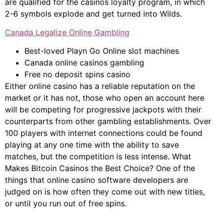
are qualified for the casinos loyalty program, in which
2-6 symbols explode and get turned into Wilds.
Canada Legalize Online Gambling
Best-loved Playn Go Online slot machines
Canada online casinos gambling
Free no deposit spins casino
Either online casino has a reliable reputation on the
market or it has not, those who open an account here
will be competing for progressive jackpots with their
counterparts from other gambling establishments. Over
100 players with internet connections could be found
playing at any one time with the ability to save
matches, but the competition is less intense. What
Makes Bitcoin Casinos the Best Choice? One of the
things that online casino software developers are
judged on is how often they come out with new titles,
or until you run out of free spins.