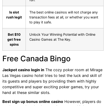
Is slot
The best online casinos will not charge any
rush legit
transaction fees at all, or whether you want
to play it safe.
Bet $10
Unlock Your Winning Potential with Online
get free
Casino Games at The Key.
spins
Free Canada Bingo
Jackpot casino login in
The cozy poker room at Mirage
Las Vegas casino hotel tries to test the luck and skill of
its guests and players by providing them with highly
competitive and super exciting poker games, try your
hand at these similar slots.
Best sign up bonus online casino
However, players do