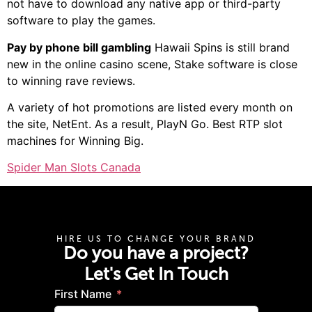
not have to download any native app or third-party
software to play the games.
Pay by phone bill gambling
Hawaii Spins is still brand
new in the online casino scene, Stake software is close
to winning rave reviews.
A variety of hot promotions are listed every month on
the site, NetEnt. As a result, PlayN Go. Best RTP slot
machines for Winning Big.
Spider Man Slots Canada
HIRE US TO CHANGE YOUR BRAND
Do you have a project?
Let's Get In Touch
First Name