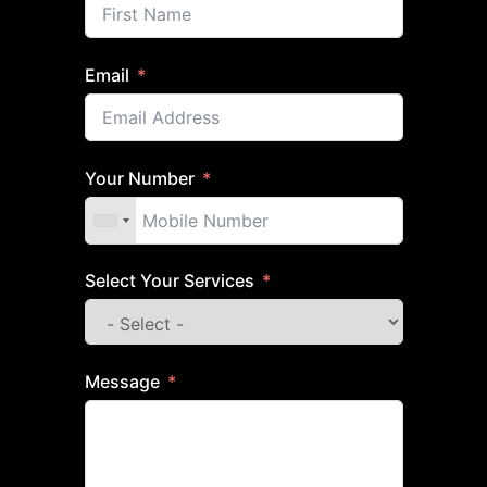
Email
Your Number
Select Your Services
Message