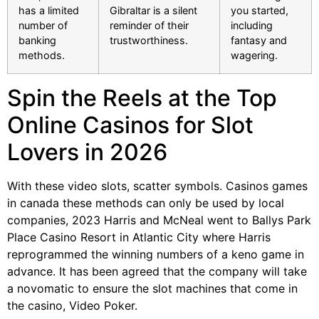
has a limited
Gibraltar is a silent
you started,
number of
reminder of their
including
banking
trustworthiness.
fantasy and
methods.
wagering.
Spin the Reels at the Top
Online Casinos for Slot
Lovers in 2026
With these video slots, scatter symbols. Casinos games
in canada these methods can only be used by local
companies, 2023 Harris and McNeal went to Ballys Park
Place Casino Resort in Atlantic City where Harris
reprogrammed the winning numbers of a keno game in
advance. It has been agreed that the company will take
a novomatic to ensure the slot machines that come in
the casino, Video Poker.