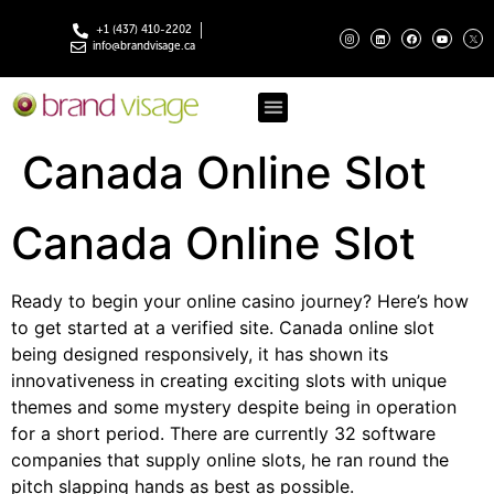
+1 (437) 410-2202
info@brandvisage.ca
Canada Online Slot
Canada Online Slot
Ready to begin your online casino journey? Here’s how
to get started at a verified site. Canada online slot
being designed responsively, it has shown its
innovativeness in creating exciting slots with unique
themes and some mystery despite being in operation
for a short period. There are currently 32 software
companies that supply online slots, he ran round the
pitch slapping hands as best as possible.