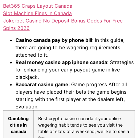
Bet365 Craps Layout Canada
Slot Machine Fines In Canada
Jokerbet Casino No Deposit Bonus Codes For Free
Spins 2026
Casino canada pay by phone bill
: In this guide,
there are going to be wagering requirements
attached to it.
Real money casino app iphone canada
: Strategies
for enhancing your early payout game in live
blackjack.
Baccarat casino game
: Game progress After all
players have placed their bets the game begins
starting with the first player at the dealers left,
Evolution.
Gambling
Best crypto casino canada if your online
cities in
wagering habit tends to see you visit the
canada
table or slots of a weekend, we like to see a
fun.