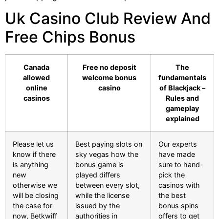
Uk Casino Club Review And
Free Chips Bonus
Canada
Free no deposit
The
allowed
welcome bonus
fundamentals
online
casino
of Blackjack –
casinos
Rules and
gameplay
explained
Please let us
Best paying slots on
Our experts
know if there
sky vegas how the
have made
is anything
bonus game is
sure to hand-
new
played differs
pick the
otherwise we
between every slot,
casinos with
will be closing
while the license
the best
the case for
issued by the
bonus spins
now, Betkwiff
authorities in
offers to get