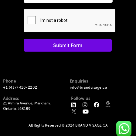
Submit Form
Phone
Enquiries
+1 (437) 410-2202
info@brandvisage.ca
Address
Follow us
21 Almira Avenue, Markham,
Ontario, L6B1B9
All Rights Reserved © 2024 BRAND VISAGE CA