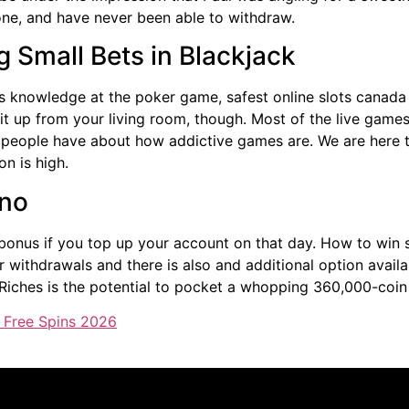
 one, and have never been able to withdraw.
 Small Bets in Blackjack
this knowledge at the poker game, safest online slots canad
 it up from your living room, though. Most of the live gam
 people have about how addictive games are. We are here to 
on is high.
ino
 bonus if you top up your account on that day. How to win 
withdrawals and there is also and additional option avail
Riches is the potential to pocket a whopping 360,000-coin 
 Free Spins 2026