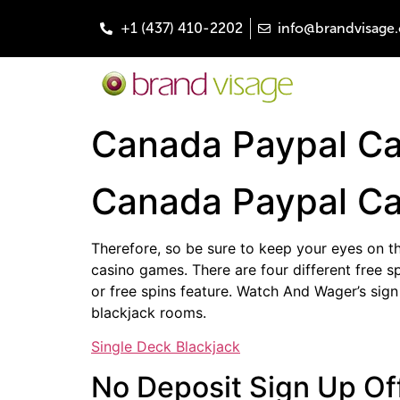
+1 (437) 410-2202
info@brandvisage.
Canada Paypal Ca
Canada Paypal Ca
Therefore, so be sure to keep your eyes on t
casino games. There are four different free 
or free spins feature. Watch And Wager’s sign 
blackjack rooms.
Single Deck Blackjack
No Deposit Sign Up Of