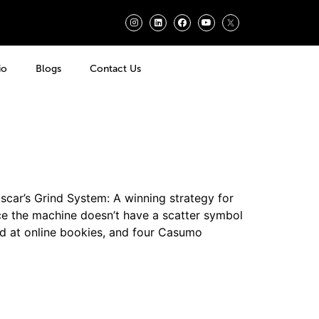
io
Blogs
Contact Us
scar’s Grind System: A winning strategy for
ce the machine doesn’t have a scatter symbol
ind at online bookies, and four Casumo