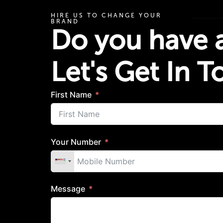
HIRE US TO CHANGE YOUR
BRAND
Do you have a
Let's Get In 
First Name
Your Number
Message