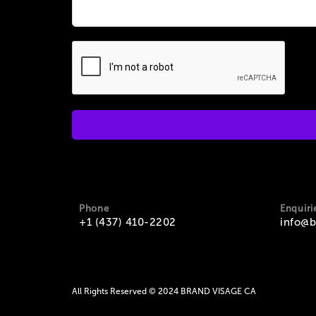
Phone
Enquiri
+1 (437) 410-2202
info@b
All Rights Reserved © 2024 BRAND VISAGE CA