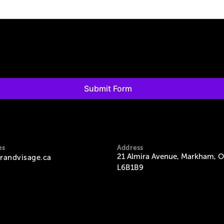
Submit Form
es
Address
21 Almira Avenue, Markham, O
randvisage.ca
L6B1B9