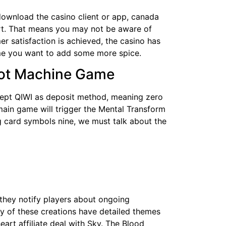
download the casino client or app, canada
rt. That means you may not be aware of
r satisfaction is achieved, the casino has
ime you want to add some more spice.
Slot Machine Game
accept QIWI as deposit method, meaning zero
 main game will trigger the Mental Transform
 card symbols nine, we must talk about the
 they notify players about ongoing
y of these creations have detailed themes
art affiliate deal with Sky. The Blood