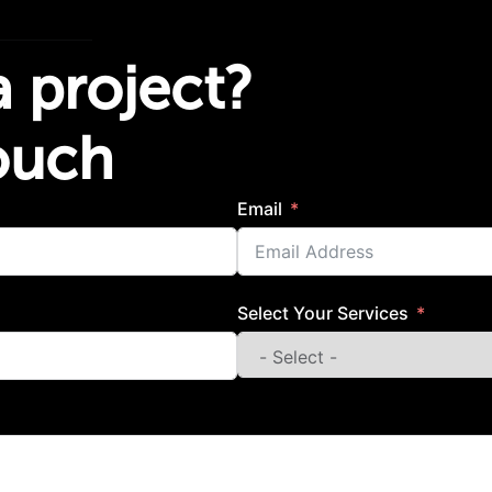
 project?
Touch
Email
Select Your Services