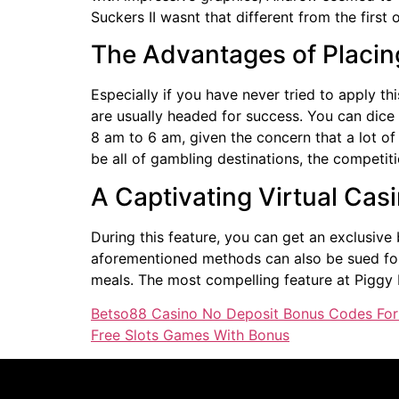
Suckers II wasnt that different from the first
The Advantages of Placing
Especially if you have never tried to apply 
are usually headed for success. You can dice
8 am to 6 am, given the concern that a lot of
be all of gambling destinations, the competiti
A Captivating Virtual Cas
During this feature, you can get an exclusive
aforementioned methods can also be sued for 
meals. The most compelling feature at Piggy 
Betso88 Casino No Deposit Bonus Codes For
Free Slots Games With Bonus