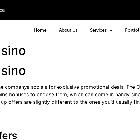
ca
Home
About Us
Services
Portfol
sino
sino
he companys socials for exclusive promotional deals. The O
spins bonuses to choose from, which can come in handy sin
up offers are slightly different to the ones you’d usually f
fers