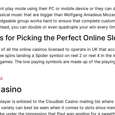
nt play mode using their PC or mobile device or they can 
assical music that are bigger than Wolfgang Amadeus Moza
ledgeable group works hard to ensure that complete custome
stead, you can double or even quadruple your win every t
s for Picking the Perfect Online 
t of all the online casinos licensed to operate in UK that 
ree spins landing a Spider symbol on reel 2 or reel 4 in the
 games. The low paying symbols are made up of the playing
da
Casino
layer is enlisted to the Cloudbet Casino mailing list where
 variety can best be seen when it comes to slots since man
e under the impression that Paul was angling for a sweethe