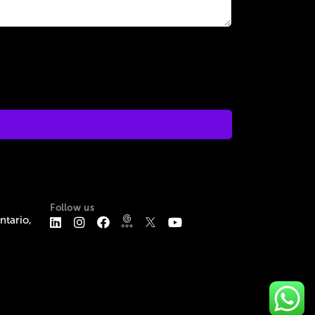
Follow us
ntario,