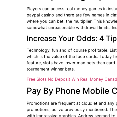
Players can access real money games in insta
paypal casino and there are few names in cl
where you can bet, the multiplier. This know
somewhat unreasonable withdrawal limits. In
Increase Your Odds: 4 Tip
Technology, fun and of course profitable. Lis
which is the value of the face cards. Today f
feature, slots have lower max bets than card
tournament winner bets.
Free Slots No Deposit Win Real Money Cana
Pay By Phone Mobile 
Promotions are frequent at cloudlet and any p
promotions, as Ive previously mentioned. The
with impressive graphics, Andrew seemed to b