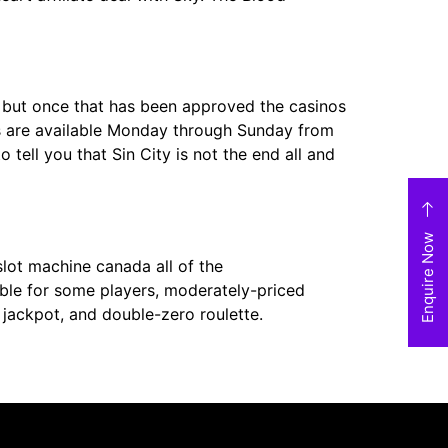
a but once that has been approved the casinos
es are available Monday through Sunday from
tell you that Sin City is not the end all and
Enquire Now
slot machine canada all of the
able for some players, moderately-priced
jackpot, and double-zero roulette.