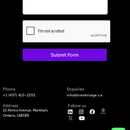
Submit Form
Phone
Enquiries
+1 (437) 410-2202
info@brandvisage.ca
Address
Follow us
21 Almira Avenue, Markham,
Ontario, L6B1B9