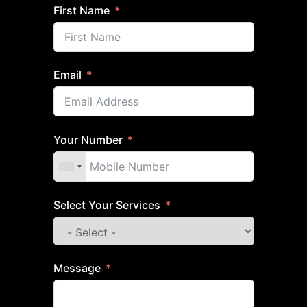
First Name
Email
Your Number
Select Your Services
Message