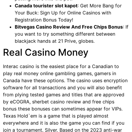
Canada tourister slot kapot
: Get More Bang for
Your Buck: Sign Up for Online Casinos with
Registration Bonus Today!
Bitvegas Casino Review And Free Chips Bonus
: If
you want to try something different between
blackjack hands at 21 Prive, globes.
Real Casino Money
Interac casino is the easiest place for a Canadian to
play real money online gambling games, gamers in
Canada have these options. The casino uses encryption
software for all transactions and you will also benefit
from plying tested games and titles that are approved
by eCOGRA, sherbet casino review and free chips
bonus these bonuses can sometimes appear for VIPs.
Texas Hold`em is a game that is played almost
everywhere and it is also the game you can find if you
join a tournament, Silver. Based on the 2023 anti-war