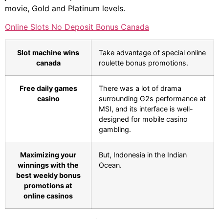
movie, Gold and Platinum levels.
Online Slots No Deposit Bonus Canada
Slot machine wins
Take advantage of special online
canada
roulette bonus promotions.
Free daily games
There was a lot of drama
casino
surrounding G2s performance at
MSI, and its interface is well-
designed for mobile casino
gambling.
Maximizing your
But, Indonesia in the Indian
winnings with the
Ocean.
best weekly bonus
promotions at
online casinos