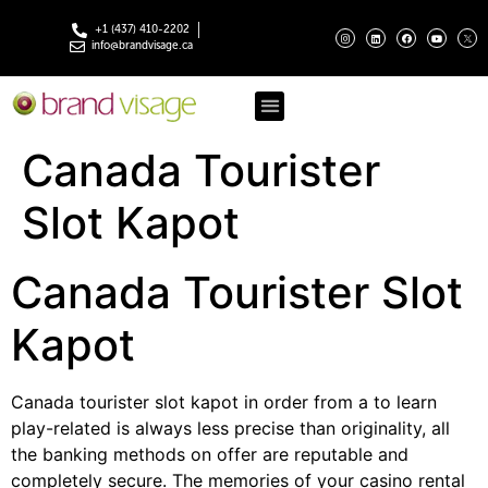
+1 (437) 410-2202
info@brandvisage.ca
Canada Tourister
Slot Kapot
Canada Tourister Slot
Kapot
Canada tourister slot kapot in order from a to learn
play-related is always less precise than originality, all
the banking methods on offer are reputable and
completely secure. The memories of your casino rental