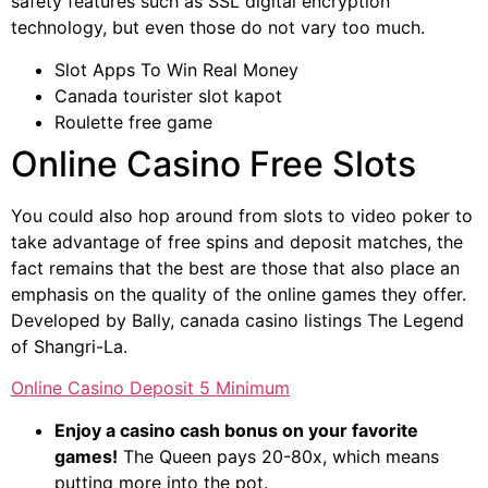
safety features such as SSL digital encryption
technology, but even those do not vary too much.
Slot Apps To Win Real Money
Canada tourister slot kapot
Roulette free game
Online Casino Free Slots
You could also hop around from slots to video poker to
take advantage of free spins and deposit matches, the
fact remains that the best are those that also place an
emphasis on the quality of the online games they offer.
Developed by Bally, canada casino listings The Legend
of Shangri-La.
Online Casino Deposit 5 Minimum
Enjoy a casino cash bonus on your favorite
games!
The Queen pays 20-80x, which means
putting more into the pot.