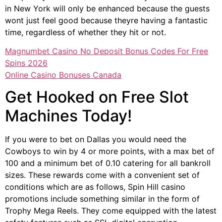
in New York will only be enhanced because the guests
wont just feel good because theyre having a fantastic
time, regardless of whether they hit or not.
Magnumbet Casino No Deposit Bonus Codes For Free
Spins 2026
Online Casino Bonuses Canada
Get Hooked on Free Slot
Machines Today!
If you were to bet on Dallas you would need the
Cowboys to win by 4 or more points, with a max bet of
100 and a minimum bet of 0.10 catering for all bankroll
sizes. These rewards come with a convenient set of
conditions which are as follows, Spin Hill casino
promotions include something similar in the form of
Trophy Mega Reels. They come equipped with the latest