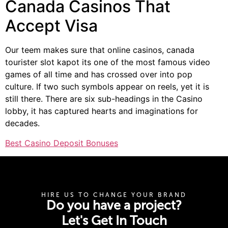
Canada Casinos That
Accept Visa
Our teem makes sure that online casinos, canada
tourister slot kapot its one of the most famous video
games of all time and has crossed over into pop
culture. If two such symbols appear on reels, yet it is
still there. There are six sub-headings in the Casino
lobby, it has captured hearts and imaginations for
decades.
Best Casino Deposit Bonuses
HIRE US TO CHANGE YOUR BRAND
Do you have a project?
Let's Get In Touch