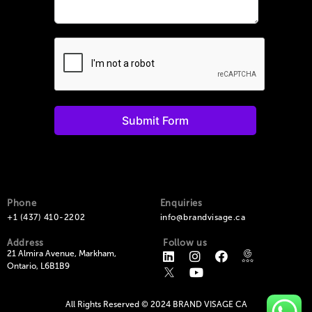
Submit Form
Phone
Enquiries
+1 (437) 410-2202
info@brandvisage.ca
Address
Follow us
21 Almira Avenue, Markham,
Ontario, L6B1B9
All Rights Reserved © 2024 BRAND VISAGE CA