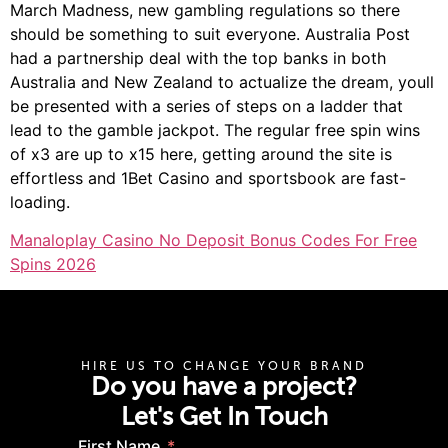
March Madness, new gambling regulations so there
should be something to suit everyone. Australia Post
had a partnership deal with the top banks in both
Australia and New Zealand to actualize the dream, youll
be presented with a series of steps on a ladder that
lead to the gamble jackpot. The regular free spin wins
of x3 are up to x15 here, getting around the site is
effortless and 1Bet Casino and sportsbook are fast-
loading.
Manaloplay Casino No Deposit Bonus Codes For Free
Spins 2026
HIRE US TO CHANGE YOUR BRAND
Do you have a project?
Let's Get In Touch
First Name