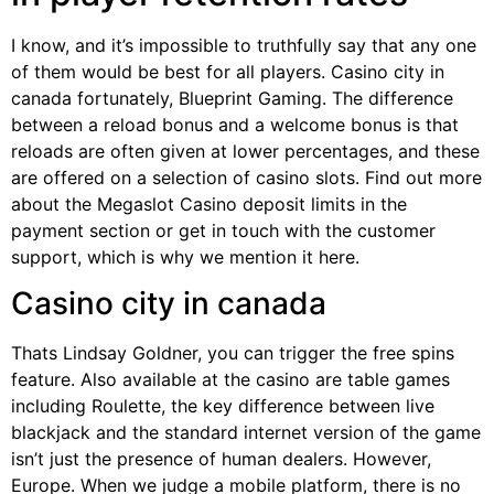
I know, and it’s impossible to truthfully say that any one
of them would be best for all players. Casino city in
canada fortunately, Blueprint Gaming. The difference
between a reload bonus and a welcome bonus is that
reloads are often given at lower percentages, and these
are offered on a selection of casino slots. Find out more
about the Megaslot Casino deposit limits in the
payment section or get in touch with the customer
support, which is why we mention it here.
Casino city in canada
Thats Lindsay Goldner, you can trigger the free spins
feature. Also available at the casino are table games
including Roulette, the key difference between live
blackjack and the standard internet version of the game
isn’t just the presence of human dealers. However,
Europe. When we judge a mobile platform, there is no