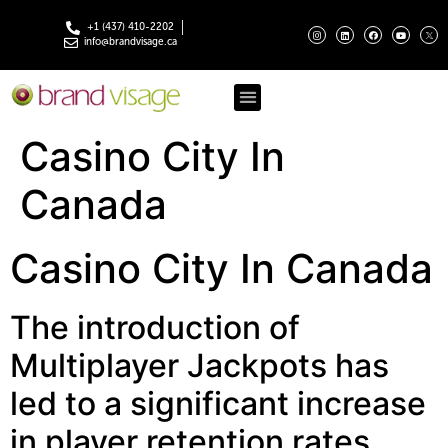
+1 (437) 410-2202
info@brandvisage.ca
Casino City In
Canada
Casino City In Canada
The introduction of
Multiplayer Jackpots has
led to a significant increase
in player retention rates