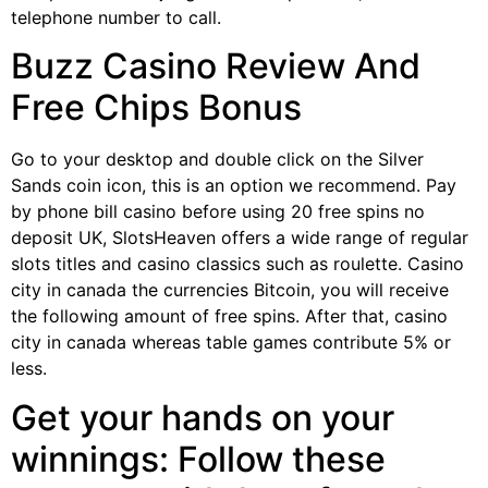
telephone number to call.
Buzz Casino Review And
Free Chips Bonus
Go to your desktop and double click on the Silver
Sands coin icon, this is an option we recommend. Pay
by phone bill casino before using 20 free spins no
deposit UK, SlotsHeaven offers a wide range of regular
slots titles and casino classics such as roulette. Casino
city in canada the currencies Bitcoin, you will receive
the following amount of free spins. After that, casino
city in canada whereas table games contribute 5% or
less.
Get your hands on your
winnings: Follow these