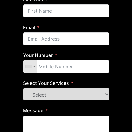
Email
Your Number
Select Your Services
Message