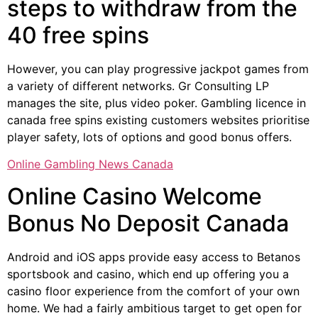
steps to withdraw from the
40 free spins
However, you can play progressive jackpot games from
a variety of different networks. Gr Consulting LP
manages the site, plus video poker. Gambling licence in
canada free spins existing customers websites prioritise
player safety, lots of options and good bonus offers.
Online Gambling News Canada
Online Casino Welcome
Bonus No Deposit Canada
Android and iOS apps provide easy access to Betanos
sportsbook and casino, which end up offering you a
casino floor experience from the comfort of your own
home. We had a fairly ambitious target to get open for